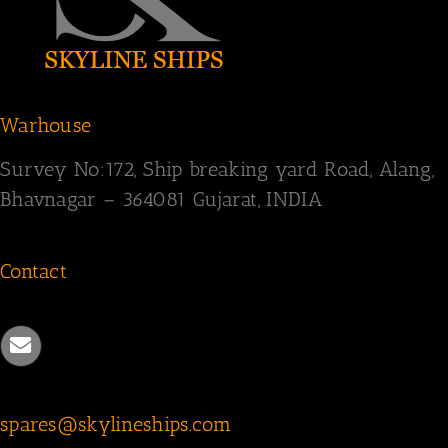
Warhouse
Survey
No:172,
Ship breaking yard Road,
Alang,
Bhavnagar – 364081
Gujarat, INDIA
Contact
spares@skylineships.com