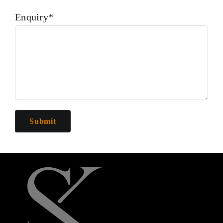
Enquiry*