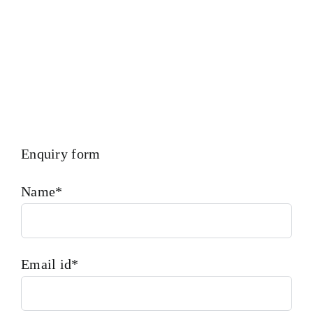
Enquiry form
Name*
Email id*