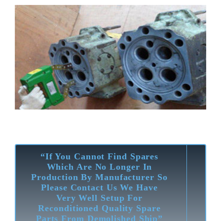
“If You Cannot Find Spares
Which Are No Longer In
Production By Manufacturer So
Please Contact Us We Have
Very Well Setup For
Reconditioned Quality Spare
Parts From Demolished Ship”