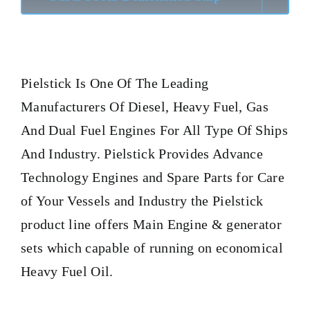
Pielstick
Is One Of The Leading
Manufacturers Of Diesel, Heavy Fuel, Gas
And Dual Fuel Engines For All Type Of Ships
And Industry. Pielstick Provides Advance
Technology Engines and Spare Parts for Care
of Your Vessels and Industry the Pielstick
product line offers Main Engine & generator
sets which capable of running on economical
Heavy Fuel Oil.