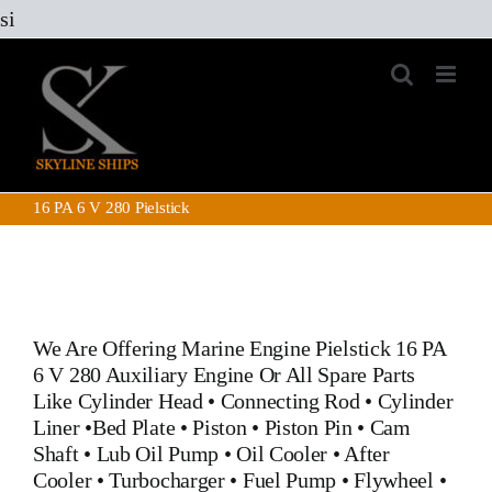
Skip
si
to
content
16 PA 6 V 280 Pielstick
We Are Offering Marine Engine
Pielstick 16 PA
6 V 280 Auxiliary Engine
Or All Spare Parts
Like
Cylinder Head
•
Connecting Rod
•
Cylinder
Liner
•
Bed Plate
•
Piston
•
Piston Pin
•
Cam
Shaft
•
Lub Oil Pump
•
Oil Cooler
•
After
Cooler
•
Turbocharger
•
Fuel Pump
•
Flywheel
•