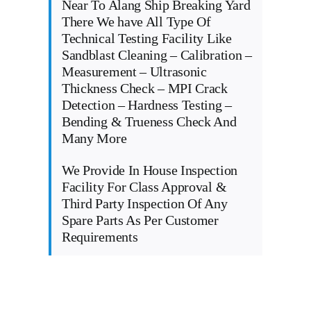
Near To Alang Ship Breaking Yard
There We have All Type Of
Technical Testing Facility Like
Sandblast Cleaning – Calibration –
Measurement – Ultrasonic
Thickness Check – MPI Crack
Detection – Hardness Testing –
Bending & Trueness Check And
Many More
We Provide In House Inspection
Facility For Class Approval &
Third Party Inspection Of Any
Spare Parts As Per Customer
Requirements