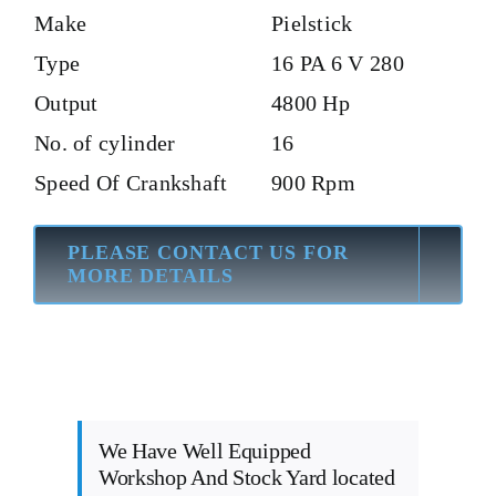
Make
Pielstick
Type
16 PA 6 V 280
Output
4800 Hp
No. of cylinder
16
Speed Of Crankshaft
900 Rpm
PLEASE CONTACT US FOR
MORE DETAILS
We Have Well Equipped
Workshop And Stock Yard located