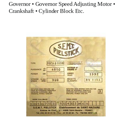
Governor
•
Governor Speed Adjusting Motor
•
Crankshaft
•
Cylinder Block
Etc.