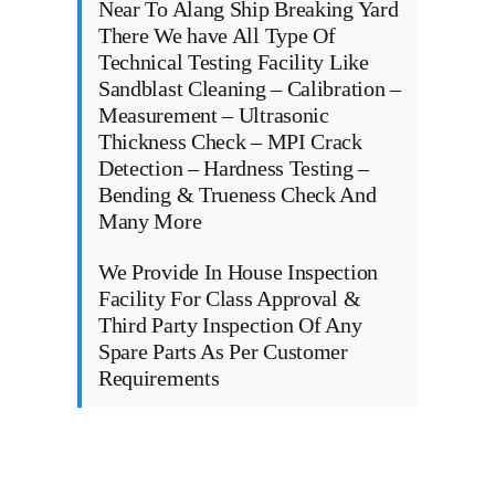
Near To Alang Ship Breaking Yard
There We have All Type Of
Technical Testing Facility Like
Sandblast Cleaning – Calibration –
Measurement – Ultrasonic
Thickness Check – MPI Crack
Detection – Hardness Testing –
Bending & Trueness Check And
Many More
We Provide In House Inspection
Facility For Class Approval &
Third Party Inspection Of Any
Spare Parts As Per Customer
Requirements