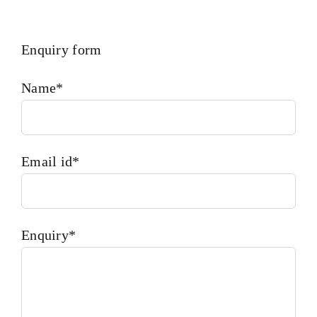
Enquiry form
Name*
Email id*
Enquiry*