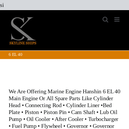
Skip
si
to
content
6 EL 40
We Are Offering Marine Engine
Hanshin 6 EL 40
Main Engine
Or All Spare Parts Like
Cylinder
Head
•
Connecting Rod
•
Cylinder Liner
•
Bed
Plate
•
Piston
•
Piston Pin
•
Cam Shaft
•
Lub Oil
Pump
•
Oil Cooler
•
After Cooler
•
Turbocharger
•
Fuel Pump
•
Flywheel
•
Governor
•
Governor