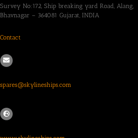
Survey
No:172,
Ship breaking yard Road,
Alang,
Bhavnagar – 364081
Gujarat, INDIA
Contact
spares@skylineships.com
www.skylineships.com