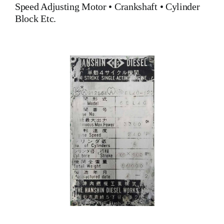
Speed Adjusting Motor
•
Crankshaft
•
Cylinder
Block
Etc.