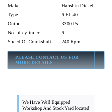
Make
Hanshin Diesel
Type
6 EL 40
Output
3300 Ps
No. of cylinder
6
Speed Of Crankshaft
240 Rpm
PLEASE CONTACT US FOR
MORE DETAILS
We Have Well Equipped
Workshop And Stock Yard located