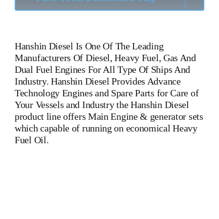
Hanshin Diesel
Is One Of The Leading
Manufacturers Of Diesel, Heavy Fuel, Gas And
Dual Fuel Engines For All Type Of Ships And
Industry. Hanshin Diesel Provides Advance
Technology Engines and Spare Parts for Care of
Your Vessels and Industry the Hanshin Diesel
product line offers Main Engine & generator sets
which capable of running on economical Heavy
Fuel Oil.
6 EL 40 6 EL 40 6 EL 40 Is One Of The Leading
Manufacturers Of Diesel, Heavy Fuel, Gas And Dual Fuel
Engines For All Type Of Ships And Industry. Cylinder Cover,
head, cylinder head, Crankshaft, Connecting Rod,
CYLINDER LINER,PISTON,PISTON RING,PISTON PIN,
Gaugen pin, FUEL PUMP,CRANK CASE,OIL SUMP,LUB