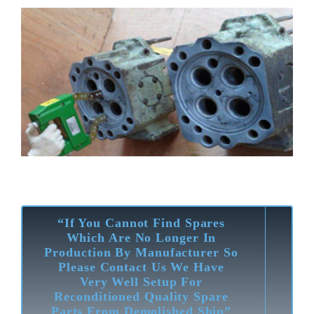
“If You Cannot Find Spares
Which Are No Longer In
Production By Manufacturer So
Please Contact Us We Have
Very Well Setup For
Reconditioned Quality Spare
Parts From Demolished Ship”