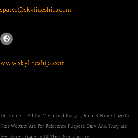
spares@skylineships.com
www.skylineships.com
Disclaimer : All the Mentioned Images, Product Name, Logo In
This Website Are For Reference Purpose Only And They are
Registered Property Of Their Manufacturer.