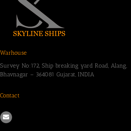
Warhouse
Survey
No:172,
Ship breaking yard Road,
Alang,
Bhavnagar – 364081
Gujarat, INDIA
Contact