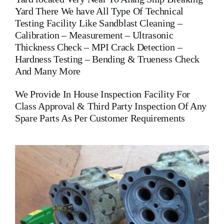
Yard There We have All Type Of Technical
Testing Facility Like Sandblast Cleaning –
Calibration – Measurement – Ultrasonic
Thickness Check – MPI Crack Detection –
Hardness Testing – Bending & Trueness Check
And Many More
We Provide In House Inspection Facility For
Class Approval & Third Party Inspection Of Any
Spare Parts As Per Customer Requirements