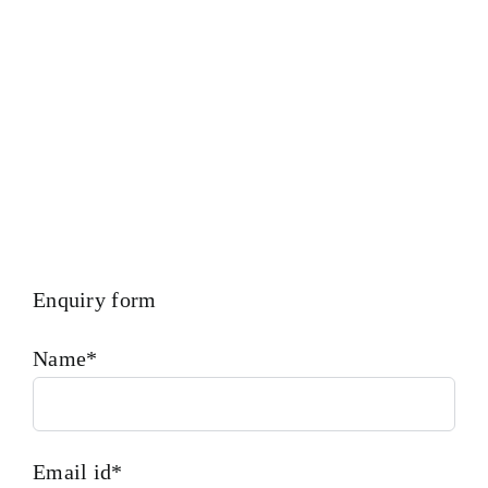
Type Of Ships And Industry. Diesel engines deutz ba12m
816
Is One Of The Leading Manufacturers Of Diesel,
Heavy Fuel, Gas And Dual Fuel Engines.
Enquiry form
Name*
Email id*