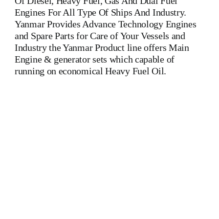
Of Diesel, Heavy Fuel, Gas And Dual Fuel
Engines For All Type Of Ships And Industry.
Yanmar Provides Advance Technology Engines
and Spare Parts for Care of Your Vessels and
Industry the Yanmar Product line offers Main
Engine & generator sets which capable of
running on economical Heavy Fuel Oil.
Auxiliary Engine Yanmar 6 N 21 AL-EN Is One Of The
Leading Manufacturers Of Diesel, Heavy Fuel, Gas And
Dual Fuel Engines For All Type Of Ships And Diesel
engines deutz ba12m 816
Is One Of The Leading
Manufacturers Of Diesel, Heavy Fuel, Gas And Dual Fuel
Engines For All Type Of Ships And Industry. Diesel
engines deutz ba12m 816
Is One Of The Leading
Manufacturers Of Diesel, Heavy Fuel, Gas And Dual Fuel
Engines. Diesel engines deutz ba12m 816
Is One Of The
Leading Manufacturers Of Diesel, Heavy Fuel, Gas And
Dual Fuel Engines For All Type Of Ships And Khd Deutz
ba12m 816
Is One Of The Leading Manufacturers Of
Diesel, Heavy Fuel, Gas And Dual Fuel Engines For All