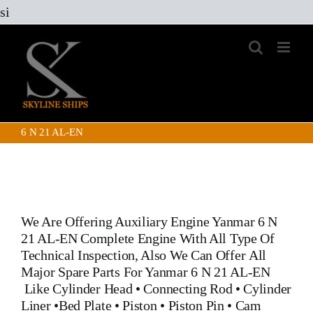
Skip
si
to
content
6 N 21 AL-EN
We Are Offering
Auxiliary Engine Yanmar 6 N
21 AL-EN
Complete Engine With All Type Of
Technical Inspection, Also We Can Offer All
Major Spare Parts For Yanmar 6 N 21 AL-EN
Like
Cylinder Head
•
Connecting Rod
•
Cylinder
Liner
•
Bed Plate
•
Piston
•
Piston Pin
• Cam