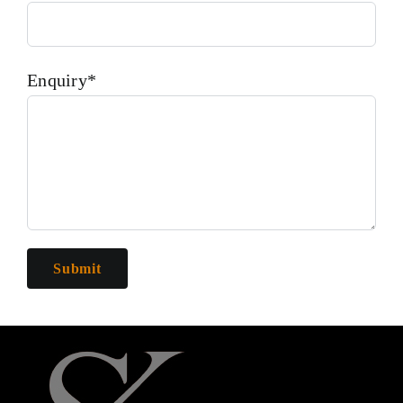
Enquiry*