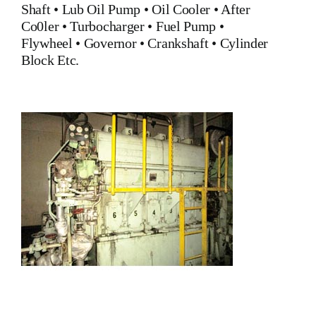
Shaft •
Lub Oil Pump
•
Oil Cooler
•
After
Co0ler
•
Turbocharger
•
Fuel Pump
•
Flywheel
•
Governor
•
Crankshaft
•
Cylinder
Block
Etc.