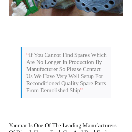
“
If You Cannot Find Spares Which
Are No Longer In Production By
Manufacturer So Please Contact
Us We Have Very Well Setup For
Reconditioned Quality Spare Parts
From Demolished Ship
”
Yanmar
Is One Of The Leading Manufacturers