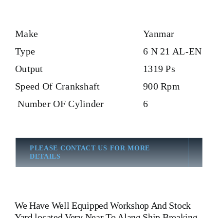
Make
Yanmar
Type
6 N 21 AL-EN
Output
1319 Ps
Speed Of Crankshaft
900 Rpm
Number OF Cylinder
6
PLEASE CONTACT US FOR MORE
DETAILS
We Have Well Equipped Workshop And Stock
Yard located Very Near To Alang Ship Breaking