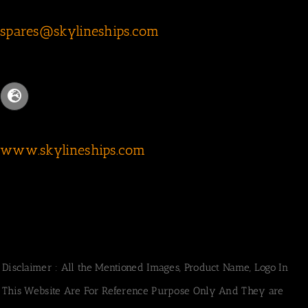
spares@skylineships.com
www.skylineships.com
Disclaimer : All the Mentioned Images, Product Name, Logo In
This Website Are For Reference Purpose Only And They are