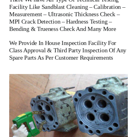
Facility Like Sandblast Cleaning – Calibration –
Measurement – Ultrasonic Thickness Check –
MPI Crack Detection – Hardness Testing –
Bending & Trueness Check And Many More
We Provide In House Inspection Facility For
Class Approval & Third Party Inspection Of Any
Spare Parts As Per Customer Requirements