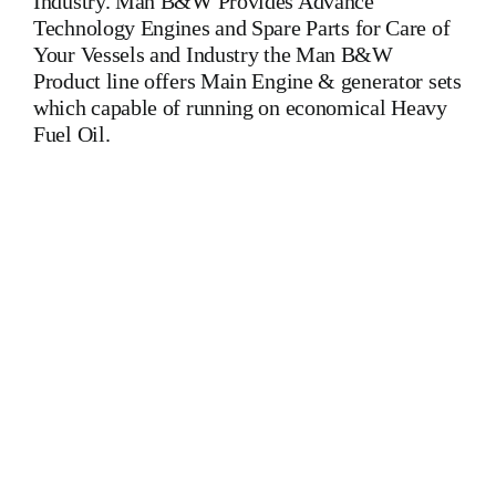
Industry. Man B&W Provides Advance
Technology Engines and Spare Parts for Care of
Your Vessels and Industry the Man B&W
Product line offers Main Engine & generator sets
which capable of running on economical Heavy
Fuel Oil.
7L28 32A MAN BW 7L28 32A MAN BW 7L28 32A MAN
BW 7L28 32A MAN BW 7L28 32A MAN BW 7L28 32A
MAN BW 7L28 32A MAN BW 7L28 32A MAN BW Is
One Of The Leading Manufacturers Of Diesel, Heavy Fuel,
Gas And Dual Fuel Engines For All Type Of Ships And
Industry. Cylinder Cover,head,cylinder
head,Crankshaft,Connecting Rod,CYLINDER
LINER,PISTON,PISTON RING,PISTON PIN,gaugen
pin,FUEL PUMP,CRANK CASE,OIL SUMP,LUB OIL
PUMP,FRESH WATER PUMP,DIESEL PUMP,OIL
COOLER,FLY WHEEL,INDICATOR
COCK,NOZZEL,PLUNZER,HEAD
GASKET,GOVERNOR,governor,Turbocharger,turbo
charger,head exchanger,v type engine,inline
engine,turbine,generator set,DIESEL GENERATOR