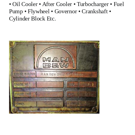
•
Oil Cooler
•
After Cooler
•
Turbocharger
•
Fuel
Pump
•
Flywheel
•
Governor
•
Crankshaft
•
Cylinder Block
Etc.