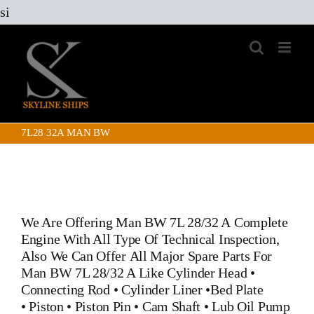
Skip
si
to
content
7L28 32A MAN BW
We Are Offering Man BW 7L 28/32 A Complete
Engine With All Type Of Technical Inspection,
Also We Can Offer All Major Spare Parts For
Man BW 7L 28/32 A Like
Cylinder Head
•
Connecting Rod
•
Cylinder Liner
•
Bed Plate
•
Piston
•
Piston Pin
• Cam Shaft •
Lub Oil Pump