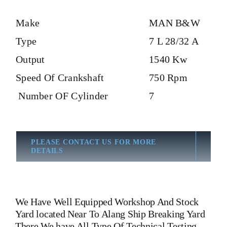
Make
MAN B&W
Type
7 L 28/32 A
Output
1540 Kw
Speed Of Crankshaft
750 Rpm
Number OF Cylinder
7
PLEASE CONTACT US FOR MORE
DETAILS
We Have Well Equipped Workshop And Stock
Yard located Near To Alang Ship Breaking Yard
There We have All Type Of Technical Testing