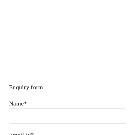
SET,head bolt,governor motor,WOODWARD GOVERNOR,
WOODWARD MOTOR,Crane,Hydraulic Motor,Hydraulic
Pump,Piston Ring,Counter Weight,Gas Generator
Enquiry form
Name*
Email id*