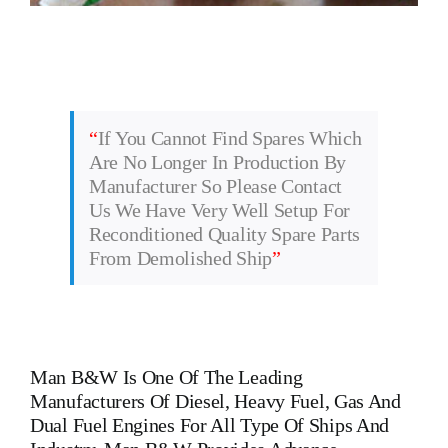
“
If You Cannot Find Spares Which
Are No Longer In Production By
Manufacturer So Please Contact
Us We Have Very Well Setup For
Reconditioned Quality Spare Parts
From Demolished Ship
”
Man B&W
Is One Of The Leading
Manufacturers Of Diesel, Heavy Fuel, Gas And
Dual Fuel Engines For All Type Of Ships And