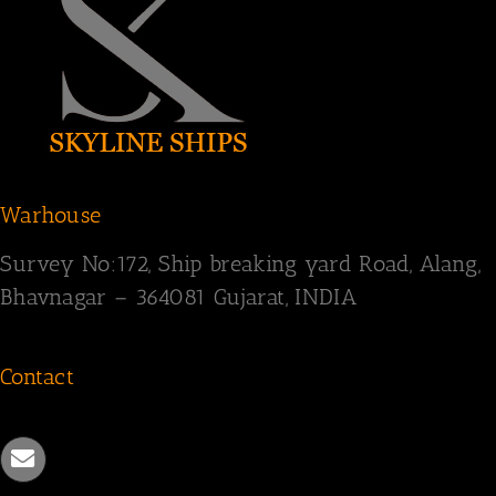
Warhouse
Survey
No:172,
Ship breaking yard Road,
Alang,
Bhavnagar – 364081
Gujarat, INDIA
Contact