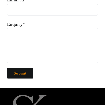
Enquiry*