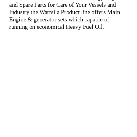
and Spare Parts for Care of Your Vessels and
Industry the Wartsila Product line offers Main
Engine & generator sets which capable of
running on economical Heavy Fuel Oil.
Wartsila 9 L 32 Main Engine Is One Of The Leading
Manufacturers Of Diesel, Heavy Fuel, Gas And Dual Fuel
Engines For All Type Of Ships And Industry
MAK,WARTSILA,LILLY CREPLLE,BERGEN,STROK
WERKSPOOR,KAWASAKI MAN,MAN B&W,SULZER,
HANSHIN
DIESEL,YANMAR,DAIHATSU,DEUTZ,SKL,MTU,CATERPIL
Cylinder Cover, head, cylinder head, Crankshaft, Connecting
Rod, CYLINDER LINER,PISTON,PISTON RING,PISTON
PIN, Gaugen pin, FUEL PUMP,CRANK CASE,OIL
SUMP,LUB OIL PUMP,FRESH WATER PUMP,DIESEL
PUMP,OIL COOLER,FLY WHEEL,INDICATOR COCK,
NOZZEL,PLUNZER,HEAD GASKET, GOVERNOR,
governor, Turbocharger, turbo charger, heat exchanger, v type
engine, inline engine, turbine generator set, DIESEL
GENERATOR SET, head bolt, governor motor,