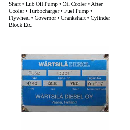
Shaft •
Lub Oil Pump
•
Oil Cooler
•
After
Cooler
•
Turbocharger
•
Fuel Pump
•
Flywheel
•
Governor
•
Crankshaft
•
Cylinder
Block
Etc.