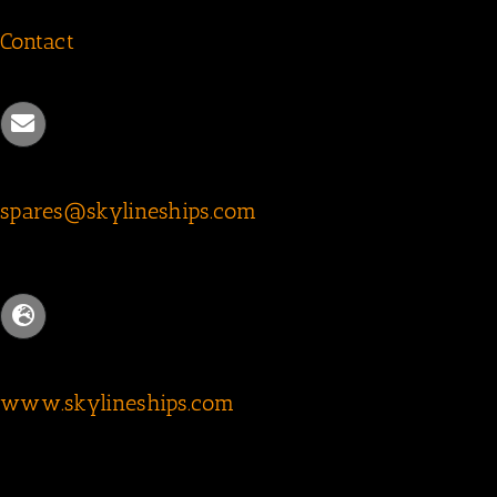
Contact
spares@skylineships.com
www.skylineships.com