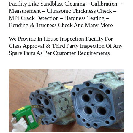
Facility Like Sandblast Cleaning – Calibration –
Measurement – Ultrasonic Thickness Check –
MPI Crack Detection – Hardness Testing –
Bending & Trueness Check And Many More
We Provide In House Inspection Facility For
Class Approval & Third Party Inspection Of Any
Spare Parts As Per Customer Requirements