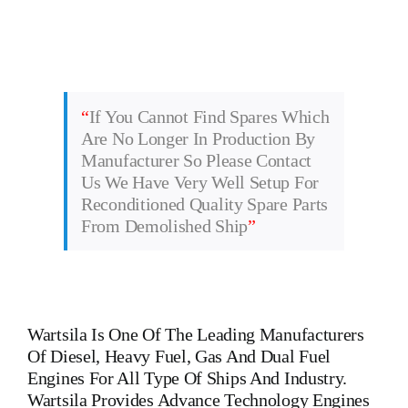
“
If You Cannot Find Spares Which
Are No Longer In Production By
Manufacturer So Please Contact
Us We Have Very Well Setup For
Reconditioned Quality Spare Parts
From Demolished Ship
”
Wartsila
Is One Of The Leading Manufacturers
Of Diesel, Heavy Fuel, Gas And Dual Fuel
Engines For All Type Of Ships And Industry.
Wartsila Provides Advance Technology Engines