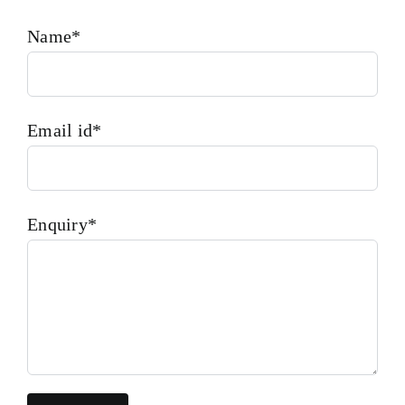
Name*
Email id*
Enquiry*