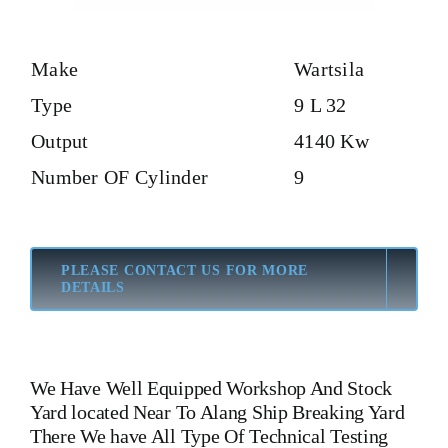
Make
Wartsila
Type
9 L 32
Output
4140 Kw
Number OF Cylinder
9
PLEASE CONTACT US FOR MORE
DETAILS
We Have Well Equipped Workshop And Stock
Yard located Near To Alang Ship Breaking Yard
There We have All Type Of Technical Testing