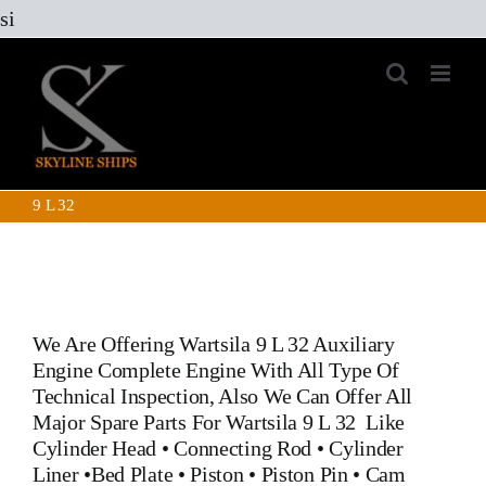
Skip
si
to
content
9 L 32
We Are Offering
Wartsila 9 L 32 Auxiliary
Engine
Complete Engine With All Type Of
Technical Inspection, Also We Can Offer All
Major Spare Parts For
Wartsila 9 L 32
Like
Cylinder Head
•
Connecting Rod
•
Cylinder
Liner
•
Bed Plate
•
Piston
•
Piston Pin
• Cam