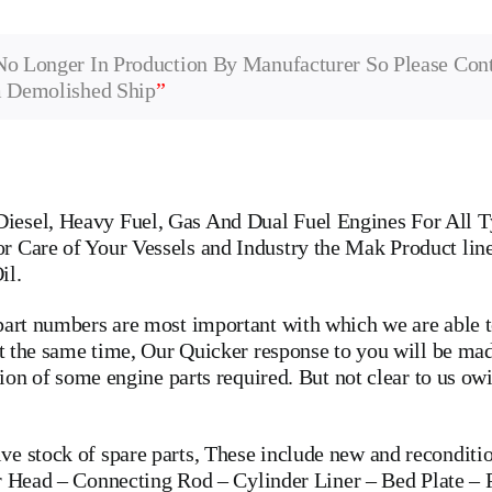
No Longer In Production By Manufacturer So Please Con
m Demolished Ship
”
iesel, Heavy Fuel, Gas And Dual Fuel Engines For All T
r Care of Your Vessels and Industry the Mak Product lin
il.
art numbers are most important with which we are able to
 at the same time, Our Quicker response to you will be m
ation of some engine parts required. But not clear to us o
 stock of spare parts, These include new and recondition
r Head
–
Connecting Rod
–
Cylinder Liner
–
Bed Plate
–