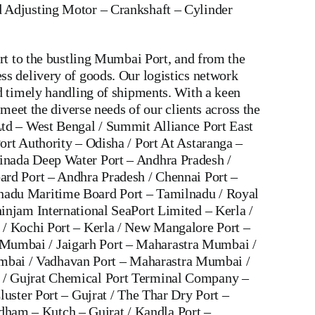
 Adjusting Motor
–
Crankshaft
–
Cylinder
rt to the bustling Mumbai Port, and from the
ss delivery of goods. Our logistics network
d timely handling of shipments. With a keen
meet the diverse needs of our clients across the
Ltd – West Bengal / Summit Alliance Port East
ort Authority – Odisha / Port At Astaranga –
inada Deep Water Port – Andhra Pradesh /
ard Port – Andhra Pradesh / Chennai Port –
lnadu Maritime Board Port – Tamilnadu / Royal
injam International SeaPort Limited – Kerla /
 / Kochi Port – Kerla / New Mangalore Port –
 Mumbai / Jaigarh Port – Maharastra Mumbai /
mbai / Vadhavan Port – Maharastra Mumbai /
t / Gujrat Chemical Port Terminal Company –
luster Port – Gujrat / The Thar Dry Port –
ham – Kutch – Gujrat / Kandla Port –