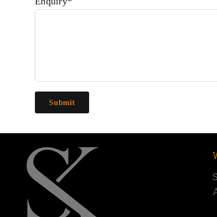
Enquiry*