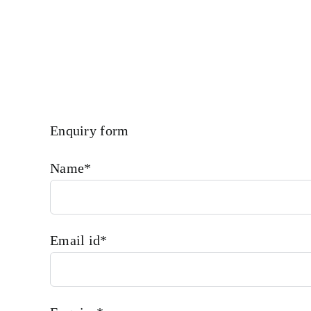
Requirements.
Enquiry form
Name*
Email id*