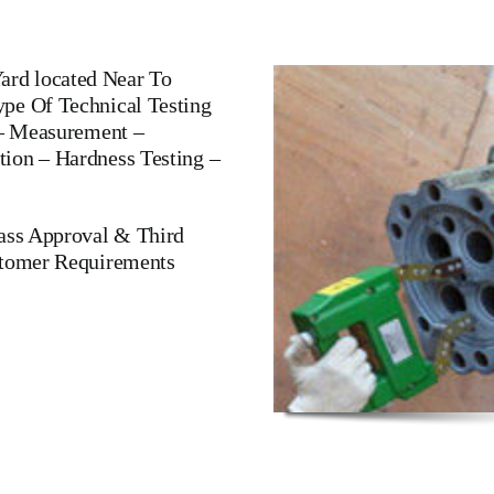
rd located Near To
pe Of Technical Testing
 – Measurement –
ion – Hardness Testing –
lass Approval & Third
stomer Requirements