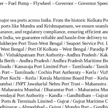
er
–
Fuel Pump
–
Flywheel –
Governor
–
Governor Speed
ajor sea ports across India. From the historic Kolkata Po
ng ports like Mundra and Krishnapatnam, we ensure seamle
arance, and regulatory compliance, ensuring efficient an
 India, we guarantee reliable and hassle-free delivery to 
ukherjee Port Trust-West Bengal / Seaport Service Pvt. 
 West Bengal / Port Of Kolkata – West Bengal / Paradip P
sh / Vishakhpatnam Port Authority- Andhra Pradesh / Kak
ada Berth – Andhra Pradesh / Andhra Pradesh Maritime Bo
lnadu / Kamaraja Port Limited Port – Tamilnadu / Tami
 Port – Tamilnadu / Cochin Port Authoruty – Kerla / Vizh
Port Kochi – Kerla / Kerala Maritime Board Port – Kerla
umbai / JNPT Jawaharlal Nehru Port Trust – Maharastra
 – Maharastra Mumbai / Dharamtar Port – Maharastra Mu
eendayal Port Authority – Kandla – Gandhidham – Gujra
a Ports & Terminals Limited – Gujrat / Gujrat Maritime C
ndhinagar – Ahmedabad – Gujrat / Mundra Port – Gandhid