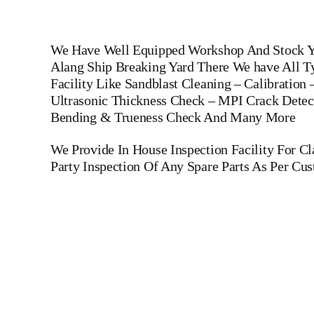
We Have Well Equipped Workshop And Stock Ya
Alang Ship Breaking Yard There We have All Ty
Facility Like Sandblast Cleaning – Calibration
Ultrasonic Thickness Check – MPI Crack Detect
Bending & Trueness Check And Many More
We Provide In House Inspection Facility For C
Party Inspection Of Any Spare Parts As Per Cu