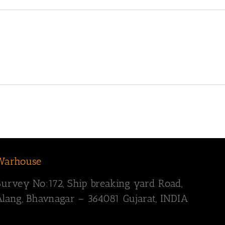
Warhouse
Survey
No:172,
Ship breaking yard Road,
Alang, Bhavnagar – 364081
Gujarat, INDIA