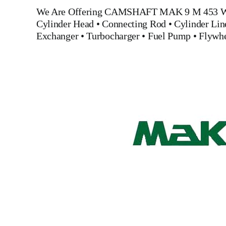
We Are Offering
CAMSHAFT MAK 9 M 453
W
Cylinder Head
•
Connecting Rod
•
Cylinder Lin
Exchanger
•
Turbocharger
•
Fuel Pump
•
Flywh