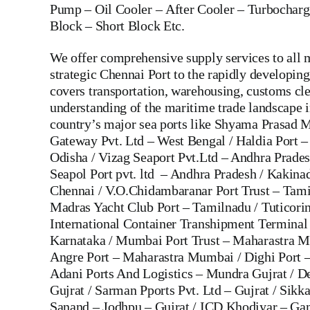
Pump
–
Oil Cooler
–
After Cooler
–
Turbocharg
Block
– Short Block Etc.
We offer comprehensive supply services to all m
strategic Chennai Port to the rapidly developi
covers transportation, warehousing, customs cle
understanding of the maritime trade landscape in
country’s major sea ports like Shyama Prasad M
Gateway Pvt. Ltd – West Bengal / Haldia Port –
Odisha / Vizag Seaport Pvt.Ltd – Andhra Prade
Seapol Port pvt. ltd – Andhra Pradesh / Kakin
Chennai / V.O.Chidambaranar Port Trust – Tami
Madras Yacht Club Port – Tamilnadu / Tuticorin
International Container Transhipment Terminal 
Karnataka / Mumbai Port Trust – Maharastra M
Angre Port – Maharastra Mumbai / Dighi Port
Adani Ports And Logistics – Mundra Gujrat / D
Gujrat / Sarman Pports Pvt. Ltd – Gujrat / Sikk
Sanand – Jodhpu – Gujrat / ICD Khodiyar – Ga