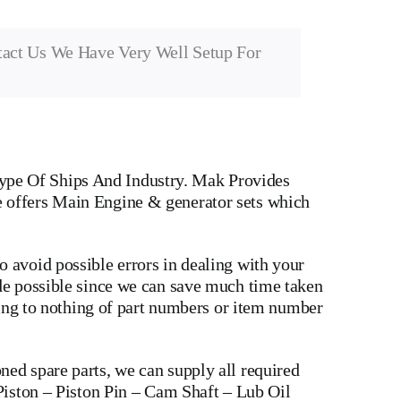
tact Us We Have Very Well Setup For
ype Of Ships And Industry. Mak Provides
e offers Main Engine & generator sets which
 avoid possible errors in dealing with your
ade possible since we can save much time taken
wing to nothing of part numbers or item number
ed spare parts, we can supply all required
Piston
–
Piston Pin
–
Cam Shaft
–
Lub Oil