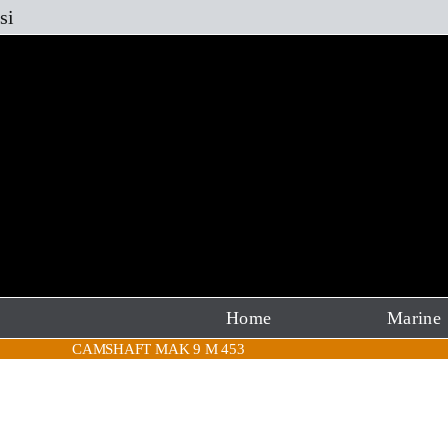
Skip
si
to
content
Home
Marine
CAMSHAFT MAK 9 M 453