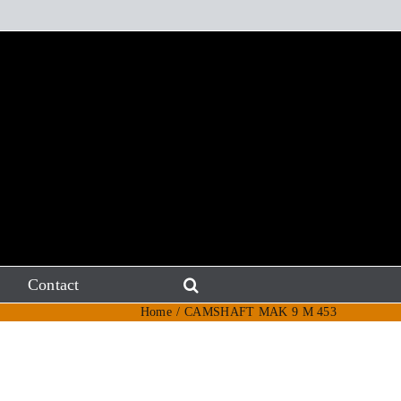
Contact
Home
CAMSHAFT MAK 9 M 453