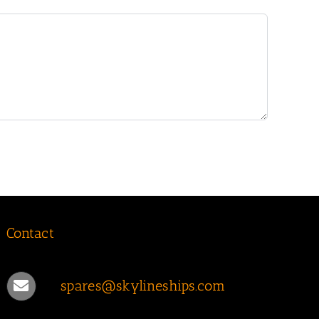
Contact
spares@skylineships.com