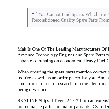
“
If You Cannot Find Spares Which Are 
Reconditioned Quality Spare Parts Fro
Mak
Is One Of The Leading Manufacturers Of D
Advance Technology Engines and Spare Parts fo
capable of running on economical Heavy Fuel O
When ordering the spare parts mention correct p
inquire as well as an order placed by you, And
sometimes for us to research into the identific
being described.
SKYLINE Ships delivers 24 x 7 from an extensive
maintenance parts and major parts like
Cylinde