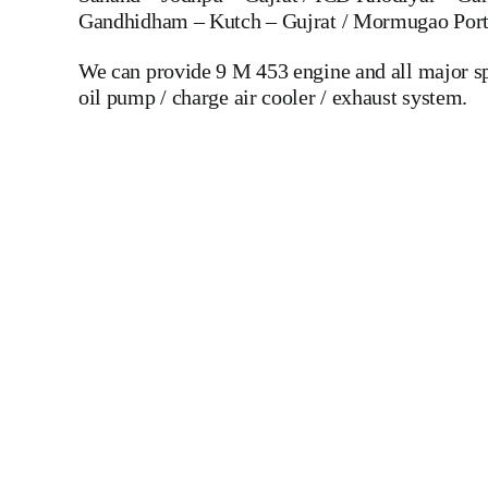
Gandhidham – Kutch – Gujrat / Mormugao Port 
We can provide 9 M 453 engine and all major spare
oil pump / charge air cooler / exhaust system.
Mak 8 MU 601 C Crankshaft Mak 8 MU 601 C Crankshaft Mak
Of Ships And Industry MAK,WARTSILA,LILLY C
DIESEL,YANMAR,DAIHATSU,DEUTZ,SKL,MTU,CATERPILLE
LINER,PISTON,PISTON RING,PISTON PIN, Gaugen 
WHEEL,INDICATOR COCK, NOZZEL,PLUNZER,HEAD GASKET, GO
DIESEL GENERATOR SET, head bolt, governor motor,
Piston Ring, Counter Weight, Gas Generator, GOVERNOR MOTOR
ships, Aircraft Carrier ships, Cruiser ships, Service vessels
DIESEL GENERATOR SET, ALFA LAVALMAPX 313 MA
304 MOPX 205 MOPX 207 MOPX 209 MOPX 309 MOPX
OSD 20 OSA 7 OSA 35 OSB 20 OSB 35 OTA 7 MAPX 313
LAVAL WSK KRAKOW WESTFALIA MITSUBISHI DE LAVAL Spa
Paring Disc Device Feed Pump Steel Hose Control Valve Sole
Disc Bowl Hood Bowl Body Sliding Bowl Tools Special Tools
To Alang Ship Breaking Yard There We have All Type Of Tech
Hardness Testing – Bending & Trueness Check And Many More