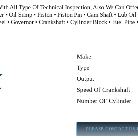
ith All Type Of Technical Inspection, Also We Can Offe
er
•
Oil Sump
•
Piston
•
Piston Pin
•
Cam Shaft
•
Lub Oil
eel
•
Governor
•
Crankshaft
•
Cylinder Block
•
Fuel Pipe
Make
Type
Output
Speed Of Crankshaft
Number OF Cylinder
PLEASE CONTACT US 