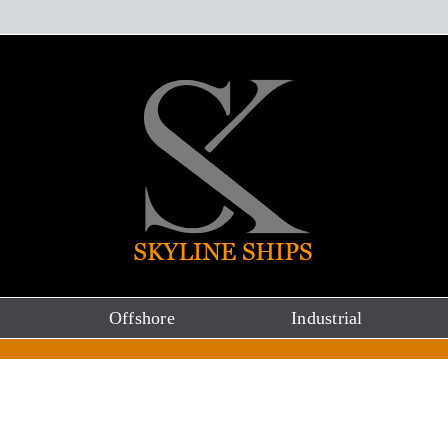
Offshore
Industrial