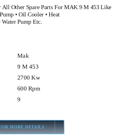
r All Other Spare Parts For MAK 9 M 453 Like
 Pump
•
Oil Cooler
•
Heat
•
Water Pump
Etc.
Mak
9 M 453
2700 Kw
600 Rpm
9
FOR MORE DETAILS