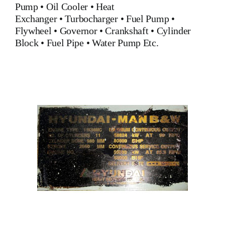
Pump
•
Oil Cooler
•
Heat
Exchanger
•
Turbocharger
•
Fuel Pump
•
Flywheel
•
Governor
•
Crankshaft
•
Cylinder
Block
•
Fuel Pipe
•
Water Pump
Etc.