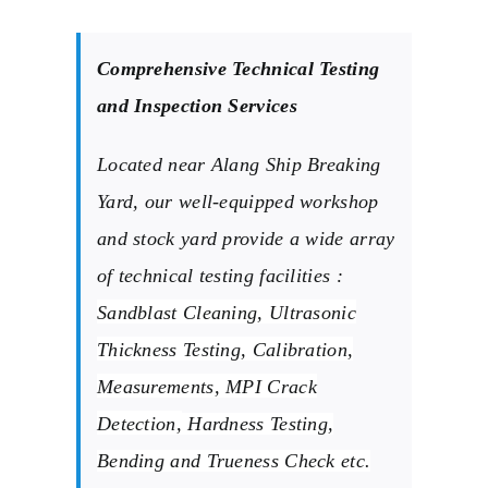
Comprehensive Technical Testing
and Inspection Services
Located near Alang Ship Breaking
Yard, our well-equipped workshop
and stock yard provide a wide array
of technical testing facilities :
Sandblast Cleaning,
Ultrasonic
Thickness Testing, Calibration,
Measurements, MPI Crack
Detection,
Hardness Testing,
Bending and Trueness Check etc.