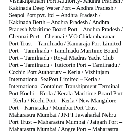
Vishakhpatnam Port Authority- Andhra Pradesh /
Kakinada Deep Water Port – Andhra Pradesh /
Seapol Port pvt. ltd – Andhra Pradesh /
Kakinada Berth – Andhra Pradesh / Andhra
Pradesh Maritime Board Port – Andhra Pradesh /
Chennai Port – Chennai / V.O.Chidambaranar
Port Trust – Tamilnadu / Kamaraja Port Limited
Port – Tamilnadu / Tamilnadu Maritime Board
Port – Tamilnadu / Royal Madras Yacht Club
Port – Tamilnadu / Tuticorin Port – Tamilnadu /
Cochin Port Authoruty – Kerla / Vizhinjam
International SeaPort Limited – Kerla /
International Container Transhipment Terminal
Port Kochi – Kerla / Kerala Maritime Board Port
– Kerla / Kochi Port – Kerla / New Mangalore
Port – Karnataka / Mumbai Port Trust –
Maharastra Mumbai / JNPT Jawaharlal Nehru
Port Trust – Maharastra Mumbai / Jaigarh Port –
Maharastra Mumbai / Angre Port – Maharastra