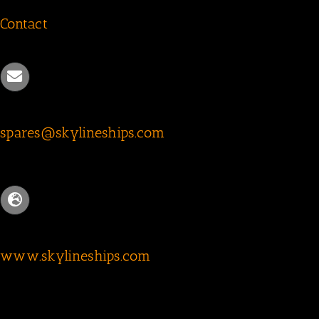
Contact
spares@skylineships.com
www.skylineships.com