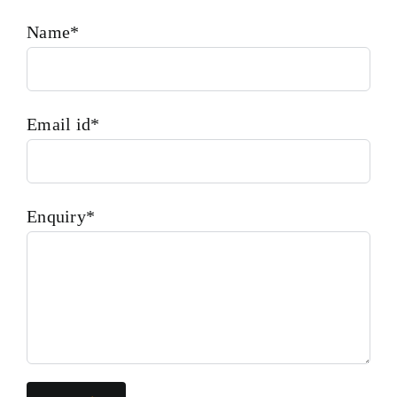
Name*
Email id*
Enquiry*