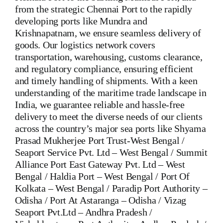
from the strategic Chennai Port to the rapidly
developing ports like Mundra and
Krishnapatnam, we ensure seamless delivery of
goods. Our logistics network covers
transportation, warehousing, customs clearance,
and regulatory compliance, ensuring efficient
and timely handling of shipments. With a keen
understanding of the maritime trade landscape in
India, we guarantee reliable and hassle-free
delivery to meet the diverse needs of our clients
across the country’s major sea ports like Shyama
Prasad Mukherjee Port Trust-West Bengal /
Seaport Service Pvt. Ltd – West Bengal / Summit
Alliance Port East Gateway Pvt. Ltd – West
Bengal / Haldia Port – West Bengal / Port Of
Kolkata – West Bengal / Paradip Port Authority –
Odisha / Port At Astaranga – Odisha / Vizag
Seaport Pvt.Ltd – Andhra Pradesh /