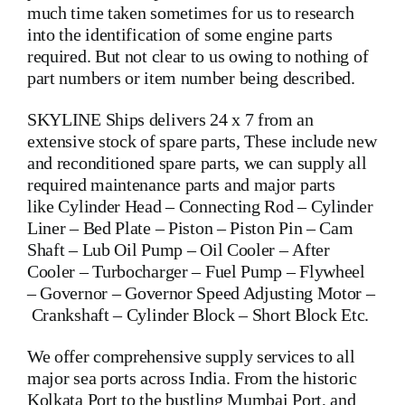
much time taken sometimes for us to research
into the identification of some engine parts
required. But not clear to us owing to nothing of
part numbers or item number being described.
SKYLINE Ships delivers 24 x 7 from an
extensive stock of spare parts, These include new
and reconditioned spare parts, we can supply all
required maintenance parts and major parts
like
Cylinder Head
–
Connecting Rod
–
Cylinder
Liner
–
Bed Plate
–
Piston
–
Piston Pin
–
Cam
Shaft
–
Lub Oil Pump
–
Oil Cooler
–
After
Cooler
–
Turbocharger
–
Fuel Pump
–
Flywheel
–
Governor
–
Governor Speed Adjusting Motor
–
Crankshaft
–
Cylinder Block
– Short Block Etc.
We offer comprehensive supply services to all
major sea ports across India. From the historic
Kolkata Port to the bustling Mumbai Port, and