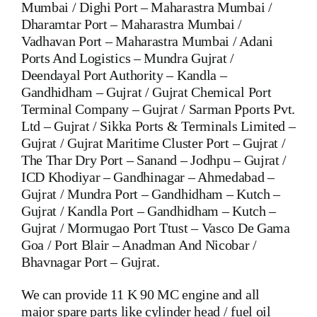
Mumbai / Dighi Port – Maharastra Mumbai /
Dharamtar Port – Maharastra Mumbai /
Vadhavan Port – Maharastra Mumbai / Adani
Ports And Logistics – Mundra Gujrat /
Deendayal Port Authority – Kandla –
Gandhidham – Gujrat / Gujrat Chemical Port
Terminal Company – Gujrat / Sarman Pports Pvt.
Ltd – Gujrat / Sikka Ports & Terminals Limited –
Gujrat / Gujrat Maritime Cluster Port – Gujrat /
The Thar Dry Port – Sanand – Jodhpu – Gujrat /
ICD Khodiyar – Gandhinagar – Ahmedabad –
Gujrat / Mundra Port – Gandhidham – Kutch –
Gujrat / Kandla Port – Gandhidham – Kutch –
Gujrat / Mormugao Port Ttust – Vasco De Gama
Goa / Port Blair – Anadman And Nicobar /
Bhavnagar Port – Gujrat.
We can provide 11 K 90 MC engine and all
major spare parts like cylinder head / fuel oil