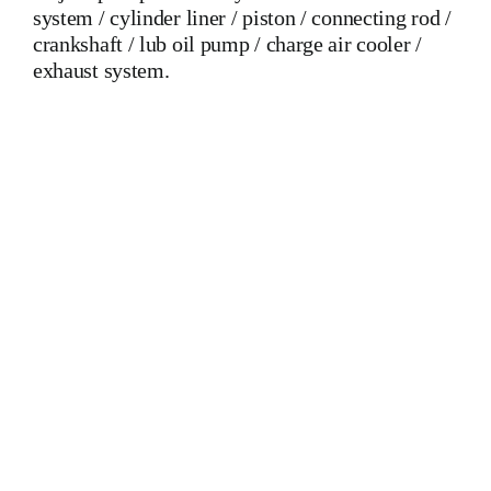
system / cylinder liner / piston / connecting rod /
crankshaft / lub oil pump / charge air cooler /
exhaust system.
Mak 8 MU 601 C Crankshaft Mak 8 MU 601 C Crankshaft
Mak 8 MU 601 C Crankshaft Is One Of The Leading
Manufacturers Of Diesel, Heavy Fuel, Gas And Dual Fuel
Engines For All Type Of Ships And Industry
MAK,WARTSILA,LILLY CREPLLE,BERGEN,STROK
WERKSPOOR,KAWASAKI MAN,MAN B&W,SULZER,
HANSHIN
DIESEL,YANMAR,DAIHATSU,DEUTZ,SKL,MTU,CATERPIL
Cylinder Cover, head, cylinder head, Crankshaft, Connecting
Rod, CYLINDER LINER,PISTON,PISTON RING,PISTON
PIN, Gaugen pin, FUEL PUMP,CRANK CASE,OIL
SUMP,LUB OIL PUMP,FRESH WATER PUMP,DIESEL
PUMP,OIL COOLER,FLY WHEEL,INDICATOR COCK,
NOZZEL,PLUNZER,HEAD GASKET, GOVERNOR,
governor, Turbocharger, turbo charger, heat exchanger, v type
engine, inline engine, turbine generator set, DIESEL
GENERATOR SET, head bolt, governor motor,
WOODWARD GOVERNOR, WOODWARD MOTOR,