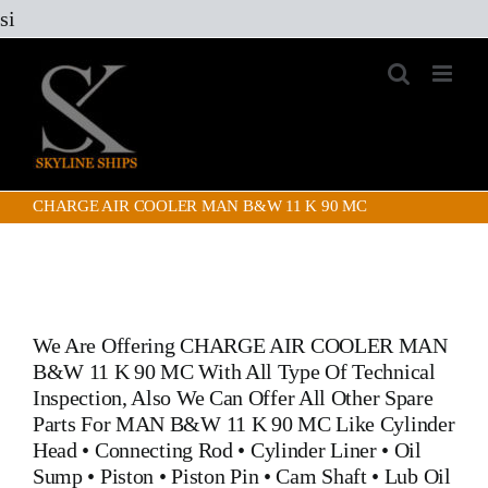
Skip
si
to
content
CHARGE AIR COOLER MAN B&W 11 K 90 MC
We Are Offering
CHARGE AIR COOLER MAN
B&W 11 K 90 MC
With All Type Of Technical
Inspection, Also We Can Offer All Other Spare
Parts For MAN B&W 11 K 90 MC Like
Cylinder
Head
•
Connecting Rod
•
Cylinder Liner
•
Oil
Sump
•
Piston
•
Piston Pin
•
Cam Shaft
•
Lub Oil