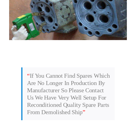
“
If You Cannot Find Spares Which
Are No Longer In Production By
Manufacturer So Please Contact
Us We Have Very Well Setup For
Reconditioned Quality Spare Parts
From Demolished Ship
”