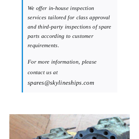
We offer in-house inspection
services tailored for class approval
and third-party inspections of spare
parts according to customer
requirements.
For more information, please
contact us at
spares@skylineships.com