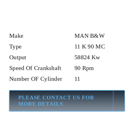
Make
MAN B&W
Type
11 K 90 MC
Output
58824 Kw
Speed Of Crankshaft
90 Rpm
Number OF Cylinder
11
PLEASE CONTACT US FOR
MORE DETAILS