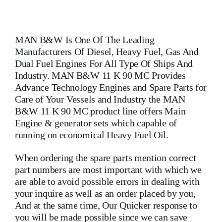
MAN B&W
Is One Of The Leading
Manufacturers Of Diesel, Heavy Fuel, Gas And
Dual Fuel Engines For All Type Of Ships And
Industry. MAN B&W 11 K 90 MC Provides
Advance Technology Engines and Spare Parts for
Care of Your Vessels and Industry the MAN
B&W 11 K 90 MC product line offers Main
Engine & generator sets which capable of
running on economical Heavy Fuel Oil.
When ordering the spare parts mention correct
part numbers are most important with which we
are able to avoid possible errors in dealing with
your inquire as well as an order placed by you,
And at the same time, Our Quicker response to
you will be made possible since we can save