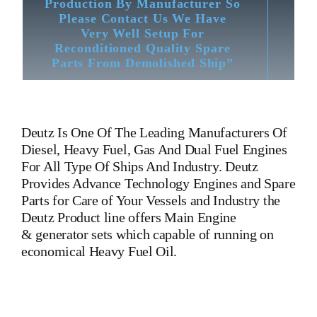
Production By Manufacturer So
Please Contact Us We Have
Very Well Setup For
Reconditioned Quality Spare
Parts From Demolished Ship”
Deutz
Is One Of The Leading Manufacturers Of
Diesel, Heavy Fuel, Gas And Dual Fuel Engines
For All Type Of Ships And Industry. Deutz
Provides Advance Technology Engines and Spare
Parts for Care of Your Vessels and Industry the
Deutz Product line offers Main Engine
& generator sets which capable of running on
economical Heavy Fuel Oil.
Crankshaft BA8M816 Deutz Part No 4004050
Is One Of The
Leading Manufacturers Of Diesel, Heavy Fuel, Gas And