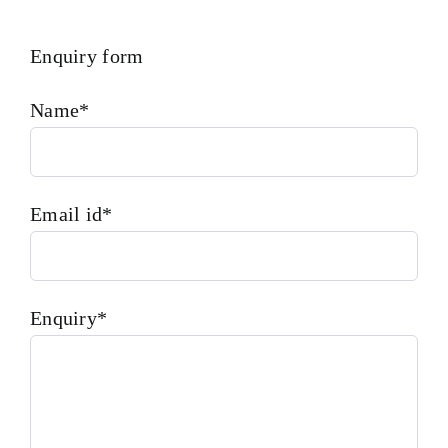
Enquiry form
Name*
Email id*
Enquiry*