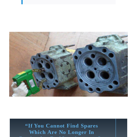
“If You Cannot Find Spares
Which Are No Longer In