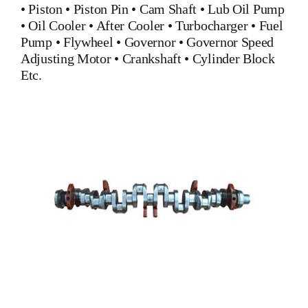
•
Piston
•
Piston Pin
•
Cam Shaft
•
Lub Oil Pump
•
Oil Cooler
•
After Cooler
•
Turbocharger
•
Fuel
Pump
•
Flywheel
•
Governor
•
Governor Speed
Adjusting Motor
•
Crankshaft
•
Cylinder Block
Etc.