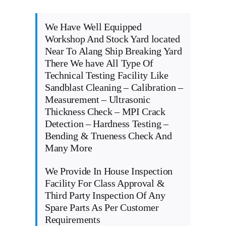
We Have Well Equipped
Workshop And Stock Yard located
Near To Alang Ship Breaking Yard
There We have All Type Of
Technical Testing Facility Like
Sandblast Cleaning – Calibration –
Measurement – Ultrasonic
Thickness Check – MPI Crack
Detection – Hardness Testing –
Bending & Trueness Check And
Many More
We Provide In House Inspection
Facility For Class Approval &
Third Party Inspection Of Any
Spare Parts As Per Customer
Requirements