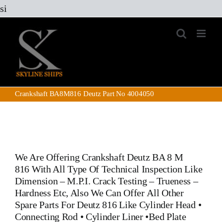
Skip
si
to
content
Crankshaft BA8M816 Deutz Part No 4004050
We Are Offering
Crankshaft Deutz BA 8 M
816
With All Type Of Technical Inspection Like
Dimension – M.P.I. Crack Testing – Trueness –
Hardness Etc, Also We Can Offer All Other
Spare Parts For Deutz 816
Like
Cylinder Head
•
Connecting Rod
•
Cylinder Liner
•
Bed Plate