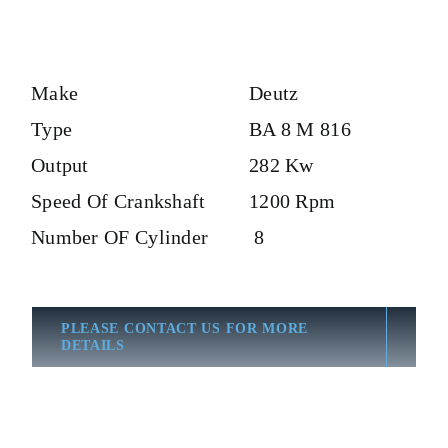
Make
Deutz
Type
BA 8 M 816
Output
282 Kw
Speed Of Crankshaft
1200 Rpm
Number OF Cylinder
8
PLEASE CONTACT US FOR MORE
DETAILS