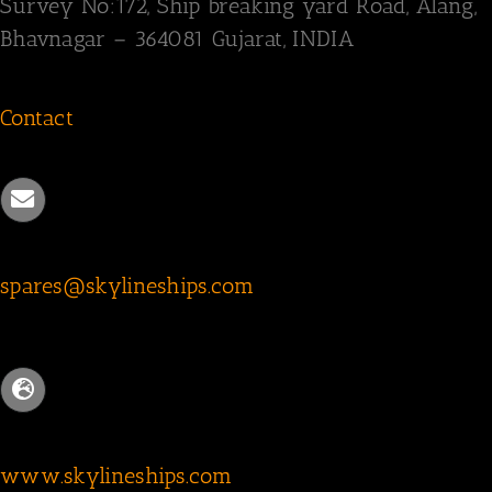
Survey
No:172,
Ship breaking yard Road,
Alang,
Bhavnagar – 364081
Gujarat, INDIA
Contact
spares@skylineships.com
www.skylineships.com