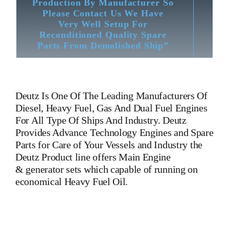
Production By Manufacturer So
Please Contact Us We Have
Very Well Setup For
Reconditioned Quality Spare
Parts From Demolished Ship”
Deutz
Is One Of The Leading Manufacturers Of
Diesel, Heavy Fuel, Gas And Dual Fuel Engines
For All Type Of Ships And Industry. Deutz
Provides Advance Technology Engines and Spare
Parts for Care of Your Vessels and Industry the
Deutz Product line offers Main Engine
& generator sets which capable of running on
economical Heavy Fuel Oil.
Cylinder Head 4006152
Cylinder Head 4006152
Cylinder
Head 4006152
Cylinder Head 4006152
Cylinder Head