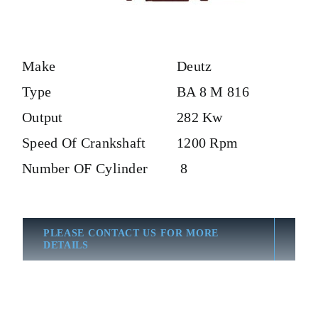
Make
Deutz
Type
BA 8 M 816
Output
282 Kw
Speed Of Crankshaft
1200 Rpm
Number OF Cylinder
8
PLEASE CONTACT US FOR MORE
DETAILS