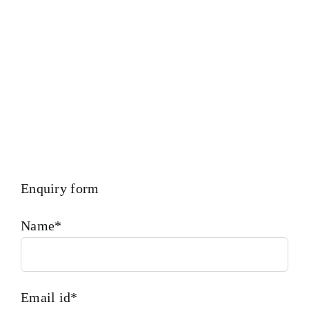
Cylinder Head 4006152
Is One Of The Leading
Manufacturers Of Diesel, Heavy Fuel, Gas And Dual Fuel
Engines. Cylinder Head 4006152
Enquiry form
Name*
Email id*