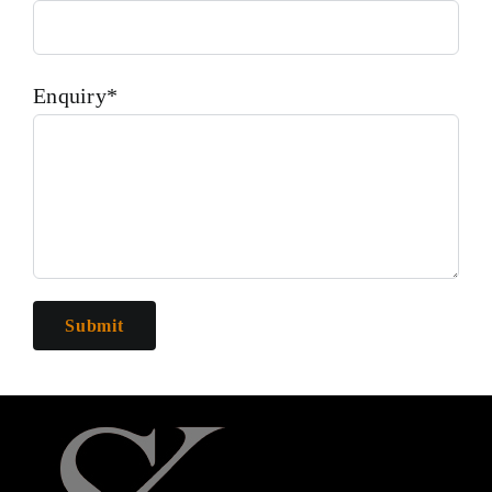
Enquiry*