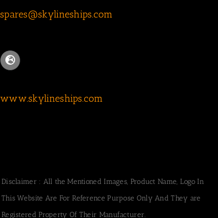
spares@skylineships.com
www.skylineships.com
Disclaimer : All the Mentioned Images, Product Name, Logo In
This Website Are For Reference Purpose Only And They are
Registered Property Of Their Manufacturer.