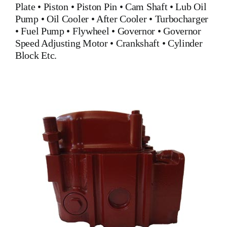
Plate
•
Piston
•
Piston Pin
•
Cam Shaft
•
Lub Oil
Pump
•
Oil Cooler
•
After Cooler
•
Turbocharger
•
Fuel Pump
•
Flywheel
•
Governor
•
Governor
Speed Adjusting Motor
•
Crankshaft
•
Cylinder
Block
Etc.