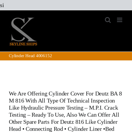
Skip
si
to
content
Cylinder Head 4006152
We Are Offering
Cylinder Cover For Deutz BA 8
M 816
With All Type Of Technical Inspection
Like Hydraulic Pressure Testing – M.P.I. Crack
Testing – Ready To Use, Also We Can Offer All
Other Spare Parts For Deutz 816
Like
Cylinder
Head
•
Connecting Rod
•
Cylinder Liner
•
Bed