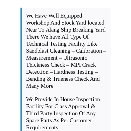
We Have Well Equipped
Workshop And Stock Yard located
Near To Alang Ship Breaking Yard
There We have All Type Of
Technical Testing Facility Like
Sandblast Cleaning – Calibration –
Measurement – Ultrasonic
Thickness Check – MPI Crack
Detection – Hardness Testing –
Bending & Trueness Check And
Many More
We Provide In House Inspection
Facility For Class Approval &
Third Party Inspection Of Any
Spare Parts As Per Customer
Requirements