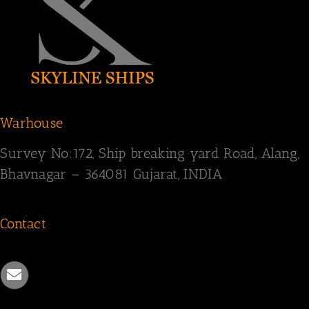
Warhouse
Survey
No:172,
Ship breaking yard Road,
Alang,
Bhavnagar – 364081
Gujarat, INDIA
Contact