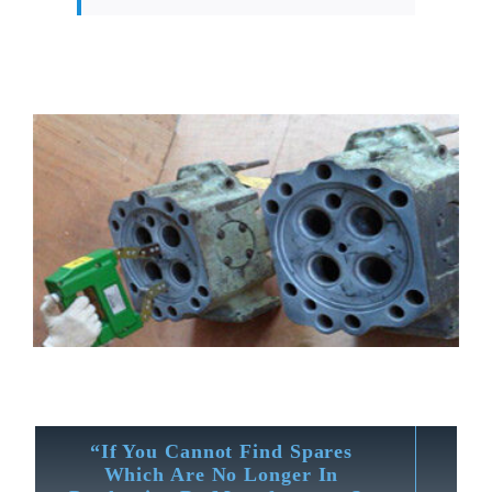
“If You Cannot Find Spares
Which Are No Longer In