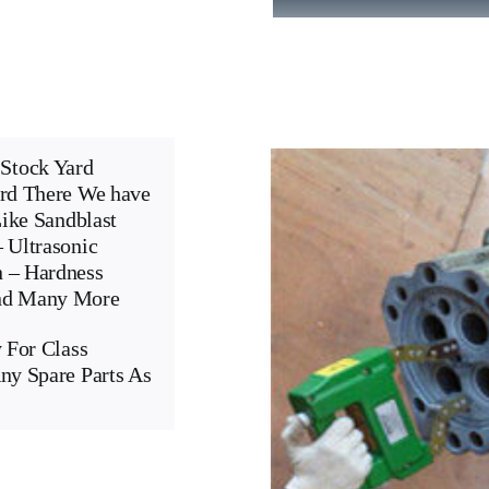
Stock Yard
ard There We have
Like Sandblast
 Ultrasonic
n – Hardness
And Many More
 For Class
ny Spare Parts As