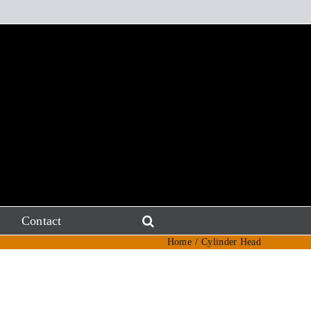
Contact
Home
Cylinder Head