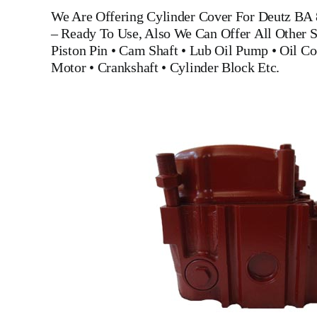
We Are Offering
Cylinder Cover For Deutz BA
– Ready To Use, Also We Can Offer All Other S
Piston Pin
•
Cam Shaft
•
Lub Oil Pump
•
Oil Co
Motor
•
Crankshaft
•
Cylinder Block
Etc.