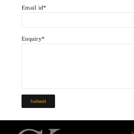
Email id*
Enquiry*