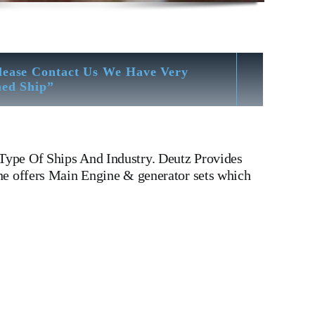
lease Contact Us We Have Very
hed Ship”
Type Of Ships And Industry. Deutz Provides
ne offers Main Engine & generator sets which
ufacturers Of Diesel, Heavy Fuel, Gas And Dual Fuel
 LINER,PISTON,PISTON RING,PISTON PIN, Gaugen pin, FUEL
ICATOR COCK,NOZZEL,PLUNZER,HEAD GASKET,
ESEL GENERATOR SET, head bolt, governor motor, WOODWARD
er Weight, Gas Generator, We Have Well Equipped
blast Cleaning – Calibration – Measurement – Ultrasonic
ion Facility For Class Approval & Third Party Inspection