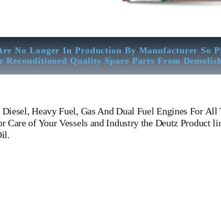
Are No Longer In Production By Manufacturer So P
r Reconditioned Quality Spare Parts From Demolis
Diesel, Heavy Fuel, Gas And Dual Fuel Engines For All 
 Care of Your Vessels and Industry the Deutz Product li
il.
Cylinder Head Cylinder Head Cylinder Head Is One Of The Leading Man
Cover, head, cylinder head, Crankshaft, Connecting Rod, CYLINDER
SH WATER PUMP,DIESEL PUMP,OIL COOLER,FLY WHEEL,IND
xchanger, v type engine, inline engine, turbine generator set, DI
or, Crane, Hydraulic Motor, Hydraulic Pump, Piston Ring, Count
g Yard There We have All Type Of Technical Testing Facility Like Sand
– Bending & Trueness Check And Many More We Provide In House Inspect