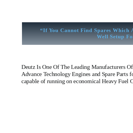
“If You Cannot Find Spares Which 
Well Setup Fo
Deutz
Is One Of The Leading Manufacturers Of 
Advance Technology Engines and Spare Parts for
capable of running on economical Heavy Fuel O
Cylinder Head Cylinder Head Cylinder Head Cylinder Head 
Engines For All Type Of Ships And Industry. Cylinder 
PUMP,CRANK CASE,OIL SUMP,LUB OIL PUMP,FRE
GOVERNOR, governor, Turbocharger, turbo charger, head e
GOVERNOR, WOODWARD MOTOR, ZEXEL Governor, Zexel Mot
Workshop And Stock Yard located Near To Alang Ship Breakin
Thickness Check – MPI Crack Detection – Hardness Testing 