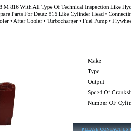
 8 M 816
With All Type Of Technical Inspection Like Hydr
pare Parts For Deutz 816
Like
Cylinder Head
•
Connecti
oler
•
After Cooler
•
Turbocharger
•
Fuel Pump
•
Flywhe
Make
Type
Output
Speed Of Cranksh
Number OF Cylin
PLEASE CONTACT US 