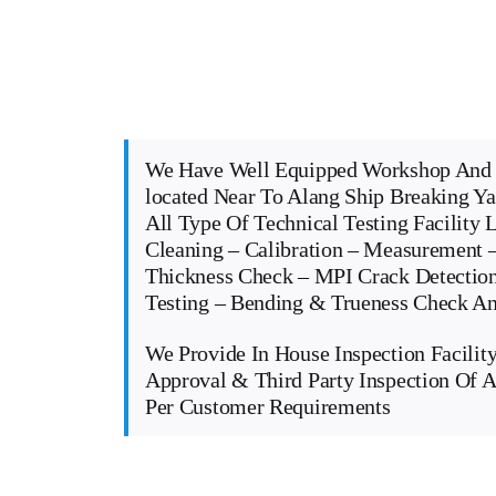
We Have Well Equipped Workshop And 
located Near To Alang Ship Breaking Y
All Type Of Technical Testing Facility 
Cleaning – Calibration – Measurement –
Thickness Check – MPI Crack Detectio
Testing – Bending & Trueness Check 
We Provide In House Inspection Facility
Approval & Third Party Inspection Of A
Per Customer Requirements