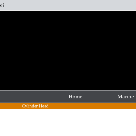
Skip
si
to
content
Home
Marine
Cylinder Head