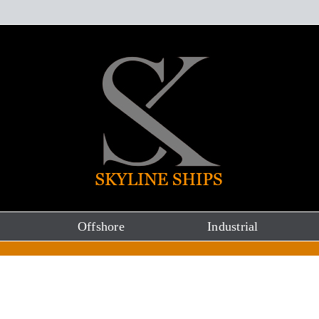
Offshore
Industrial