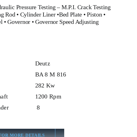
aulic Pressure Testing – M.P.I. Crack Testing
ng Rod
•
Cylinder Liner
•
Bed Plate
•
Piston
•
el
•
Governor
•
Governor Speed Adjusting
Deutz
BA 8 M 816
282 Kw
aft
1200 Rpm
der
8
FOR MORE DETAILS