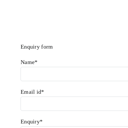
Enquiry form
Name*
Email id*
Enquiry*