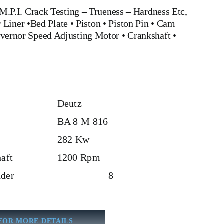
.P.I. Crack Testing – Trueness – Hardness Etc,
 Liner
•
Bed Plate
•
Piston
•
Piston Pin
•
Cam
vernor Speed Adjusting Motor
•
Crankshaft
•
Deutz
BA 8 M 816
282 Kw
aft
1200 Rpm
der
8
FOR MORE DETAILS