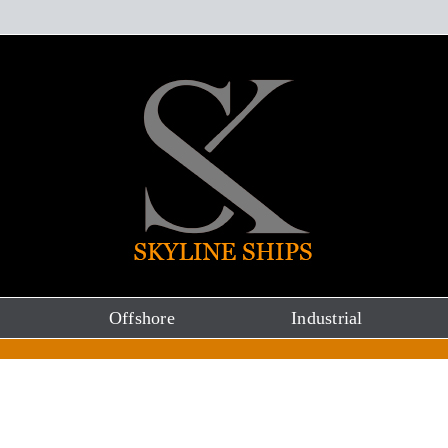
Offshore
Industrial