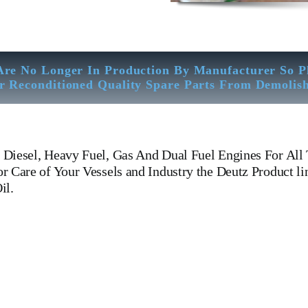
Are No Longer In Production By Manufacturer So P
r Reconditioned Quality Spare Parts From Demolis
Diesel, Heavy Fuel, Gas And Dual Fuel Engines For All 
 Care of Your Vessels and Industry the Deutz Product li
il.
g Manufacturers Of Diesel, Heavy Fuel, Gas And Dual Fuel Engin
l, Heavy Fuel, Gas And Dual Fuel Engines For All Type Of Ships 
nufacturers Of Diesel, Heavy Fuel, Gas And Dual Fuel Engines. Cr
el Engines For All Type Of Ships And Crankcase Deutz BA8M816 Oi
 All Type Of Ships And Industry. Deutz BA8M816 Oil Sump 210 410
Dual Fuel Engines.