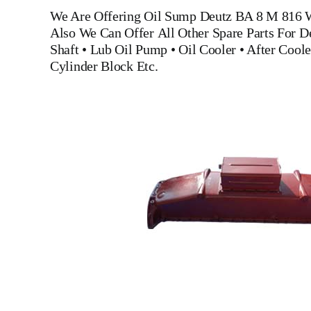
We Are Offering
Oil Sump Deutz BA 8 M 816
W
Also We Can Offer All Other Spare Parts For 
Shaft
•
Lub Oil Pump
•
Oil Cooler
•
After Coole
Cylinder Block
Etc.