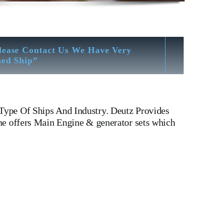
lease Contact Us We Have Very
hed Ship”
Type Of Ships And Industry. Deutz Provides
ne offers Main Engine & generator sets which
es For All Type Of Ships And Deutz BA8M816 Oil Sump
And Industry.Deutz BA8M816 Oil Sump 210 4101 Deutz
ankcase Deutz BA 8 M 816
Is One Of The Leading
l Sump 210 4101
Is One Of The Leading Manufacturers
1 Deutz BA8M816 Oil Sump 210 4101
Is One Of The