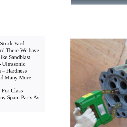
Stock Yard
ard There We have
Like Sandblast
 Ultrasonic
n – Hardness
And Many More
 For Class
ny Spare Parts As