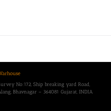
Warhouse
Survey
No:172,
Ship breaking yard Road,
Alang, Bhavnagar – 364081
Gujarat, INDIA