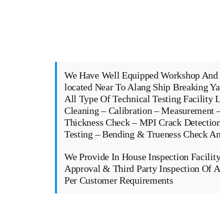
We Have Well Equipped Workshop And 
located Near To Alang Ship Breaking Y
All Type Of Technical Testing Facility 
Cleaning – Calibration – Measurement –
Thickness Check – MPI Crack Detectio
Testing – Bending & Trueness Check 
We Provide In House Inspection Facility
Approval & Third Party Inspection Of A
Per Customer Requirements