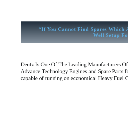
“If You Cannot Find Spares Which 
Well Setup Fo
Deutz
Is One Of The Leading Manufacturers Of 
Advance Technology Engines and Spare Parts for
capable of running on economical Heavy Fuel O
Deutz BA8M816 Oil Sump 210 4101 Is One Of The Leadin
210 4101
Is One Of The Leading Manufacturers Of Diese
BA8M816 Oil Sump 210 4101
Is One Of The Leading Ma
Manufacturers Of Diesel, Heavy Fuel, Gas And Dual Fu
Of Diesel, Heavy Fuel, Gas And Dual Fuel Engines For
Leading Manufacturers Of Diesel, Heavy Fuel, Gas And 