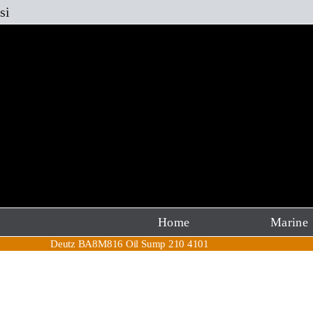
Skip
si
to
content
Home
Marine
Deutz BA8M816 Oil Sump 210 4101