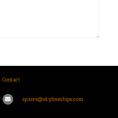
Contact
spares@skylineships.com