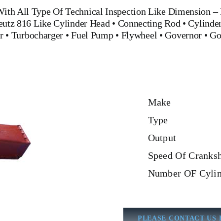
ith All Type Of Technical Inspection Like Dimension – M
Deutz 816
Like
Cylinder Head
•
Connecting Rod
•
Cylinder
r
•
Turbocharger
•
Fuel Pump
•
Flywheel
•
Governor
•
Go
Make
Type
Output
Speed Of Cranksh
Number OF Cylin
PLEASE CONTACT US 