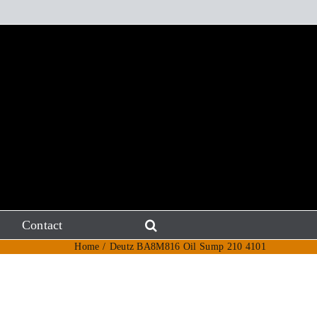
Contact
Home
Deutz BA8M816 Oil Sump 210 4101