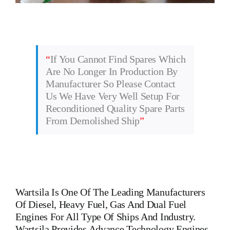
“
If You Cannot Find Spares Which
Are No Longer In Production By
Manufacturer So Please Contact
Us We Have Very Well Setup For
Reconditioned Quality Spare Parts
From Demolished Ship
”
Wartsila
Is One Of The Leading Manufacturers
Of Diesel, Heavy Fuel, Gas And Dual Fuel
Engines For All Type Of Ships And Industry.
Wartsila Provides Advance Technology Engines