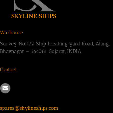
Warhouse
Survey
No:172,
Ship breaking yard Road,
Alang,
Bhavnagar – 364081
Gujarat, INDIA
Contact
spares@skylineships.com