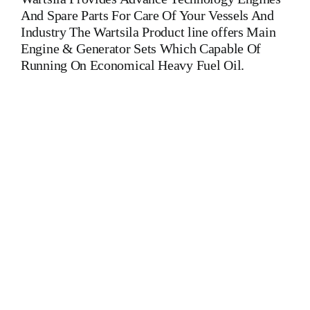
And Spare Parts For Care Of Your Vessels And
Industry The Wartsila Product line offers Main
Engine & Generator Sets Which Capable Of
Running On Economical Heavy Fuel Oil.
Injection Pump Wartsila20 Injection Pump Wartsila20 Injection
Pump Wartsila20 Is One Of The Leading Manufacturers Of
Diesel, Heavy Fuel, Gas And Dual Fuel Engines For All Type
Of Ships And Industry. Cylinder Cover,head,cylinder
head,Crankshaft,Connecting Rod,CYLINDER
LINER,PISTON,PISTON RING,PISTON PIN,gaugen
pin,FUEL PUMP,CRANK CASE,OIL SUMP,LUB OIL
PUMP,FRESH WATER PUMP,DIESEL PUMP,OIL
COOLER,FLY WHEEL,INDICATOR
COCK,NOZZEL,PLUNZER,HEAD
GASKET,GOVERNOR,governor,Turbocharger,turbo
charger,head exchanger,v type engine,inline
engine,turbine,generator set,DIESEL GENERATOR
SET,head bolt,governor motor,WOODWARD GOVERNOR,
WOODWARD MOTOR,Crane,Hydraulic Motor,Hydraulic
Pump,Piston Ring,Counter Weight,Gas Generator