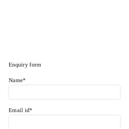
Enquiry form
Name*
Email id*