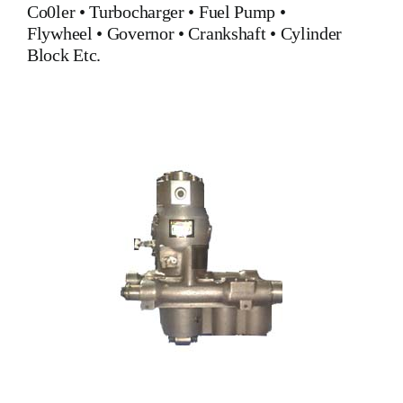
Co0ler
•
Turbocharger
•
Fuel Pump
•
Flywheel
•
Governor
•
Crankshaft
•
Cylinder
Block
Etc.