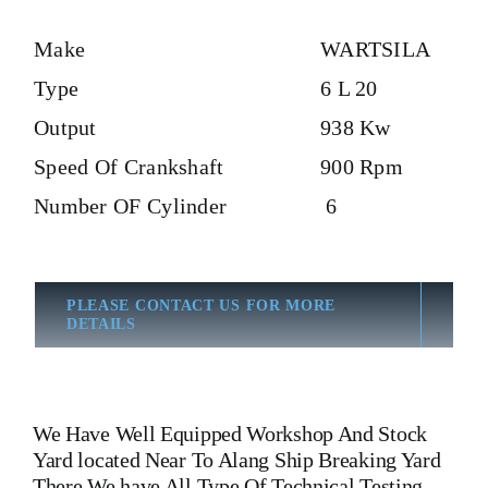
Make
WARTSILA
Type
6 L 20
Output
938 Kw
Speed Of Crankshaft
900 Rpm
Number OF Cylinder
6
PLEASE CONTACT US FOR MORE
DETAILS
We Have Well Equipped Workshop And Stock
Yard located Near To Alang Ship Breaking Yard
There We have All Type Of Technical Testing