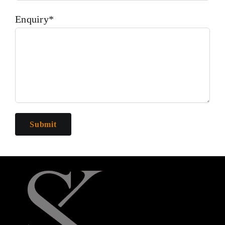
Enquiry*