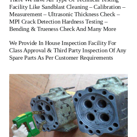
Facility Like Sandblast Cleaning – Calibration –
Measurement – Ultrasonic Thickness Check –
MPI Crack Detection Hardness Testing –
Bending & Trueness Check And Many More
We Provide In House Inspection Facility For
Class Approval & Third Party Inspection Of Any
Spare Parts As Per Customer Requirements