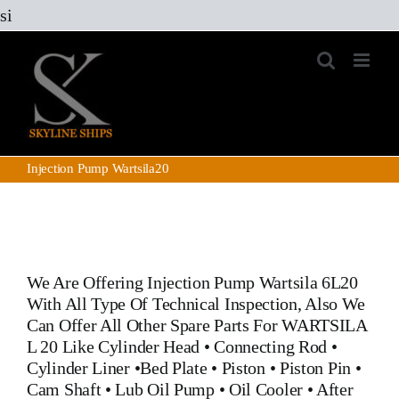
Skip
si
to
content
Injection Pump Wartsila20
We Are Offering Injection Pump Wartsila 6L20
With All Type Of Technical Inspection, Also We
Can Offer All Other Spare Parts For WARTSILA
L 20 Like
Cylinder Head
•
Connecting Rod
•
Cylinder Liner
•
Bed Plate
•
Piston
•
Piston Pin
•
Cam Shaft •
Lub Oil Pump
•
Oil Cooler
•
After