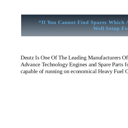
“If You Cannot Find Spares Which 
Well Setup Fo
Deutz
Is One Of The Leading Manufacturers Of 
Advance Technology Engines and Spare Parts for
capable of running on economical Heavy Fuel O
Khd Deutz ba12m 816 Khd Deutz ba12m 816 Khd Deutz ba
Manufacturers Of Diesel, Heavy Fuel, Gas And Dual Fuel En
LINER,PISTON,PISTON RING,PISTON PIN, Gaugen 
WHEEL,INDICATOR COCK,NOZZEL,PLUNZER,HEAD GASKET, GOV
DIESEL GENERATOR SET, head bolt, governor motor,
Piston Ring, Counter Weight, Gas Generator, We Have Well 
Like Sandblast Cleaning – Calibration – Measurement – Ul
House Inspection Facility For Class Approval & Third Party