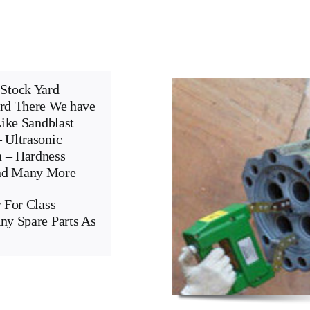
Stock Yard
ard There We have
Like Sandblast
 Ultrasonic
n – Hardness
And Many More
 For Class
ny Spare Parts As