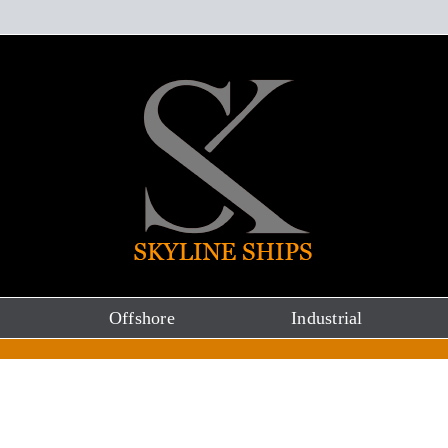
Offshore
Industrial