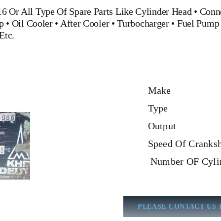
16
Or All Type Of Spare Parts
Like
Cylinder Head
•
Conn
p
•
Oil Cooler
•
After Cooler
•
Turbocharger
•
Fuel Pump
Etc.
Make
Type
Output
Speed Of Cranksh
Number OF Cyli
PLEASE CONTACT US 