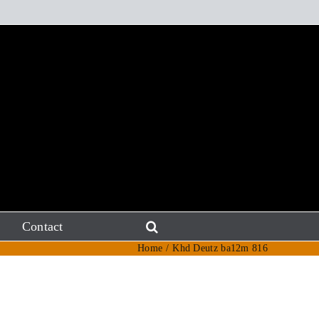
Contact
Home
Khd Deutz ba12m 816