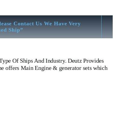
lease Contact Us We Have Very
hed Ship”
Type Of Ships And Industry. Deutz Provides
ne offers Main Engine & generator sets which
 816 Khd Deutz ba12m 816 Is One Of The Leading
nder head, Crankshaft, Connecting Rod, CYLINDER
 WATER PUMP,DIESEL PUMP,OIL COOLER,FLY
v type engine, inline engine, turbine generator set,
Motor, Crane, Hydraulic Motor, Hydraulic Pump,
Yard There We have All Type Of Technical Testing Facility
Bending & Trueness Check And Many More We Provide In
eavy Fuel, Gas And Dual Fuel Engines For All Type Of Ships