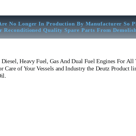
Are No Longer In Production By Manufacturer So P
r Reconditioned Quality Spare Parts From Demolis
Diesel, Heavy Fuel, Gas And Dual Fuel Engines For All 
 Care of Your Vessels and Industry the Deutz Product li
il.
12m 816 Khd Deutz ba12m 816 Khd Deutz ba12m 816 Khd Deutz ba12m
gines For All Type Of Ships And Industry. Cylinder Cover, head, cyli
pin, FUEL PUMP,CRANK CASE,OIL SUMP,LUB OIL PUMP,FRESH
ERNOR, governor, Turbocharger, turbo charger, head exchanger, 
 WOODWARD GOVERNOR, WOODWARD MOTOR, ZEXEL Governor, Zexel 
Equipped Workshop And Stock Yard located Near To Alang Ship Breaking 
trasonic Thickness Check – MPI Crack Detection – Hardness Testing – 
 Inspection Of Any Spare Parts As Per Customer Requirements, Diesel, H