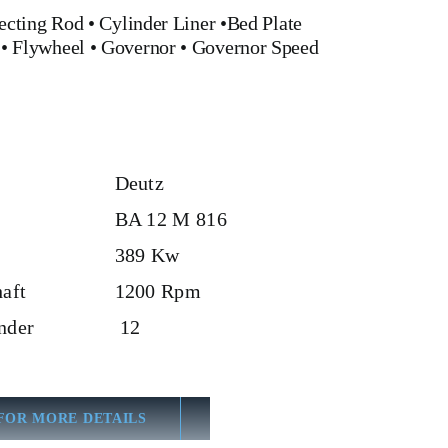
ecting Rod
•
Cylinder Liner
•
Bed Plate
•
Flywheel
•
Governor
•
Governor Speed
Deutz
BA 12 M 816
389 Kw
aft
1200 Rpm
nder
12
FOR MORE DETAILS