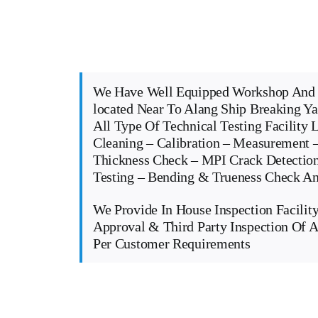
We Have Well Equipped Workshop And 
located Near To Alang Ship Breaking Y
All Type Of Technical Testing Facility 
Cleaning – Calibration – Measurement –
Thickness Check – MPI Crack Detectio
Testing – Bending & Trueness Check 
We Provide In House Inspection Facility
Approval & Third Party Inspection Of A
Per Customer Requirements