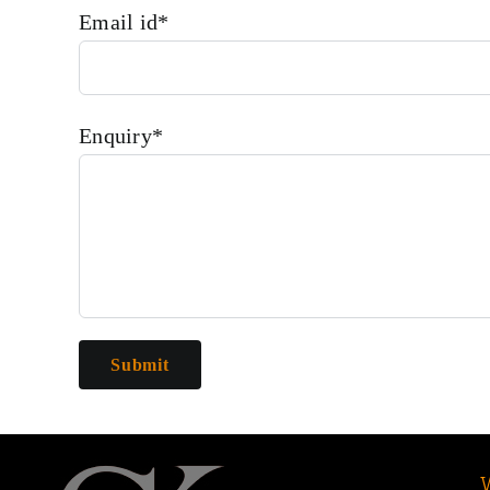
Email id*
Enquiry*