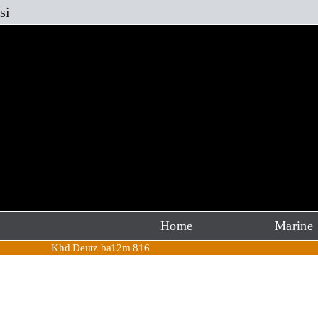
Skip
si
to
content
Home
Marine
Khd Deutz ba12m 816