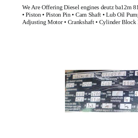
We Are Offering
Diesel engines deutz ba12m 8
•
Piston
•
Piston Pin
•
Cam Shaft
•
Lub Oil Pum
Adjusting Motor
•
Crankshaft
•
Cylinder Block