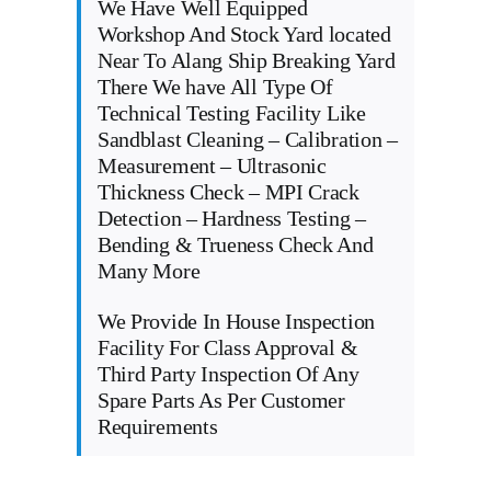
We Have Well Equipped
Workshop And Stock Yard located
Near To Alang Ship Breaking Yard
There We have All Type Of
Technical Testing Facility Like
Sandblast Cleaning – Calibration –
Measurement – Ultrasonic
Thickness Check – MPI Crack
Detection – Hardness Testing –
Bending & Trueness Check And
Many More
We Provide In House Inspection
Facility For Class Approval &
Third Party Inspection Of Any
Spare Parts As Per Customer
Requirements