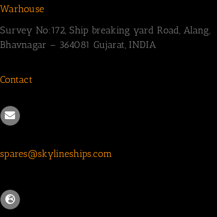
Warhouse
Survey
No:172,
Ship breaking yard Road,
Alang,
Bhavnagar – 364081
Gujarat, INDIA
Contact
spares@skylineships.com