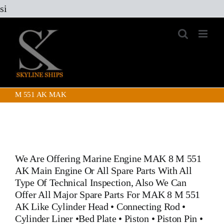
Skip
si
to
content
M 551 AK MAK
We Are Offering Marine Engine
MAK 8 M 551
AK Main Engine
Or All Spare Parts With All
Type Of Technical Inspection, Also We Can
Offer All Major Spare Parts For MAK 8 M 551
AK Like
Cylinder Head
•
Connecting Rod
•
Cylinder Liner
•
Bed Plate
•
Piston
•
Piston Pin
•