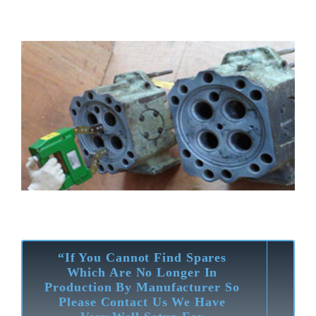
“If You Cannot Find Spares
Which Are No Longer In
Production By Manufacturer So
Please Contact Us We Have