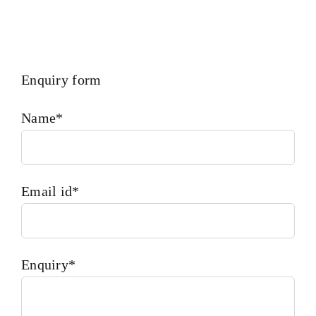
Enquiry form
Name*
Email id*
Enquiry*