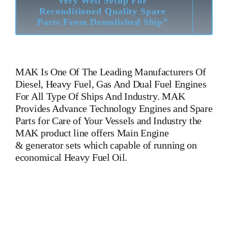
Very Well Setup For
Reconditioned Quality Spare
Parts From Demolished Ship”
MAK
Is One Of The Leading Manufacturers Of
Diesel, Heavy Fuel, Gas And Dual Fuel Engines
For All Type Of Ships And Industry. MAK
Provides Advance Technology Engines and Spare
Parts for Care of Your Vessels and Industry the
MAK product line offers Main Engine
& generator sets which capable of running on
economical Heavy Fuel Oil.
MAK 8 M 551 AK Main Engine MAK 8 M 551 AK Main
Engine MAK 8 M 551 AK Main Engine Is One Of The
Leading Manufacturers Of Diesel, Heavy Fuel, Gas And Dual
Fuel Engines For All Type Of Ships And Industry. Cylinder
Cover, head, cylinder head, Crankshaft, Connecting Rod,