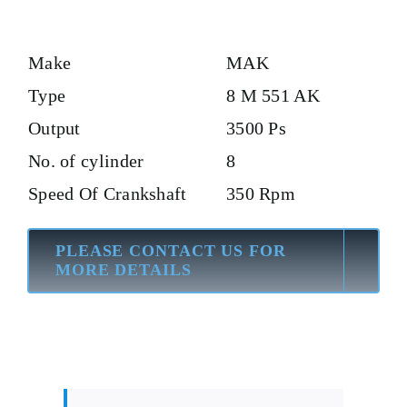
Make
MAK
Type
8 M 551 AK
Output
3500 Ps
No. of cylinder
8
Speed Of Crankshaft
350 Rpm
PLEASE CONTACT US FOR
MORE DETAILS