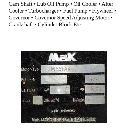
Cam Shaft
•
Lub Oil Pump
•
Oil Cooler
•
After
Cooler
•
Turbocharger
•
Fuel Pump
•
Flywheel
•
Governor
•
Governor Speed Adjusting Motor
•
Crankshaft
•
Cylinder Block
Etc.