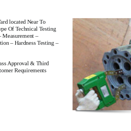
rd located Near To
pe Of Technical Testing
 – Measurement –
ion – Hardness Testing –
lass Approval & Third
stomer Requirements