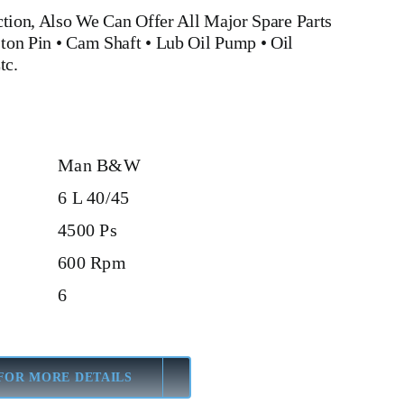
tion, Also We Can Offer All Major Spare Parts
ston Pin
• Cam Shaft •
Lub Oil Pump
•
Oil
tc.
Man B&W
6 L 40/45
4500 Ps
600 Rpm
6
FOR MORE DETAILS