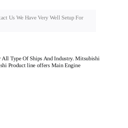
tact Us We Have Very Well Setup For
All Type Of Ships And Industry. Mitsubishi
shi Product line offers Main Engine
cturers Of Diesel, Heavy Fuel, Gas And Dual Fuel
ASAKI MAN,MAN B&W,SULZER, HANSHIN
r head, Crankshaft, Connecting Rod, CYLINDER
 WATER PUMP,DIESEL PUMP,OIL COOLER,FLY
 v type engine, inline engine, turbine generator set,
Motor, Crane, Hydraulic Motor, Hydraulic Pump,
rts, container ships, general cargo ships, bulk carrier
 Gas And Dual Fuel Engines For All Type Of Ships And Industry.