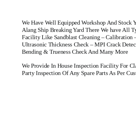
We Have Well Equipped Workshop And Stock Ya
Alang Ship Breaking Yard There We have All Ty
Facility Like Sandblast Cleaning – Calibration
Ultrasonic Thickness Check – MPI Crack Detect
Bending & Trueness Check And Many More
We Provide In House Inspection Facility For C
Party Inspection Of Any Spare Parts As Per Cu