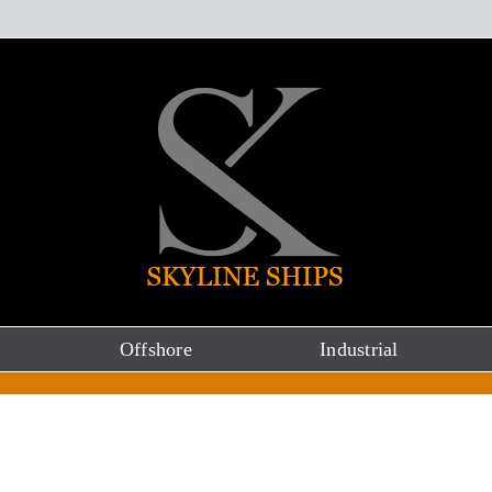
Offshore
Industrial