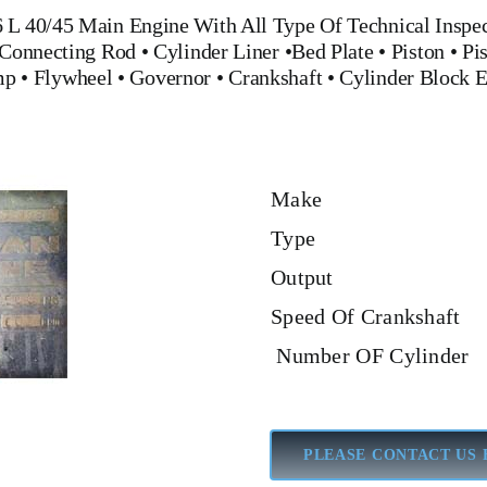
L 40/45 Main Engine
With All Type Of Technical Inspec
Connecting Rod
•
Cylinder Liner
•
Bed Plate
•
Piston
•
Pi
mp
•
Flywheel
•
Governor
•
Crankshaft
•
Cylinder Block
E
Make
Type
Output
Speed Of Crankshaft
Number OF Cylinder
PLEASE CONTACT US 