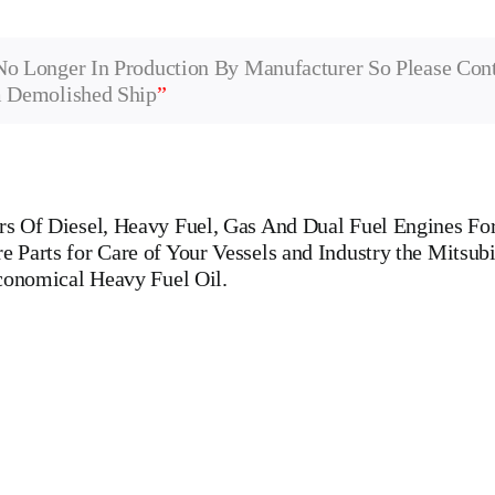
No Longer In Production By Manufacturer So Please Con
m Demolished Ship
”
 Of Diesel, Heavy Fuel, Gas And Dual Fuel Engines For 
Parts for Care of Your Vessels and Industry the Mitsubi
economical Heavy Fuel Oil.
Engine Man B&W 6 L 40/45 Main Engine Is One Of The Leading Manufa
AK,WARTSILA,LILLY CREPLLE,BERGEN,STROK WERKSPOOR,KAW
R,CUMMINS,PIELSTICK,BOLNES Cylinder Cover, head, cylinde
pin, FUEL PUMP,CRANK CASE,OIL SUMP,LUB OIL PUMP,FRESH
VERNOR, governor, Turbocharger, turbo charger, heat exchanger,
 WOODWARD GOVERNOR, WOODWARD MOTOR, ZEXEL Governor, Zexel 
, tanker ships, roro passenger ships, Double Bottom, Marine Engine Pa
, tugs, Ferries, Barge-carrying ships, Dry-bulk ships, Diesel, Heavy Fuel,