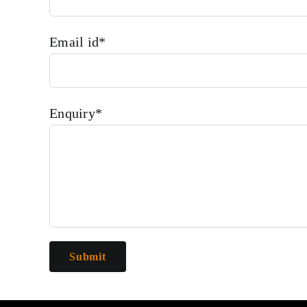
Email id*
Enquiry*