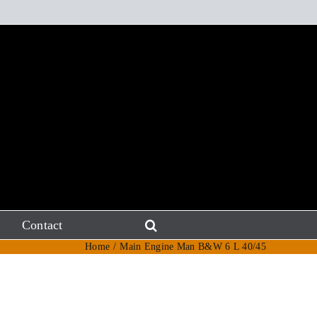
Contact
Home
Main Engine Man B&W 6 L 40/45