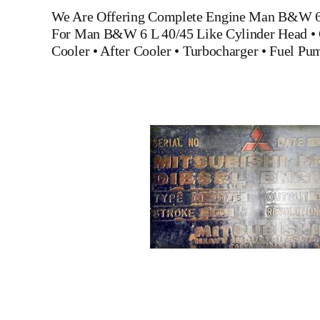
We Are Offering Complete Engine
Man B&W 6 
For
Man B&W 6 L 40/45
Like
Cylinder Head
•
Cooler
•
After Cooler
•
Turbocharger
•
Fuel Pu