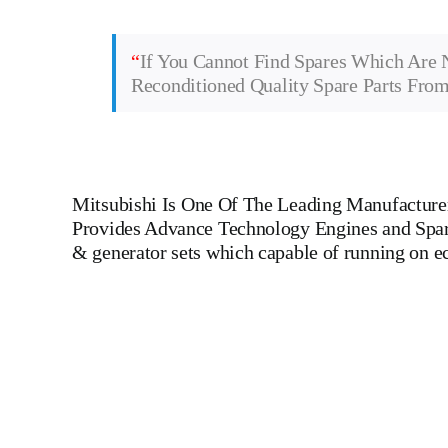
“
If You Cannot Find Spares Which Are 
Reconditioned Quality Spare Parts Fro
Mitsubishi
Is One Of The Leading Manufacturers
Provides Advance Technology Engines and Spare 
& generator sets which capable of running on 
Man B&W 6 L 40/45 Main Engine Man B&W 6 L 40/45 Main 
Engines For All Type Of Ships And Industry M
DIESEL,YANMAR,DAIHATSU,DEUTZ,SKL,MTU,CATERPILLE
LINER,PISTON,PISTON RING,PISTON PIN, Gaugen 
WHEEL,INDICATOR COCK, NOZZEL,PLUNZER,HEAD GASKET, GO
DIESEL GENERATOR SET, head bolt, governor motor,
Piston Ring, Counter Weight, Gas Generator, GOVERNOR MOTOR
ships, Aircraft Carrier ships, Cruiser ships, Service vessels