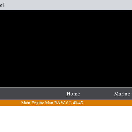
Skip
si
to
content
Home
Marine
Main Engine Man B&W 6 L 40/45