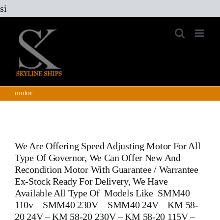
Skip
si
to
content
motor
We Are Offering Speed Adjusting Motor For All
Type Of Governor, We Can Offer New And
Recondition Motor With Guarantee / Warrantee
Ex-Stock Ready For Delivery, We Have
Available All Type Of Models Like SMM40
110v – SMM40 230V – SMM40 24V – KM 58-
20 24V – KM 58-20 230V – KM 58-20 115V –