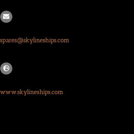
spares@skylineships.com
www.skylineships.com