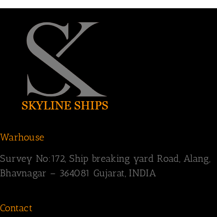
Warhouse
Survey
No:172,
Ship breaking yard Road,
Alang,
Bhavnagar – 364081
Gujarat, INDIA
Contact