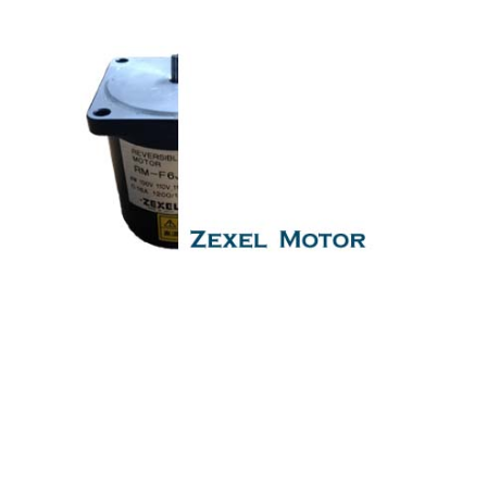
servo governor motor
motor motor motor motor motor Is One
Of The Leading Manufacturers Of Diesel, Heavy Fuel, Gas
And Dual Fuel Engines For All Type Of Ships And Industry.
Cylinder Cover,head,cylinder head,Crankshaft,Connecting
Rod,CYLINDER LINER,PISTON,PISTON RING,PISTON
PIN,gaugen pin,FUEL PUMP,CRANK CASE,OIL