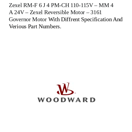
Zexel RM-F 6 J 4 PM-CH 110-115V – MM 4
A 24V –
Zexel Reversible Motor
–
3161
Governor Motor
With Diffrent Specification And
Verious Part Numbers.