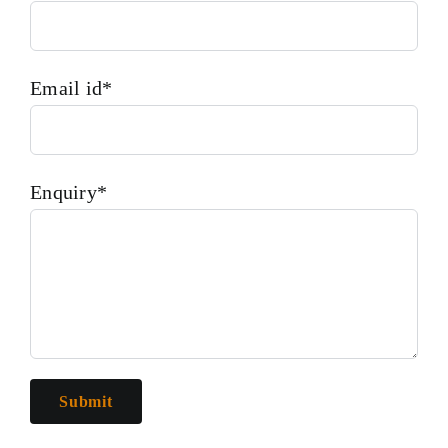
Email id*
Enquiry*