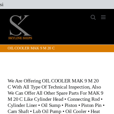
Skip
si
to
content
OIL COOLER MAK 9 M 20 C
We Are Offering
OIL COOLER MAK 9 M 20
C
With All Type Of Technical Inspection, Also
We Can Offer All Other Spare Parts For MAK 9
M 20 C Like
Cylinder Head
•
Connecting Rod
•
Cylinder Liner
•
Oil Sump
•
Piston
•
Piston Pin
•
Cam Shaft
•
Lub Oil Pump
•
Oil Cooler
•
Heat