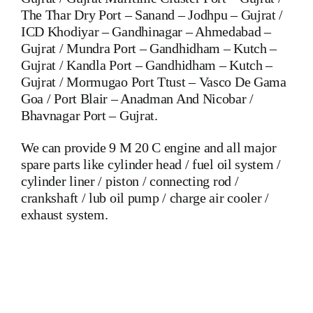
The Thar Dry Port – Sanand – Jodhpu – Gujrat /
ICD Khodiyar – Gandhinagar – Ahmedabad –
Gujrat / Mundra Port – Gandhidham – Kutch –
Gujrat / Kandla Port – Gandhidham – Kutch –
Gujrat / Mormugao Port Ttust – Vasco De Gama
Goa / Port Blair – Anadman And Nicobar /
Bhavnagar Port – Gujrat.
We can provide 9 M 20 C engine and all major
spare parts like cylinder head / fuel oil system /
cylinder liner / piston / connecting rod /
crankshaft / lub oil pump / charge air cooler /
exhaust system.
Mak 8 MU 601 C Crankshaft Mak 8 MU 601 C Crankshaft
Mak 8 MU 601 C Crankshaft Is One Of The Leading
Manufacturers Of Diesel, Heavy Fuel, Gas And Dual Fuel
Engines For All Type Of Ships And Industry
MAK,WARTSILA,LILLY CREPLLE,BERGEN,STROK