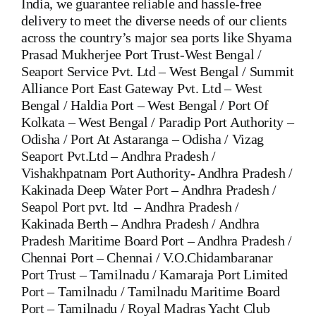
India, we guarantee reliable and hassle-free
delivery to meet the diverse needs of our clients
across the country’s major sea ports like Shyama
Prasad Mukherjee Port Trust-West Bengal /
Seaport Service Pvt. Ltd – West Bengal / Summit
Alliance Port East Gateway Pvt. Ltd – West
Bengal / Haldia Port – West Bengal / Port Of
Kolkata – West Bengal / Paradip Port Authority –
Odisha / Port At Astaranga – Odisha / Vizag
Seaport Pvt.Ltd – Andhra Pradesh /
Vishakhpatnam Port Authority- Andhra Pradesh /
Kakinada Deep Water Port – Andhra Pradesh /
Seapol Port pvt. ltd – Andhra Pradesh /
Kakinada Berth – Andhra Pradesh / Andhra
Pradesh Maritime Board Port – Andhra Pradesh /
Chennai Port – Chennai / V.O.Chidambaranar
Port Trust – Tamilnadu / Kamaraja Port Limited
Port – Tamilnadu / Tamilnadu Maritime Board
Port – Tamilnadu / Royal Madras Yacht Club