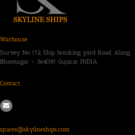
Warhouse
Survey
No:172,
Ship breaking yard Road,
Alang,
Bhavnagar – 364081
Gujarat, INDIA
Contact
spares@skylineships.com