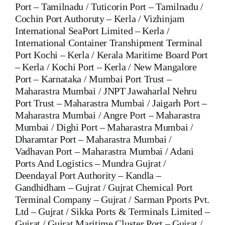
Port – Tamilnadu / Tuticorin Port – Tamilnadu /
Cochin Port Authoruty – Kerla / Vizhinjam
International SeaPort Limited – Kerla /
International Container Transhipment Terminal
Port Kochi – Kerla / Kerala Maritime Board Port
– Kerla / Kochi Port – Kerla / New Mangalore
Port – Karnataka / Mumbai Port Trust –
Maharastra Mumbai / JNPT Jawaharlal Nehru
Port Trust – Maharastra Mumbai / Jaigarh Port –
Maharastra Mumbai / Angre Port – Maharastra
Mumbai / Dighi Port – Maharastra Mumbai /
Dharamtar Port – Maharastra Mumbai /
Vadhavan Port – Maharastra Mumbai / Adani
Ports And Logistics – Mundra Gujrat /
Deendayal Port Authority – Kandla –
Gandhidham – Gujrat / Gujrat Chemical Port
Terminal Company – Gujrat / Sarman Pports Pvt.
Ltd – Gujrat / Sikka Ports & Terminals Limited –
Gujrat / Gujrat Maritime Cluster Port – Gujrat /