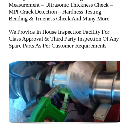
Measurement – Ultrasonic Thickness Check –
MPI Crack Detection – Hardness Testing –
Bending & Trueness Check And Many More
We Provide In House Inspection Facility For
Class Approval & Third Party Inspection Of Any
Spare Parts As Per Customer Requirements