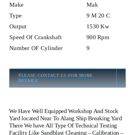
Make
Mak
Type
9 M 20 C
Output
1530 Kw
Speed Of Crankshaft
900 Rpm
Number OF Cylinder
9
PLEASE CONTACT US FOR MORE
DETAILS
We Have Well Equipped Workshop And Stock
Yard located Near To Alang Ship Breaking Yard
There We have All Type Of Technical Testing
Facility Like Sandblast Cleaning – Calibration –