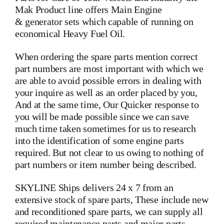
Mak Product line offers Main Engine
& generator sets which capable of running on
economical Heavy Fuel Oil.
When ordering the spare parts mention correct
part numbers are most important with which we
are able to avoid possible errors in dealing with
your inquire as well as an order placed by you,
And at the same time, Our Quicker response to
you will be made possible since we can save
much time taken sometimes for us to research
into the identification of some engine parts
required. But not clear to us owing to nothing of
part numbers or item number being described.
SKYLINE Ships delivers 24 x 7 from an
extensive stock of spare parts, These include new
and reconditioned spare parts, we can supply all
required maintenance parts and major parts