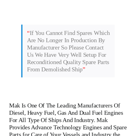
“
If You Cannot Find Spares Which
Are No Longer In Production By
Manufacturer So Please Contact
Us We Have Very Well Setup For
Reconditioned Quality Spare Parts
From Demolished Ship
”
Mak
Is One Of The Leading Manufacturers Of
Diesel, Heavy Fuel, Gas And Dual Fuel Engines
For All Type Of Ships And Industry. Mak
Provides Advance Technology Engines and Spare
Parts for Care of Your Vessels and Industry the