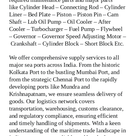
like
Cylinder Head
–
Connecting Rod
–
Cylinder
Liner
–
Bed Plate
–
Piston
–
Piston Pin
–
Cam
Shaft
–
Lub Oil Pump
–
Oil Cooler
–
After
Cooler
–
Turbocharger
–
Fuel Pump
–
Flywheel
–
Governor
–
Governor Speed Adjusting Motor
–
Crankshaft
–
Cylinder Block
– Short Block Etc.
We offer comprehensive supply services to all
major sea ports across India. From the historic
Kolkata Port to the bustling Mumbai Port, and
from the strategic Chennai Port to the rapidly
developing ports like Mundra and
Krishnapatnam, we ensure seamless delivery of
goods. Our logistics network covers
transportation, warehousing, customs clearance,
and regulatory compliance, ensuring efficient
and timely handling of shipments. With a keen
understanding of the maritime trade landscape in