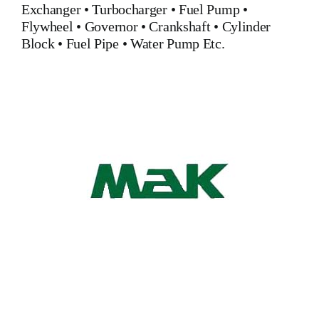
Exchanger
•
Turbocharger
•
Fuel Pump
•
Flywheel
•
Governor
•
Crankshaft
•
Cylinder
Block
•
Fuel Pipe
•
Water Pump
Etc.