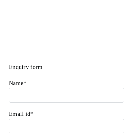
Enquiry form
Name*
Email id*