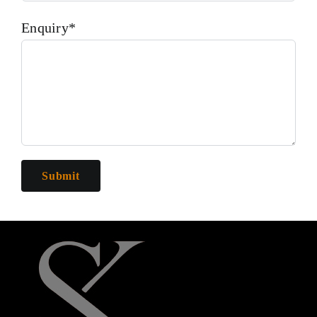
Enquiry*