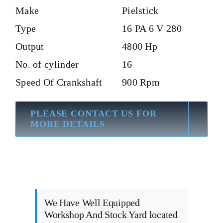
Make
Pielstick
Type
16 PA 6 V 280
Output
4800 Hp
No. of cylinder
16
Speed Of Crankshaft
900 Rpm
PLEASE CONTACT US FOR
MORE DETAILS
We Have Well Equipped
Workshop And Stock Yard located