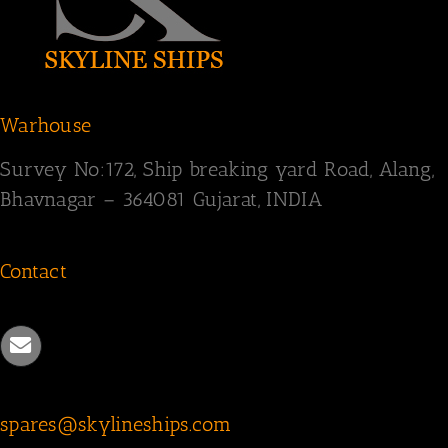
Warhouse
Survey
No:172,
Ship breaking yard Road,
Alang,
Bhavnagar – 364081
Gujarat, INDIA
Contact
spares@skylineships.com