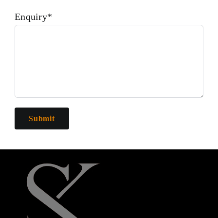
Enquiry*