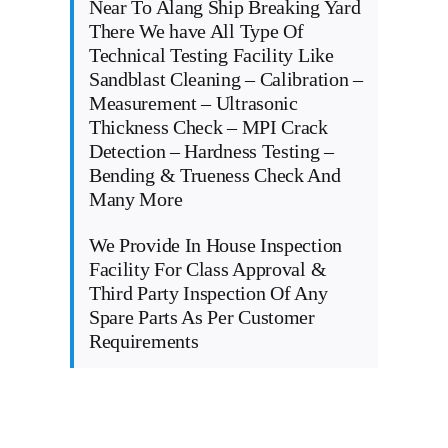
Near To Alang Ship Breaking Yard
There We have All Type Of
Technical Testing Facility Like
Sandblast Cleaning – Calibration –
Measurement – Ultrasonic
Thickness Check – MPI Crack
Detection – Hardness Testing –
Bending & Trueness Check And
Many More
We Provide In House Inspection
Facility For Class Approval &
Third Party Inspection Of Any
Spare Parts As Per Customer
Requirements