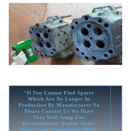
“If You Cannot Find Spares
Which Are No Longer In
Production By Manufacturer So
Please Contact Us We Have
Very Well Setup For
Reconditioned Quality Spare
Parts From Demolished Ship”