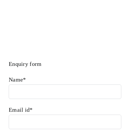
Enquiry form
Name*
Email id*