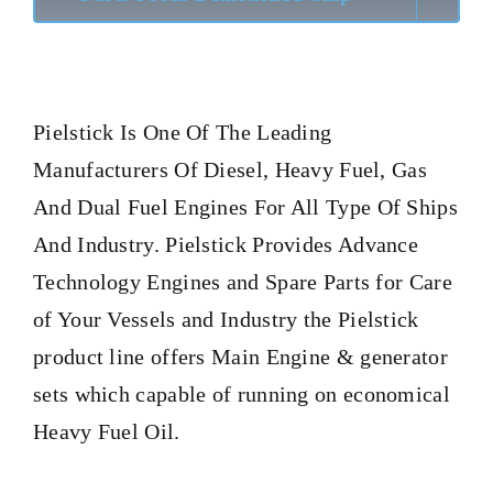
Pielstick
Is One Of The Leading
Manufacturers Of Diesel, Heavy Fuel, Gas
And Dual Fuel Engines For All Type Of Ships
And Industry. Pielstick Provides Advance
Technology Engines and Spare Parts for Care
of Your Vessels and Industry the Pielstick
product line offers Main Engine & generator
sets which capable of running on economical
Heavy Fuel Oil.