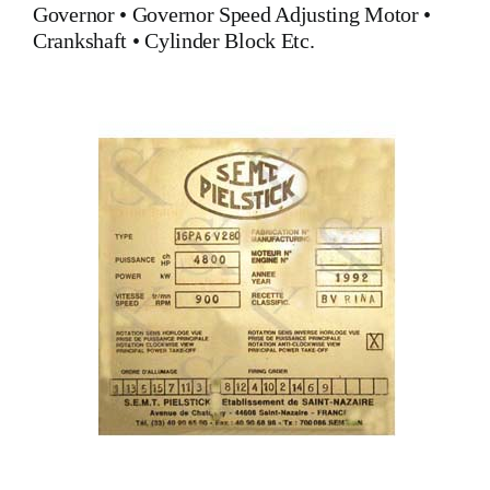
Governor
•
Governor Speed Adjusting Motor
•
Crankshaft
•
Cylinder Block
Etc.