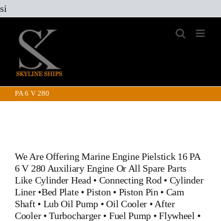
Skip
si
to
content
PA 6 V 280
We Are Offering Marine Engine
Pielstick 16 PA
6 V 280 Auxiliary Engine
Or All Spare Parts
Like
Cylinder Head
•
Connecting Rod
•
Cylinder
Liner
•
Bed Plate
•
Piston
•
Piston Pin
•
Cam
Shaft
•
Lub Oil Pump
•
Oil Cooler
•
After
Cooler
•
Turbocharger
•
Fuel Pump
•
Flywheel
•