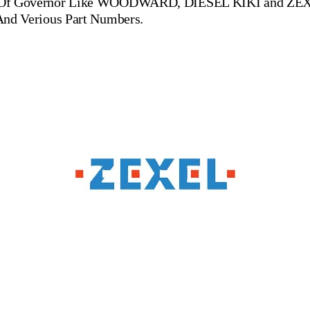
 Of Governor Like
WOODWARD
,
DIESEL KIKI
and
ZE
And Verious Part Numbers.