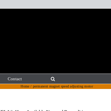
Contact
Home
permanent magnet speed adjusting motor