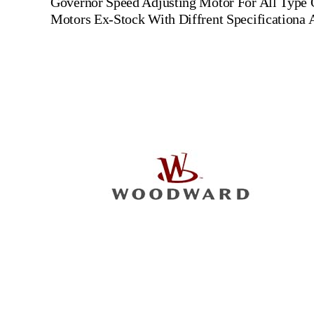
Governor Speed Adjusting Motor For All Type
Motors Ex-Stock With Diffrent Specificationa 