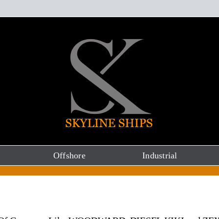
Offshore
Industrial