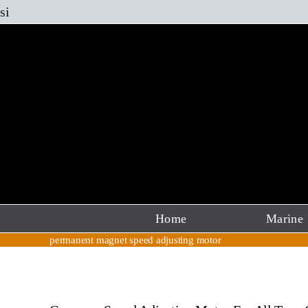
Skip
si
to
content
Home
Marine
permanent magnet speed adjusting motor