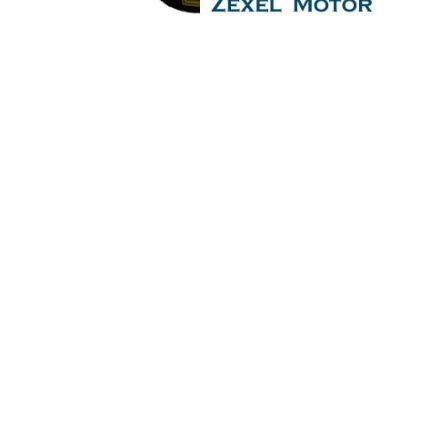
Governor Motor
permanent magnet speed adjusting motor per
magnet speed adjusting motor Is One Of The Leading Manufac
head,Crankshaft,Connecting Rod,CYLINDER LINER,
PUMP,DIESEL PUMP,OIL COOLER,FLY WHEEL,INDICATO
engine,inline engine,turbine,generator set,DIESEL
Pump,Piston Ring,Counter Weight,Gas Generator,Gas And Du
LINER,PISTON,PISTON RING,PISTON PIN,gaugen p
WHEEL,INDICATOR COCK,NOZZEL,PLUNZER,HEAD GASKET,GO
set,DIESEL GENERATOR SET,head bolt,governor moto
Generator,Gas And Dual Fuel Engines For All Type Of Sh
RING,PISTON PIN,gaugen pin,FUEL PUMP,CRANK 
COCK,NOZZEL,PLUNZER,HEAD GASKET,GOVERNOR,governor,
SET,head bolt,governor motor,WOODWARD GOVERNOR, WO
Dual Fuel Engines For All Type Of Ships And Industry.
pin,FUEL PUMP,CRANK CASE,OIL SUMP,LUB OIL 
GASKET,GOVERNOR,governor,Turbocharger,turbo charger,he
motor,WOODWARD GOVERNOR, WOODWARD MOTOR,Crane,Hydr
Ships And Industry. Cylinder Cover,head,cylinder h