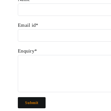
Email id*
Enquiry*