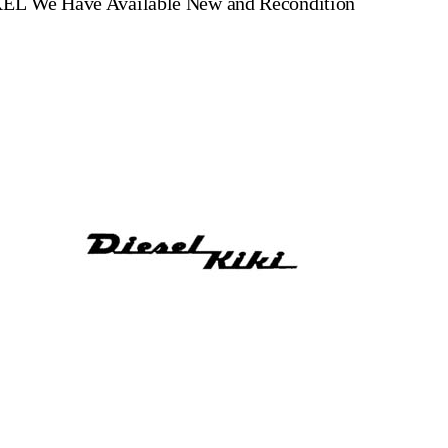
XEL
We Have Available New and Recondition