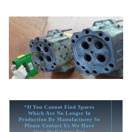
“If You Cannot Find Spares
Which Are No Longer In
Production By Manufacturer So
Please Contact Us We Have
Very Well Setup For