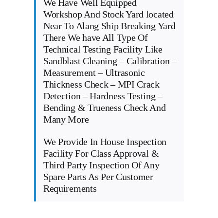
We Have Well Equipped
Workshop And Stock Yard located
Near To Alang Ship Breaking Yard
There We have All Type Of
Technical Testing Facility Like
Sandblast Cleaning – Calibration –
Measurement – Ultrasonic
Thickness Check – MPI Crack
Detection – Hardness Testing –
Bending & Trueness Check And
Many More
We Provide In House Inspection
Facility For Class Approval &
Third Party Inspection Of Any
Spare Parts As Per Customer
Requirements