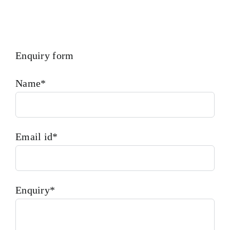
Enquiry form
Name*
Email id*
Enquiry*