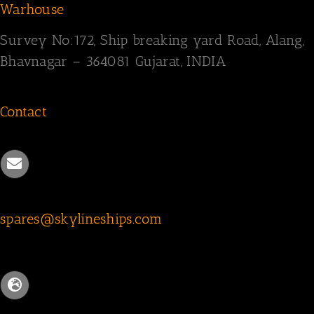
Warhouse
Survey
No:172,
Ship breaking yard Road,
Alang,
Bhavnagar – 364081
Gujarat, INDIA
Contact
spares@skylineships.com