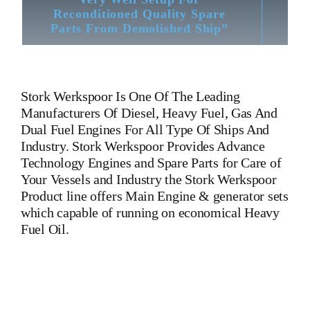
Reconditioned Quality Spare
Parts From Demolished Ship”
Stork Werkspoor
Is One Of The Leading
Manufacturers Of Diesel, Heavy Fuel, Gas And
Dual Fuel Engines For All Type Of Ships And
Industry. Stork Werkspoor Provides Advance
Technology Engines and Spare Parts for Care of
Your Vessels and Industry the Stork Werkspoor
Product line offers Main Engine & generator sets
which capable of running on economical Heavy
Fuel Oil.
Stork Werkspoortm410 piston part no 3185221 Stork
Werkspoortm410 piston part no 3185221 Stork
Werkspoortm410 piston part no 3185221 Stork
Werkspoortm410 piston part no 3185221 Stork