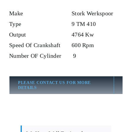
Make
Stork Werkspoor
Type
9 TM 410
Output
4764 Kw
Speed Of Crankshaft
600 Rpm
Number OF Cylinder
9
PLEASE CONTACT US FOR MORE
DETAILS