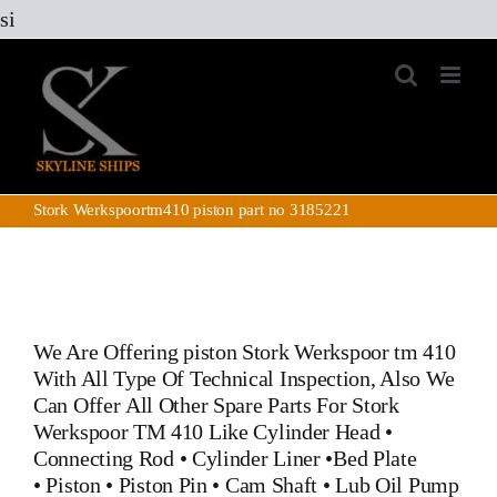
Skip
si
to
content
Stork Werkspoortm410 piston part no 3185221
We Are Offering piston Stork Werkspoor tm 410
With All Type Of Technical Inspection, Also We
Can Offer All Other Spare Parts For Stork
Werkspoor TM 410 Like
Cylinder Head
•
Connecting Rod
•
Cylinder Liner
•
Bed Plate
•
Piston
•
Piston Pin
• Cam Shaft •
Lub Oil Pump