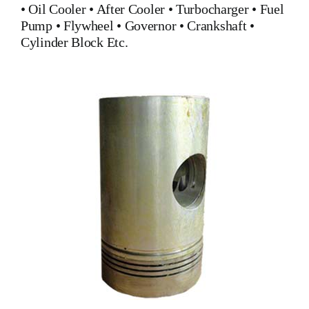
•
Oil Cooler
•
After Cooler
•
Turbocharger
•
Fuel
Pump
•
Flywheel
•
Governor
•
Crankshaft
•
Cylinder Block
Etc.