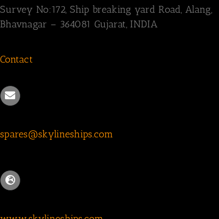
Survey
No:172,
Ship breaking yard Road,
Alang,
Bhavnagar – 364081
Gujarat, INDIA
Contact
spares@skylineships.com
www.skylineships.com