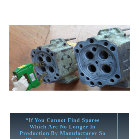
“If You Cannot Find Spares
Which Are No Longer In
Production By Manufacturer So