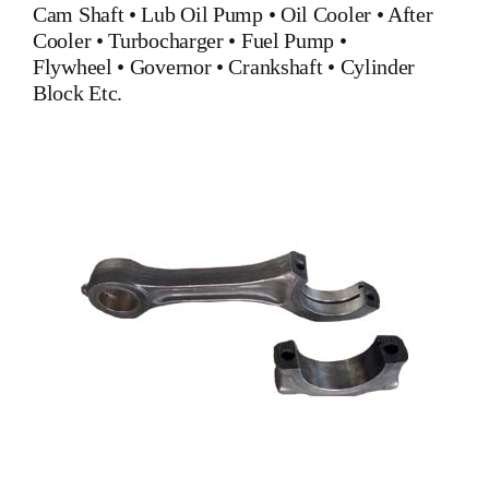
Cam Shaft •
Lub Oil Pump
•
Oil Cooler
•
After
Cooler
•
Turbocharger
•
Fuel Pump
•
Flywheel
•
Governor
•
Crankshaft
•
Cylinder
Block
Etc.