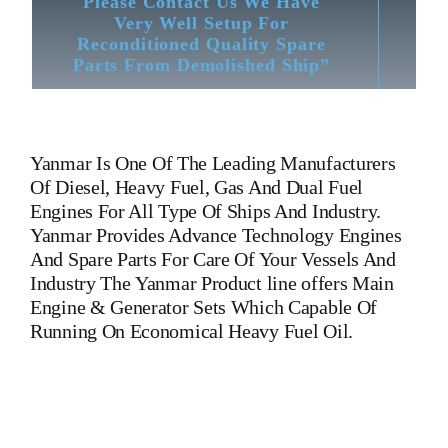
Please Contact Us We Have
Very Well Setup For
Reconditioned Quality Spare
Parts From Demolished Ship”
Yanmar
Is One Of The Leading Manufacturers
Of Diesel, Heavy Fuel, Gas And Dual Fuel
Engines For All Type Of Ships And Industry.
Yanmar Provides Advance Technology Engines
And Spare Parts For Care Of Your Vessels And
Industry The Yanmar Product line offers Main
Engine & Generator Sets Which Capable Of
Running On Economical Heavy Fuel Oil.
T220 ConnectingRod T220 ConnectingRod T220
ConnectingRod T220 ConnectingRod T220
ConnectingRod T220 ConnectingRod T220
ConnectingRod T220 ConnectingRod T220