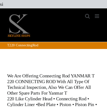
Skip
si
to
content
T220 ConnectingRod
We Are Offering Connecting Rod YANMAR T
220 CONNECTING ROD With All Type Of
Technical Inspection, Also We Can Offer All
Other Spare Parts For Yanmar T
220 Like
Cylinder Head
•
Connecting Rod
•
Cylinder Liner
•
Bed Plate
•
Piston
•
Piston Pin
•