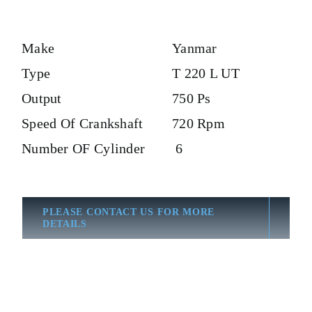
Make
Yanmar
Type
T 220 L UT
Output
750 Ps
Speed Of Crankshaft
720 Rpm
Number OF Cylinder
6
PLEASE CONTACT US FOR MORE
DETAILS