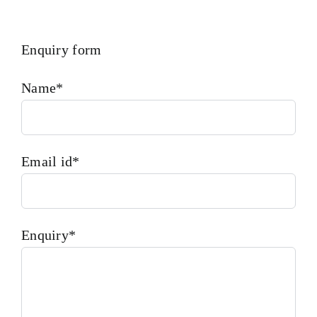
Enquiry form
Name*
Email id*
Enquiry*