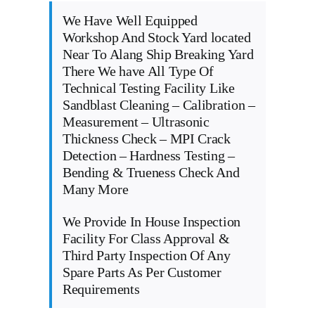
We Have Well Equipped
Workshop And Stock Yard located
Near To Alang Ship Breaking Yard
There We have All Type Of
Technical Testing Facility Like
Sandblast Cleaning – Calibration –
Measurement – Ultrasonic
Thickness Check – MPI Crack
Detection – Hardness Testing –
Bending & Trueness Check And
Many More
We Provide In House Inspection
Facility For Class Approval &
Third Party Inspection Of Any
Spare Parts As Per Customer
Requirements