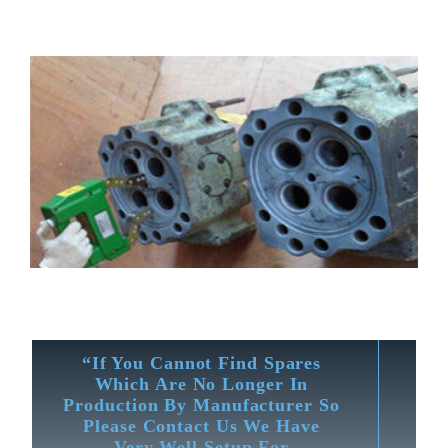
“If You Cannot Find Spares
Which Are No Longer In
Production By Manufacturer So
Please Contact Us We Have
Very Well Setup For