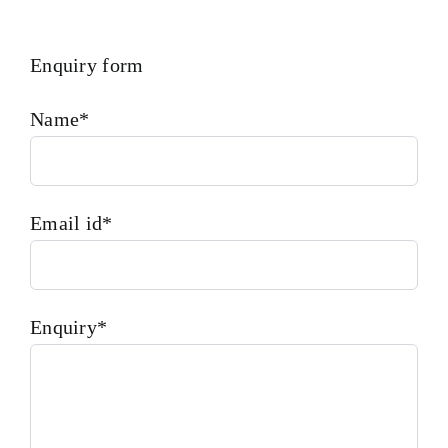
Enquiry form
Name*
Email id*
Enquiry*