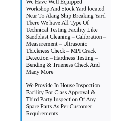
We Have Well Equipped
Workshop And Stock Yard located
Near To Alang Ship Breaking Yard
There We have All Type Of
Technical Testing Facility Like
Sandblast Cleaning – Calibration –
Measurement – Ultrasonic
Thickness Check – MPI Crack
Detection – Hardness Testing –
Bending & Trueness Check And
Many More
We Provide In House Inspection
Facility For Class Approval &
Third Party Inspection Of Any
Spare Parts As Per Customer
Requirements