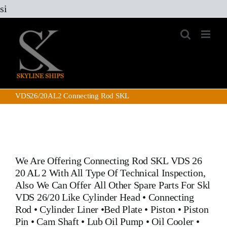
Skip
si
to
content
VDS26/20AL2 Connecting Rod SKL
We Are Offering Connecting Rod SKL VDS 26
20 AL 2 With All Type Of Technical Inspection,
Also We Can Offer All Other Spare Parts For Skl
VDS 26/20 Like
Cylinder Head
•
Connecting
Rod
•
Cylinder Liner
•
Bed Plate
•
Piston
•
Piston
Pin
• Cam Shaft •
Lub Oil Pump
•
Oil Cooler
•