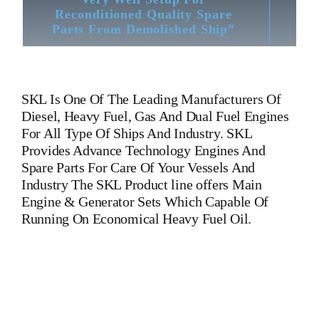
Reconditioned Quality Spare
Parts From Demolished Ship”
SKL
Is One Of The Leading Manufacturers Of
Diesel, Heavy Fuel, Gas And Dual Fuel Engines
For All Type Of Ships And Industry. SKL
Provides Advance Technology Engines And
Spare Parts For Care Of Your Vessels And
Industry The SKL Product line offers Main
Engine & Generator Sets Which Capable Of
Running On Economical Heavy Fuel Oil.
VDS26/20AL2 Connecting Rod SKL VDS26/20AL2
Connecting Rod SKL VDS26/20AL2 Connecting Rod
SKL VDS26/20AL2 Connecting Rod SKL VDS26/20AL2
Connecting Rod SKL VDS26/20AL2 Connecting Rod
SKL VDS26/20AL2 Connecting Rod SKL VDS26/20AL2