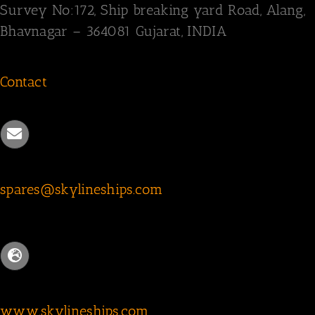
Survey
No:172,
Ship breaking yard Road,
Alang,
Bhavnagar – 364081
Gujarat, INDIA
Contact
spares@skylineships.com
www.skylineships.com