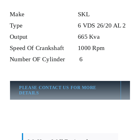
Make
SKL
Type
6 VDS 26/20 AL 2
Output
665 Kva
Speed Of Crankshaft
1000 Rpm
Number OF Cylinder
6
PLEASE CONTACT US FOR MORE
DETAILS