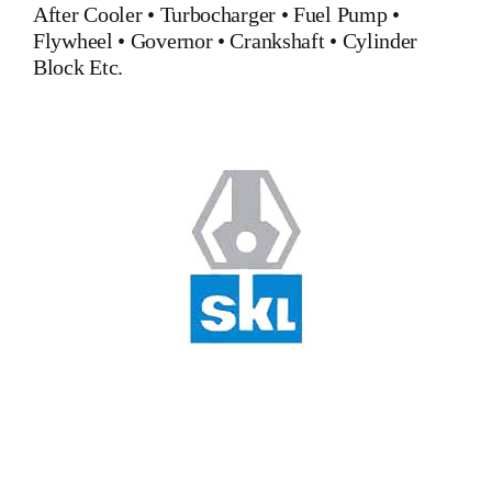
After Cooler
•
Turbocharger
•
Fuel Pump
•
Flywheel
•
Governor
•
Crankshaft
•
Cylinder
Block
Etc.