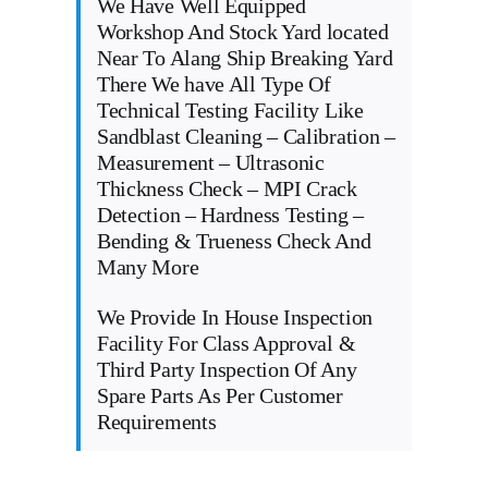
We Have Well Equipped
Workshop And Stock Yard located
Near To Alang Ship Breaking Yard
There We have All Type Of
Technical Testing Facility Like
Sandblast Cleaning – Calibration –
Measurement – Ultrasonic
Thickness Check – MPI Crack
Detection – Hardness Testing –
Bending & Trueness Check And
Many More
We Provide In House Inspection
Facility For Class Approval &
Third Party Inspection Of Any
Spare Parts As Per Customer
Requirements