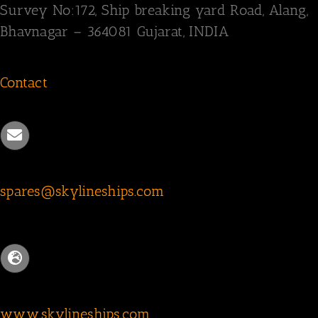
Survey
No:172,
Ship breaking yard Road,
Alang,
Bhavnagar – 364081
Gujarat, INDIA
Contact
spares@skylineships.com
www.skylineships.com