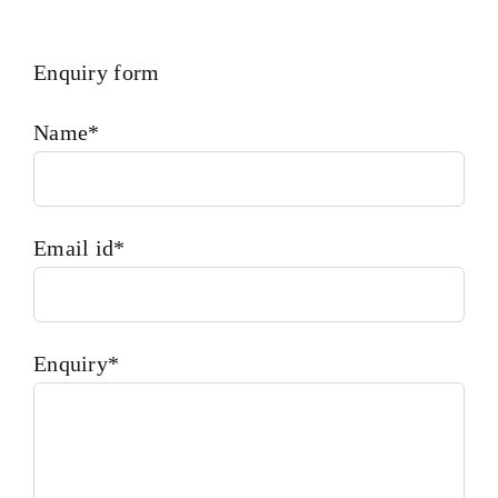
Enquiry form
Name*
Email id*
Enquiry*