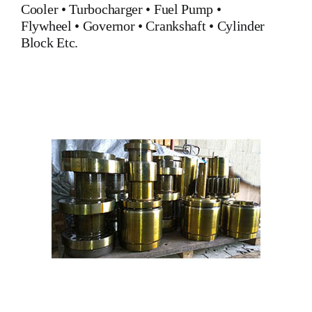
Cooler
•
Turbocharger
•
Fuel Pump
•
Flywheel
•
Governor
•
Crankshaft
•
Cylinder
Block
Etc.