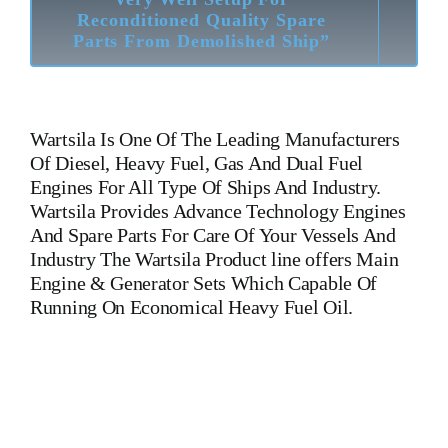
Reconditioned Quality Spare
Parts From Demolished Ship”
Wartsila
Is One Of The Leading Manufacturers
Of Diesel, Heavy Fuel, Gas And Dual Fuel
Engines For All Type Of Ships And Industry.
Wartsila Provides Advance Technology Engines
And Spare Parts For Care Of Your Vessels And
Industry The Wartsila Product line offers Main
Engine & Generator Sets Which Capable Of
Running On Economical Heavy Fuel Oil.
Wartsila 6 L 46 C Camshaft 148 025 Wartsila 6 L 46 C
Camshaft 148 025 Is One Of The Leading Manufacturers Of
Diesel, Heavy Fuel, Gas And Dual Fuel Engines For All Type
Of Ships And Industry. Cylinder Cover,head,cylinder
head,Crankshaft,Connecting Rod,CYLINDER