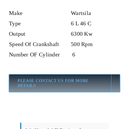
Make
Wartsila
Type
6 L 46 C
Output
6300 Kw
Speed Of Crankshaft
500 Rpm
Number OF Cylinder
6
PLEASE CONTACT US FOR MORE
DETAILS