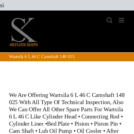
Skip
si
to
content
Wartsila 6 L 46 C Camshaft 148 025
We Are Offering Wartsila 6 L 46 C Camshaft 148
025 With All Type Of Technical Inspection, Also
We Can Offer All Other Spare Parts For Wartsila
6 L 46 C Like
Cylinder Head
•
Connecting Rod
•
Cylinder Liner
•
Bed Plate
•
Piston
•
Piston Pin
•
Cam Shaft
•
Lub Oil Pump
•
Oil Cooler
•
After