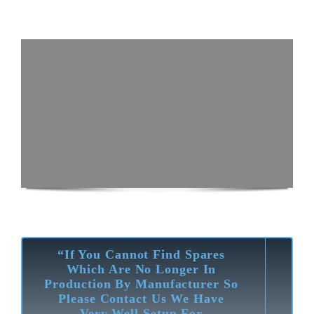
“If You Cannot Find Spares
Which Are No Longer In
Production By Manufacturer So
Please Contact Us We Have
Very Well Setup For