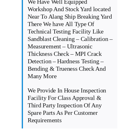
We Have Well Equipped
Workshop And Stock Yard located
Near To Alang Ship Breaking Yard
There We have All Type Of
Technical Testing Facility Like
Sandblast Cleaning – Calibration –
Measurement – Ultrasonic
Thickness Check – MPI Crack
Detection – Hardness Testing –
Bending & Trueness Check And
Many More
We Provide In House Inspection
Facility For Class Approval &
Third Party Inspection Of Any
Spare Parts As Per Customer
Requirements