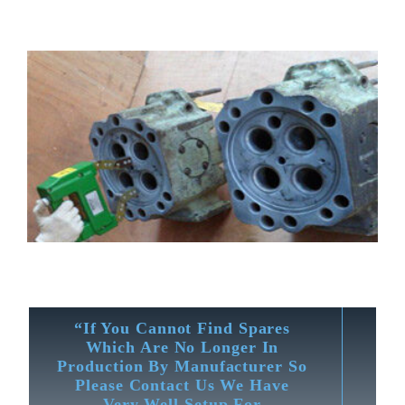
“If You Cannot Find Spares
Which Are No Longer In
Production By Manufacturer So
Please Contact Us We Have
Very Well Setup For