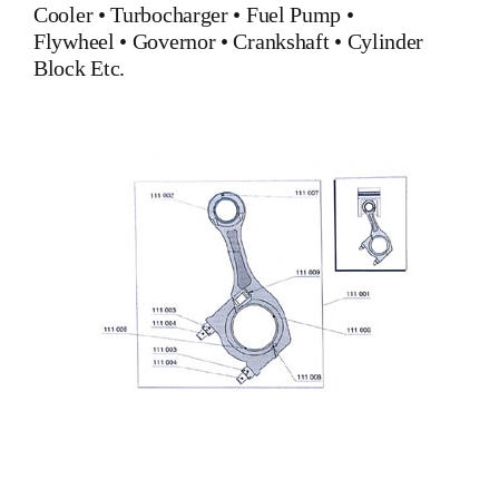
Cooler
•
Turbocharger
•
Fuel Pump
•
Flywheel
•
Governor
•
Crankshaft
•
Cylinder
Block
Etc.