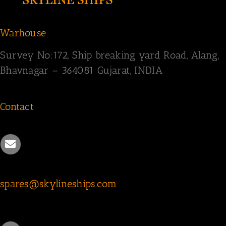
Warhouse
Survey
No:172,
Ship breaking yard Road,
Alang,
Bhavnagar – 364081
Gujarat, INDIA
Contact
spares@skylineships.com