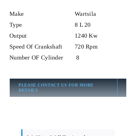
Make
Wartsila
Type
8 L 20
Output
1240 Kw
Speed Of Crankshaft
720 Rpm
Number OF Cylinder
8
PLEASE CONTACT US FOR MORE
DETAILS