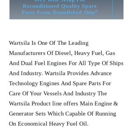
Reconditioned Quality Spare
Parts From Demolished Ship”
Wartsila
Is One Of The Leading
Manufacturers Of Diesel, Heavy Fuel, Gas
And Dual Fuel Engines For All Type Of Ships
And Industry. Wartsila Provides Advance
Technology Engines And Spare Parts For
Care Of Your Vessels And Industry The
Wartsila Product line offers Main Engine &
Generator Sets Which Capable Of Running
On Economical Heavy Fuel Oil.