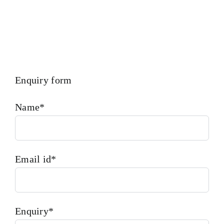
Enquiry form
Name*
Email id*
Enquiry*