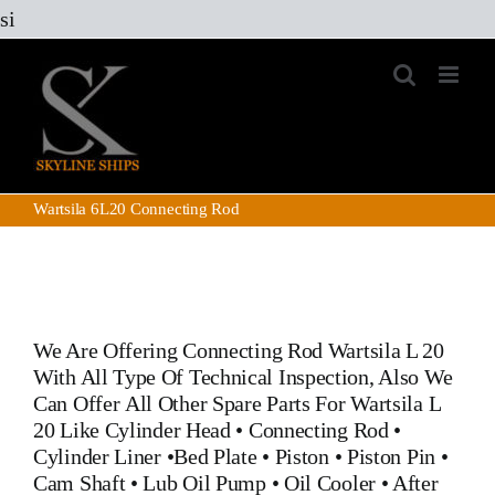
Skip
si
to
content
Wartsila 6L20 Connecting Rod
We Are Offering
Connecting Rod Wartsila L 20
With All Type Of Technical Inspection, Also We
Can Offer All Other Spare Parts For Wartsila L
20 Like
Cylinder Head
•
Connecting Rod
•
Cylinder Liner
•
Bed Plate
•
Piston
•
Piston Pin
•
Cam Shaft •
Lub Oil Pump
•
Oil Cooler
•
After