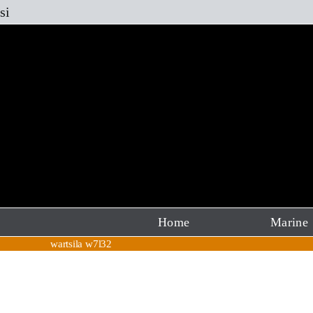
Skip
si
to
content
Home
Marine
wartsila w7l32