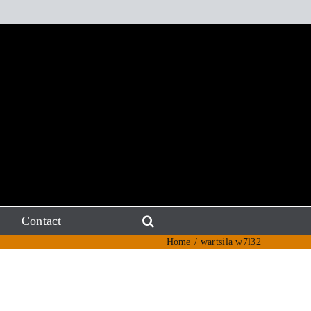
Contact
Home
wartsila w7l32