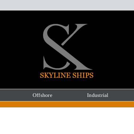
Offshore
Industrial