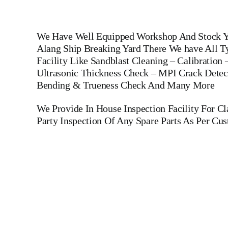
We Have Well Equipped Workshop And Stock Ya
Alang Ship Breaking Yard There We have All Ty
Facility Like Sandblast Cleaning – Calibration
Ultrasonic Thickness Check – MPI Crack Detect
Bending & Trueness Check And Many More
We Provide In House Inspection Facility For C
Party Inspection Of Any Spare Parts As Per Cu