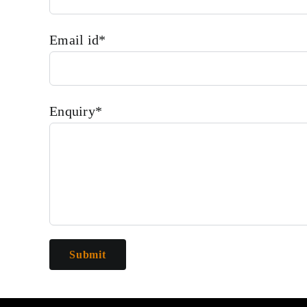
Email id*
Enquiry*