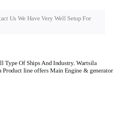
tact Us We Have Very Well Setup For
l Type Of Ships And Industry. Wartsila
a Product line offers Main Engine & generator
d Dual Fuel Engines For All Type Of Ships And Industry
r head, Crankshaft, Connecting Rod, CYLINDER
 WATER PUMP,DIESEL PUMP,OIL COOLER,FLY
 v type engine, inline engine, turbine generator set,
Motor, Crane, Hydraulic Motor, Hydraulic Pump,
rts, container ships, general cargo ships, bulk carrier
 Gas And Dual Fuel Engines For All Type Of Ships And Industry.