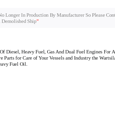
No Longer In Production By Manufacturer So Please Con
m Demolished Ship
”
f Diesel, Heavy Fuel, Gas And Dual Fuel Engines For Al
Parts for Care of Your Vessels and Industry the Wartsil
eavy Fuel Oil.
32 Is One Of The Leading Manufacturers Of Diesel, Heavy Fuel, Gas An
 WERKSPOOR,KAWASAKI MAN,MAN B&W,SULZER, HANSHIN
R,CUMMINS,PIELSTICK,BOLNES Cylinder Cover, head, cylinde
pin, FUEL PUMP,CRANK CASE,OIL SUMP,LUB OIL PUMP,FRESH
VERNOR, governor, Turbocharger, turbo charger, heat exchanger,
 WOODWARD GOVERNOR, WOODWARD MOTOR, ZEXEL Governor, Zexel 
, tanker ships, roro passenger ships, Double Bottom, Marine Engine Pa
, tugs, Ferries, Barge-carrying ships, Dry-bulk ships, Diesel, Heavy Fuel,