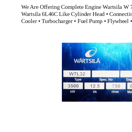
We Are Offering Complete Engine
Wartsila W 
Wartsila 6L46C Like
Cylinder Head
•
Connecti
Cooler
•
Turbocharger
•
Fuel Pump
•
Flywheel