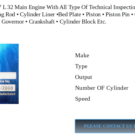
7 L 32 Main Engine
With All Type Of Technical Inspectio
ng Rod
•
Cylinder Liner
•
Bed Plate
•
Piston
•
Piston Pin
• 
•
Governor
•
Crankshaft
•
Cylinder Block
Etc.
Make
Type
Output
Number OF Cylinder
Speed
PLEASE CONTACT US 