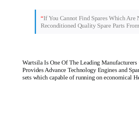
“
If You Cannot Find Spares Which Are 
Reconditioned Quality Spare Parts Fro
Wartsila
Is One Of The Leading Manufacturers O
Provides Advance Technology Engines and Spare 
sets which capable of running on economical H
Main Engine Wartsila W 7 L 32 Main Engine Wartsila W 7 L 
MAK,WARTSILA,LILLY CREPLLE,BERGEN,STROK
DIESEL,YANMAR,DAIHATSU,DEUTZ,SKL,MTU,CATERPILLE
LINER,PISTON,PISTON RING,PISTON PIN, Gaugen 
WHEEL,INDICATOR COCK, NOZZEL,PLUNZER,HEAD GASKET, GO
DIESEL GENERATOR SET, head bolt, governor motor,
Piston Ring, Counter Weight, Gas Generator, GOVERNOR MOTOR
ships, Aircraft Carrier ships, Cruiser ships, Service vessels