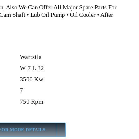
n, Also We Can Offer All Major Spare Parts For
Cam Shaft •
Lub Oil Pump
•
Oil Cooler
•
After
Wartsila
W 7 L 32
3500 Kw
7
750 Rpm
FOR MORE DETAILS