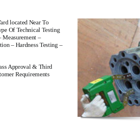
rd located Near To
pe Of Technical Testing
 – Measurement –
ion – Hardness Testing –
lass Approval & Third
stomer Requirements