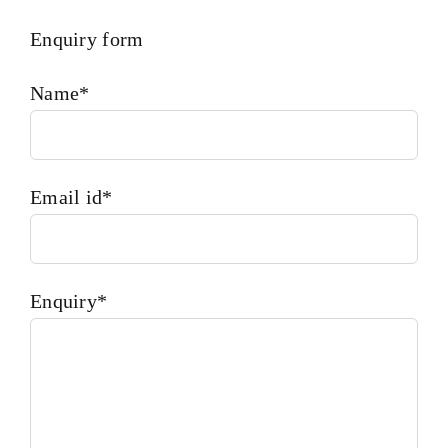
Enquiry form
Name*
Email id*
Enquiry*