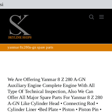
Skip
si
to
content
yanmar 8z280a-gn spare parts
We Are Offering
Yanmar 8 Z 280 A-GN
Auxiliary Engine
Complete Engine With All
Type Of Technical Inspection, Also We Can
Offer All Major Spare Parts For
Yanmar 8 Z 280
A-GN
Like
Cylinder Head
•
Connecting Rod
•
Cylinder Liner
•
Bed Plate
•
Piston
•
Piston Pin
•