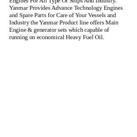
Engines For All Type Of Ships And Industry.
Yanmar Provides Advance Technology Engines
and Spare Parts for Care of Your Vessels and
Industry the Yanmar Product line offers Main
Engine & generator sets which capable of
running on economical Heavy Fuel Oil.
Yanmar 8 Z 280 A-GN Auxiliary Engine Yanmar 8 Z 280 A-
GN Auxiliary Engine Yanmar 8 Z 280 A-GN Auxiliary
Engine Is One Of The Leading Manufacturers Of Diesel,
Heavy Fuel, Gas And Dual Fuel Engines For All Type Of
Ships And Industry MAK,WARTSILA,LILLY
CREPLLE,BERGEN,STROK WERKSPOOR,KAWASAKI
MAN,MAN B&W,SULZER, HANSHIN
DIESEL,YANMAR,DAIHATSU,DEUTZ,SKL,MTU,CATERPIL
Cylinder Cover, head, cylinder head, Crankshaft, Connecting
Rod, CYLINDER LINER,PISTON,PISTON RING,PISTON
PIN, Gaugen pin, FUEL PUMP,CRANK CASE,OIL
SUMP,LUB OIL PUMP,FRESH WATER PUMP,DIESEL
PUMP,OIL COOLER,FLY WHEEL,INDICATOR COCK,
NOZZEL,PLUNZER,HEAD GASKET, GOVERNOR,
governor, Turbocharger, turbo charger, heat exchanger, v type