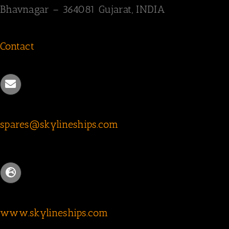
Bhavnagar – 364081
Gujarat, INDIA
Contact
spares@skylineships.com
www.skylineships.com