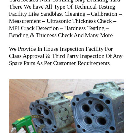
There We have All Type Of Technical Testing
Facility Like Sandblast Cleaning – Calibration –
Measurement – Ultrasonic Thickness Check –
MPI Crack Detection – Hardness Testing –
Bending & Trueness Check And Many More
We Provide In House Inspection Facility For
Class Approval & Third Party Inspection Of Any
Spare Parts As Per Customer Requirements