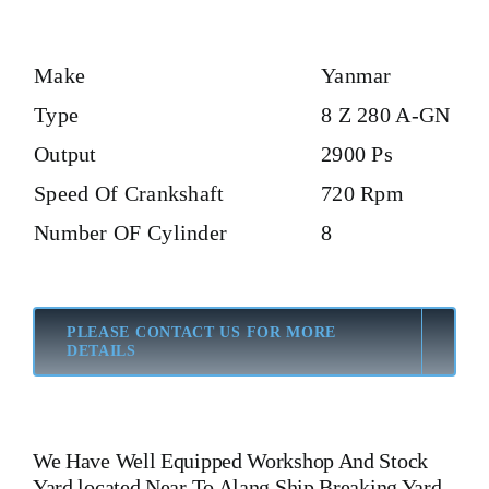
Make
Yanmar
Type
8 Z 280 A-GN
Output
2900 Ps
Speed Of Crankshaft
720 Rpm
Number OF Cylinder
8
PLEASE CONTACT US FOR MORE
DETAILS
We Have Well Equipped Workshop And Stock
Yard located Near To Alang Ship Breaking Yard