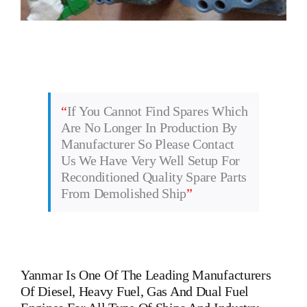
“
If You Cannot Find Spares Which
Are No Longer In Production By
Manufacturer So Please Contact
Us We Have Very Well Setup For
Reconditioned Quality Spare Parts
From Demolished Ship
”
Yanmar
Is One Of The Leading Manufacturers
Of Diesel, Heavy Fuel, Gas And Dual Fuel