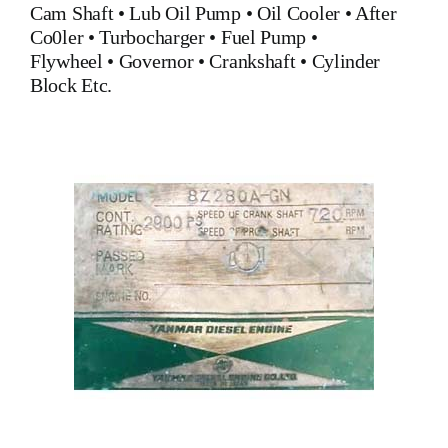
Cam Shaft •
Lub Oil Pump
•
Oil Cooler
•
After
Co0ler
•
Turbocharger
•
Fuel Pump
•
Flywheel
•
Governor
•
Crankshaft
•
Cylinder
Block
Etc.