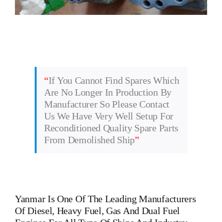
“
If You Cannot Find Spares Which
Are No Longer In Production By
Manufacturer So Please Contact
Us We Have Very Well Setup For
Reconditioned Quality Spare Parts
From Demolished Ship
”
Yanmar
Is One Of The Leading Manufacturers
Of Diesel, Heavy Fuel, Gas And Dual Fuel