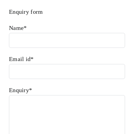
Enquiry form
Name*
Email id*
Enquiry*