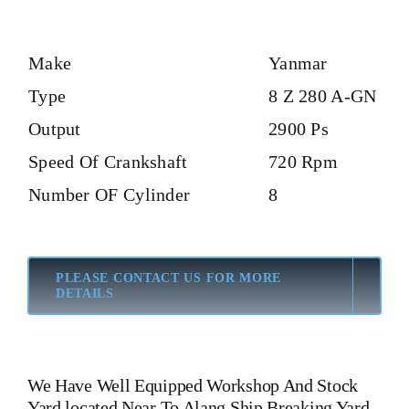
Make
Yanmar
Type
8 Z 280 A-GN
Output
2900 Ps
Speed Of Crankshaft
720 Rpm
Number OF Cylinder
8
PLEASE CONTACT US FOR MORE
DETAILS
We Have Well Equipped Workshop And Stock
Yard located Near To Alang Ship Breaking Yard