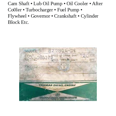
Cam Shaft •
Lub Oil Pump
•
Oil Cooler
•
After
Co0ler
•
Turbocharger
•
Fuel Pump
•
Flywheel
•
Governor
•
Crankshaft
•
Cylinder
Block
Etc.