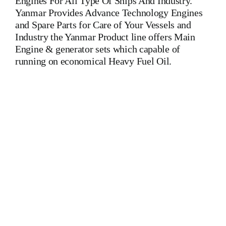
Engines For All Type Of Ships And Industry.
Yanmar Provides Advance Technology Engines
and Spare Parts for Care of Your Vessels and
Industry the Yanmar Product line offers Main
Engine & generator sets which capable of
running on economical Heavy Fuel Oil.
Yanmar 8 Z 280 A-GN Auxiliary Engine Yanmar 8 Z 280 A-
GN Auxiliary Engine Yanmar 8 Z 280 A-GN Auxiliary
Engine Is One Of The Leading Manufacturers Of Diesel,
Heavy Fuel, Gas And Dual Fuel Engines For All Type Of
Ships And Industry MAK,WARTSILA,LILLY
CREPLLE,BERGEN,STROK WERKSPOOR,KAWASAKI
MAN,MAN B&W,SULZER, HANSHIN
DIESEL,YANMAR,DAIHATSU,DEUTZ,SKL,MTU,CATERPIL
Cylinder Cover, head, cylinder head, Crankshaft, Connecting
Rod, CYLINDER LINER,PISTON,PISTON RING,PISTON
PIN, Gaugen pin, FUEL PUMP,CRANK CASE,OIL
SUMP,LUB OIL PUMP,FRESH WATER PUMP,DIESEL
PUMP,OIL COOLER,FLY WHEEL,INDICATOR COCK,
NOZZEL,PLUNZER,HEAD GASKET, GOVERNOR,
governor, Turbocharger, turbo charger, heat exchanger, v type