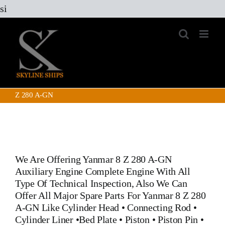
Skip
si
to
content
Z 280 A-GN
We Are Offering
Yanmar 8 Z 280 A-GN
Auxiliary Engine
Complete Engine With All
Type Of Technical Inspection, Also We Can
Offer All Major Spare Parts For
Yanmar 8 Z 280
A-GN
Like
Cylinder Head
•
Connecting Rod
•
Cylinder Liner
•
Bed Plate
•
Piston
•
Piston Pin
•