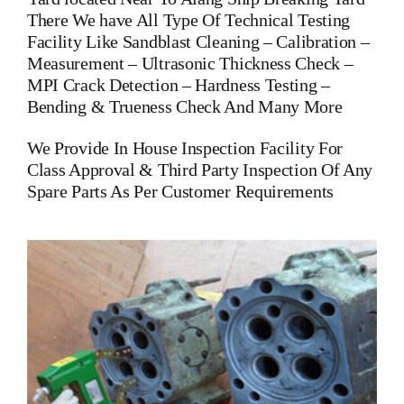
There We have All Type Of Technical Testing
Facility Like Sandblast Cleaning – Calibration –
Measurement – Ultrasonic Thickness Check –
MPI Crack Detection – Hardness Testing –
Bending & Trueness Check And Many More
We Provide In House Inspection Facility For
Class Approval & Third Party Inspection Of Any
Spare Parts As Per Customer Requirements