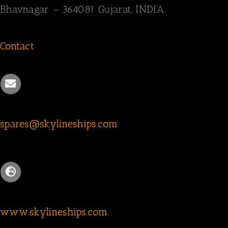
Bhavnagar – 364081
Gujarat, INDIA
Contact
spares@skylineships.com
www.skylineships.com