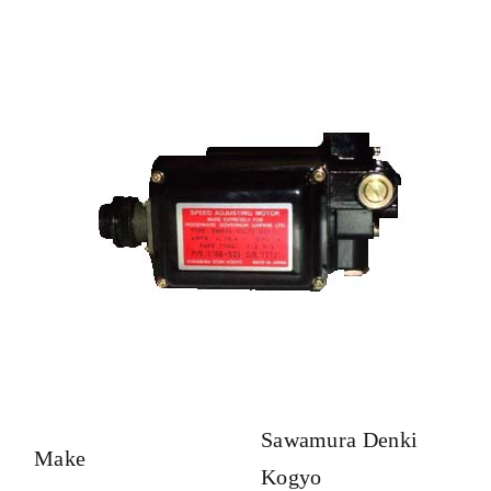
Sawamura Denki
Make
Kogyo