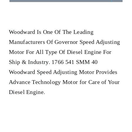
Woodward
Is One Of The Leading
Manufacturers Of Governor Speed Adjusting
Motor For All Type Of Diesel Engine For
Ship & Industry. 1766 541 SMM 40
Woodward Speed Adjusting Motor Provides
Advance Technology Motor for Care of Your
Diesel Engine.
1766 541 SMM 40 Woodward Speed Adjusting Motor 1766
541 SMM 40 Woodward Speed Adjusting Motor 1766 541
SMM 40 Woodward Speed Adjusting Motor 1766 541 SMM
40 Woodward Speed Adjusting Motor 1766 541 SMM 40