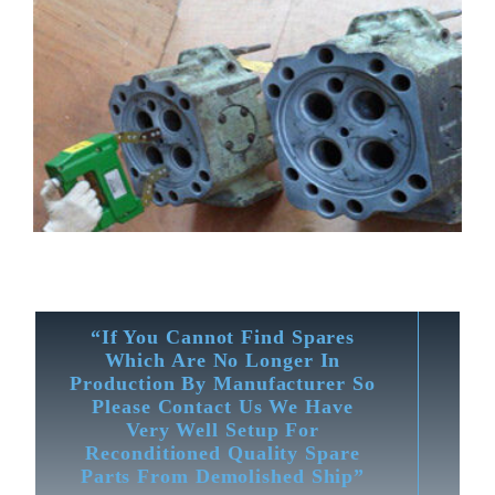
“If You Cannot Find Spares
Which Are No Longer In
Production By Manufacturer So
Please Contact Us We Have
Very Well Setup For
Reconditioned Quality Spare
Parts From Demolished Ship”