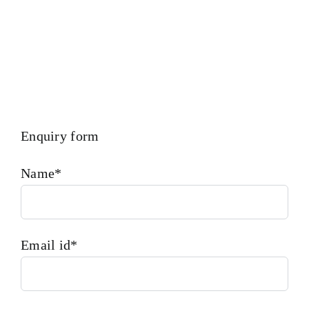
Enquiry form
Name*
Email id*