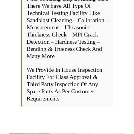
There We have All Type Of
Technical Testing Facility Like
Sandblast Cleaning – Calibration –
Measurement – Ultrasonic
Thickness Check – MPI Crack
Detection – Hardness Testing –
Bending & Trueness Check And
Many More
We Provide In House Inspection
Facility For Class Approval &
Third Party Inspection Of Any
Spare Parts As Per Customer
Requirements