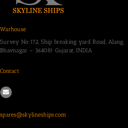
Warhouse
Survey
No:172,
Ship breaking yard Road,
Alang,
Bhavnagar – 364081
Gujarat, INDIA
Contact
spares@skylineships.com