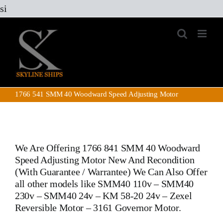
Skip
si
to
content
1766 541 SMM 40 Woodward Speed Adjusting Motor
We Are Offering
1766 841 SMM 40 Woodward
Speed Adjusting Motor
New And Recondition
(With Guarantee / Warrantee) We Can Also Offer
all other models like SMM40 110v – SMM40
230v – SMM40 24v – KM 58-20 24v –
Zexel
Reversible Motor
–
3161 Governor Motor.