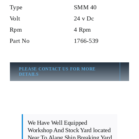
Type
SMM 40
Volt
24 v Dc
Rpm
4 Rpm
Part No
1766-539
PLEASE CONTACT US FOR MORE
DETAILS
We Have Well Equipped
Workshop And Stock Yard located
Near To Alang Ship Breaking Yard