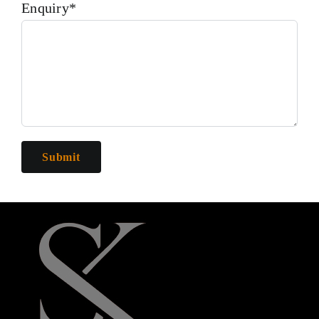
Enquiry*