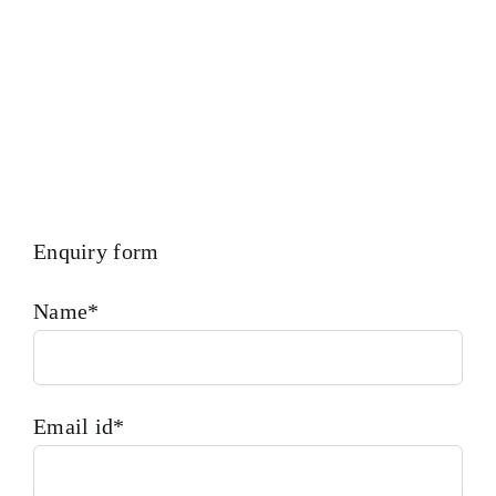
Enquiry form
Name*
Email id*