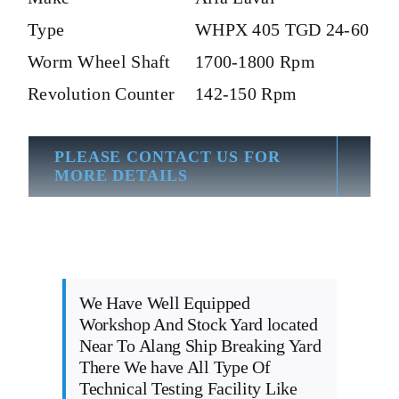
Type
WHPX 405 TGD 24-60
Worm Wheel Shaft
1700-1800 Rpm
Revolution Counter
142-150 Rpm
PLEASE CONTACT US FOR
MORE DETAILS
We Have Well Equipped
Workshop And Stock Yard located
Near To Alang Ship Breaking Yard
There We have All Type Of
Technical Testing Facility Like