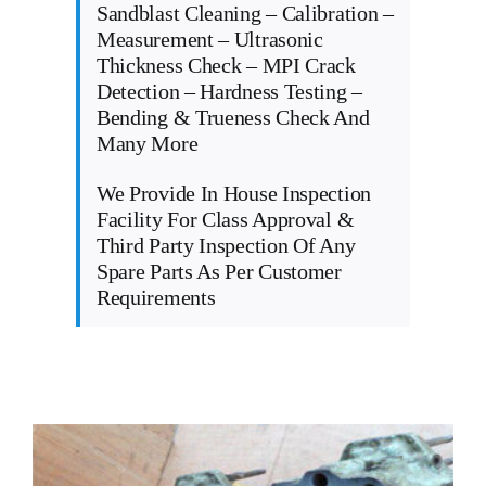
Sandblast Cleaning – Calibration –
Measurement – Ultrasonic
Thickness Check – MPI Crack
Detection – Hardness Testing –
Bending & Trueness Check And
Many More
We Provide In House Inspection
Facility For Class Approval &
Third Party Inspection Of Any
Spare Parts As Per Customer
Requirements