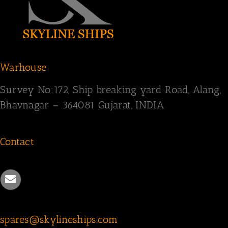
Warhouse
Survey
No:172,
Ship breaking yard Road,
Alang,
Bhavnagar – 364081
Gujarat, INDIA
Contact
spares@skylineships.com