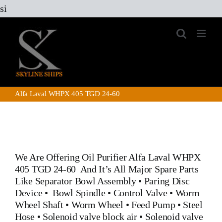
Skip
si
to
content
Alfa Laval WHPX 405 TGD 24-60
We Are Offering Oil Purifier
Alfa Laval WHPX
405 TGD 24-60
And It’s All Major Spare Parts
Like
Separator Bowl Assembly
•
Paring Disc
Device
•
Bowl Spindle
•
Control Valve
•
Worm
Wheel Shaft
•
Worm Wheel
•
Feed Pump
•
Steel
Hose
•
Solenoid valve block air
•
Solenoid valve