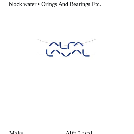
block water
•
Orings And Bearings
Etc.
Make
Alfa Laval