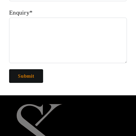
Enquiry*