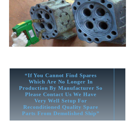
“If You Cannot Find Spares
Which Are No Longer In
Production By Manufacturer So
Please Contact Us We Have
Very Well Setup For
Reconditioned Quality Spare
Parts From Demolished Ship”