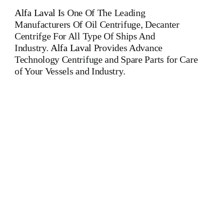
Alfa Laval
I
s One Of The Leading
Manufacturers Of Oil Centrifuge, Decanter
Centrifge For All Type Of Ships And
Industry.
Alfa Laval
Provides Advance
Technology Centrifuge and Spare Parts for Care
of Your Vessels and Industry.
Alfa Laval WHPX 405 TGD 24-60 Alfa Laval WHPX 405
TGD 24-60 Alfa Laval WHPX 405 TGD 24-60 Alfa Laval
WHPX 405 TGD 24-60 Alfa Laval WHPX 405 TGD 24-
60 Alfa Laval WHPX 405 TGD 24-60 ALFA LAVAL Is One
Of The Leading Manufacturers Of All Type Of Oil Purifiers,
Centrifuge, Oil Separators, Decanter For All Type Of Ships
And Industry MAPX 313 MAPX 207 MAPX 205 MAPX
309 MAPX 210 MAPX 213 MAB 103 MAB 104 MAB 204
MAB 205 MAB 206 MAB 207 MMB 304 MOPX 205
MOPX 207 MOPX 209 MOPX 309 MOPX 210 WHPX 505
WHPX 513 WHPX 510 WHPX 605 WHPX 607 WHPX 610
WHPX 613 FOPX 613 WESTFALIA OSA 20 OSD 20 OSA
7 OSA 35 OSB 20 OSB 35 OTA 7 MAPX 313 MAPX 207