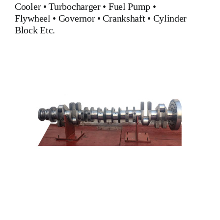
Cooler
•
Turbocharger
•
Fuel Pump
•
Flywheel
•
Governor
•
Crankshaft
•
Cylinder
Block
Etc.