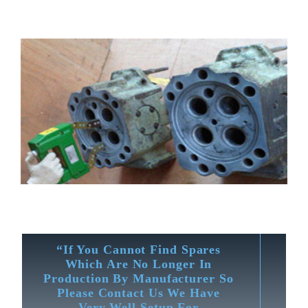
“If You Cannot Find Spares
Which Are No Longer In
Production By Manufacturer So
Please Contact Us We Have
Very Well Setup For