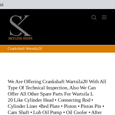
Skip
si
to
content
Crankshaft Wartsila20
We Are Offering
Crankshaft Wartsila20
With All
Type Of Technical Inspection, Also We Can
Offer All Other Spare Parts For Wartsila L
20 Like
Cylinder Head
•
Connecting Rod
•
Cylinder Liner
•
Bed Plate
•
Piston
•
Piston Pin
•
Cam Shaft •
Lub Oil Pump
•
Oil Cooler
•
After