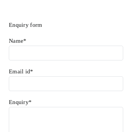
Enquiry form
Name*
Email id*
Enquiry*