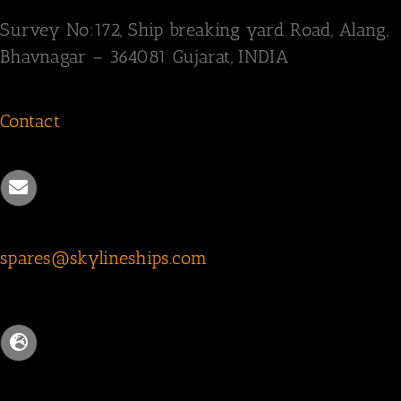
Survey
No:172,
Ship breaking yard Road,
Alang,
Bhavnagar – 364081
Gujarat, INDIA
Contact
spares@skylineships.com