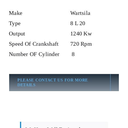
Make
Wartsila
Type
8 L 20
Output
1240 Kw
Speed Of Crankshaft
720 Rpm
Number OF Cylinder
8
PLEASE CONTACT US FOR MORE
DETAILS