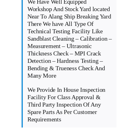
We Have Well Equipped
Workshop And Stock Yard located
Near To Alang Ship Breaking Yard
There We have All Type Of
Technical Testing Facility Like
Sandblast Cleaning – Calibration –
Measurement – Ultrasonic
Thickness Check – MPI Crack
Detection – Hardness Testing –
Bending & Trueness Check And
Many More
We Provide In House Inspection
Facility For Class Approval &
Third Party Inspection Of Any
Spare Parts As Per Customer
Requirements