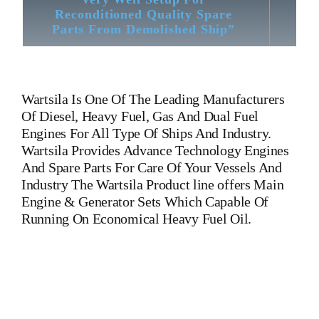
Reconditioned Quality Spare
Parts From Demolished Ship”
Wartsila
Is One Of The Leading Manufacturers
Of Diesel, Heavy Fuel, Gas And Dual Fuel
Engines For All Type Of Ships And Industry.
Wartsila Provides Advance Technology Engines
And Spare Parts For Care Of Your Vessels And
Industry The Wartsila Product line offers Main
Engine & Generator Sets Which Capable Of
Running On Economical Heavy Fuel Oil.
Crankshaft Wartsila20 Crankshaft Wartsila20 Crankshaft
Wartsila20 Crankshaft Wartsila20 Crankshaft
Wartsila20 Crankshaft Wartsila20 Crankshaft Wartsila20 Is One
Of The Leading Manufacturers Of Diesel, Heavy Fuel, Gas
And Dual Fuel Engines For All Type Of Ships And Industry.