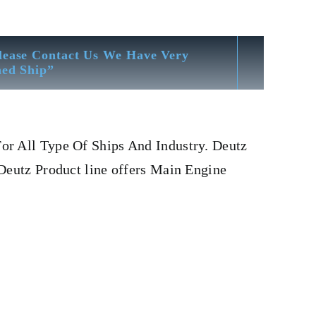
lease Contact Us We Have Very
hed Ship”
or All Type Of Ships And Industry. Deutz
Deutz Product line offers Main Engine
utz 12 m 816
Fuel Pump Deutz 12 m 816
Is One Of The
er, head, cylinder head, Crankshaft, Connecting Rod,
 OIL PUMP,FRESH WATER PUMP,DIESEL PUMP,OIL
charger, head exchanger, v type engine, inline
ODWARD MOTOR, ZEXEL Governor, Zexel Motor,
And Stock Yard located Near To Alang Ship Breaking