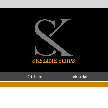
Offshore
Industrial