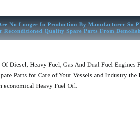
Are No Longer In Production By Manufacturer So P
r Reconditioned Quality Spare Parts From Demolis
Of Diesel, Heavy Fuel, Gas And Dual Fuel Engines F
re Parts for Care of Your Vessels and Industry the 
on economical Heavy Fuel Oil.
uel Pump Deutz 12 m 816
Fuel Pump Deutz 12 m 816
Fuel Pump De
ual Fuel Engines For All Type Of Ships And Industry. Cylinder Cov
PIN, Gaugen pin, FUEL PUMP,CRANK CASE,OIL SUMP,LUB
R,HEAD GASKET, GOVERNOR, governor, Turbocharger, turbo 
R SET, head bolt, governor motor, WOODWARD GOVERNOR, WO
 Counter Weight, Gas Generator, We Have Well Equipped Workshop 