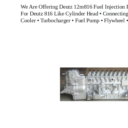
We Are Offering
Deutz 12m816 Fuel Injection
For Deutz 816
Like
Cylinder Head
•
Connectin
Cooler
•
Turbocharger
•
Fuel Pump
•
Flywheel