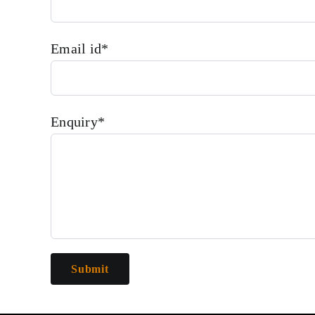
Email id*
Enquiry*