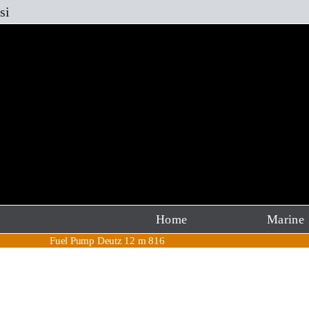
Skip
si
to
content
Home
Marine
Fuel Pump Deutz 12 m 816