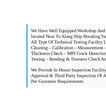
We Have Well Equipped Workshop And 
located Near To Alang Ship Breaking Y
All Type Of Technical Testing Facility 
Cleaning – Calibration – Measurement –
Thickness Check – MPI Crack Detectio
Testing – Bending & Trueness Check 
We Provide In House Inspection Facility
Approval & Third Party Inspection Of A
Per Customer Requirements