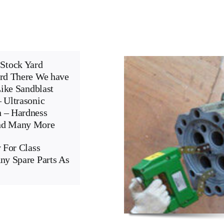
Stock Yard
ard There We have
Like Sandblast
 Ultrasonic
n – Hardness
And Many More
 For Class
ny Spare Parts As