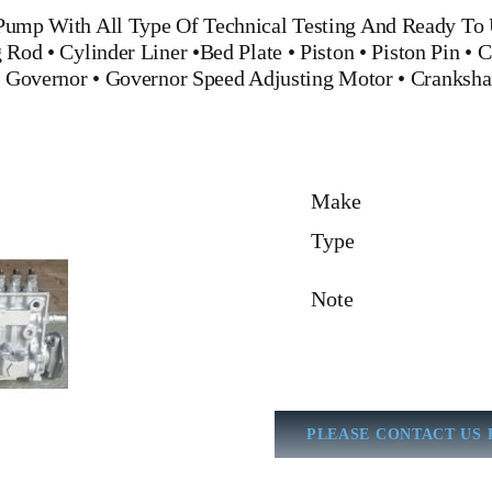
 Pump
With All Type Of Technical Testing And Ready To 
g Rod
•
Cylinder Liner
•
Bed Plate
•
Piston
•
Piston Pin
•
C
•
Governor
•
Governor Speed Adjusting Motor
•
Cranksha
Make
Type
Note
PLEASE CONTACT US 