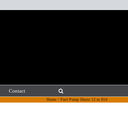
Contact
Home
Fuel Pump Deutz 12 m 816