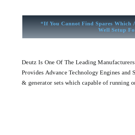
“If You Cannot Find Spares Which 
Well Setup Fo
Deutz
Is One Of The Leading Manufacturers 
Provides Advance Technology Engines and Spa
& generator sets which capable of running 
Fuel Pump Deutz 12 m 816
Fuel Pump Deutz 12 m 816
F
Leading Manufacturers Of Diesel, Heavy Fuel, Gas And D
CYLINDER LINER,PISTON,PISTON RING,PISTON 
COOLER,FLY WHEEL,INDICATOR COCK,NOZZEL,PLUNZE
engine, turbine generator set, DIESEL GENERATO
Crane, Hydraulic Motor, Hydraulic Pump, Piston Ring,