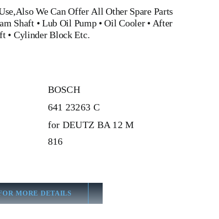
Use,Also We Can Offer All Other Spare Parts
am Shaft
•
Lub Oil Pump
•
Oil Cooler
•
After
ft
•
Cylinder Block
Etc.
BOSCH
641 23263 C
for DEUTZ BA 12 M
816
FOR MORE DETAILS