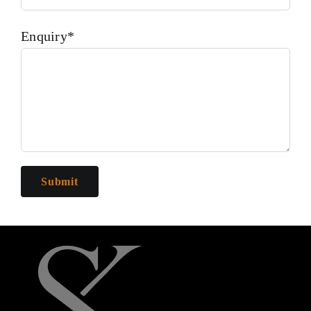
Enquiry*