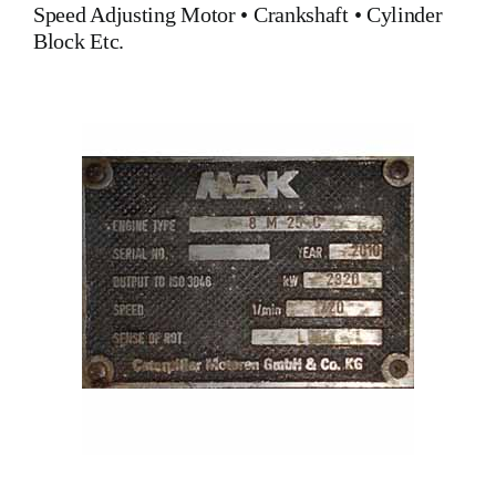
Speed Adjusting Motor
•
Crankshaft
•
Cylinder
Block
Etc.