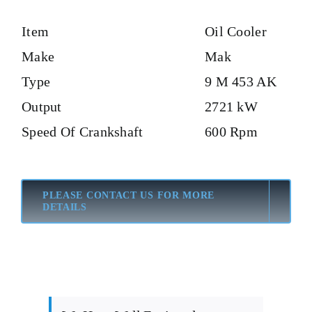
Item
Oil Cooler
Make
Mak
Type
9 M 453 AK
Output
2721 kW
Speed Of Crankshaft
600 Rpm
PLEASE CONTACT US FOR MORE
DETAILS