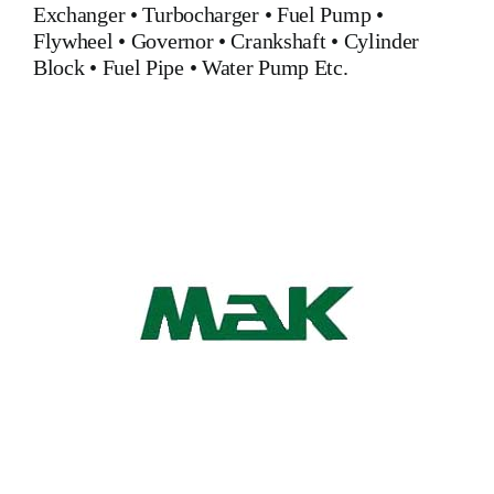
Exchanger
•
Turbocharger
•
Fuel Pump
•
Flywheel
•
Governor
•
Crankshaft
•
Cylinder
Block
•
Fuel Pipe
•
Water Pump
Etc.