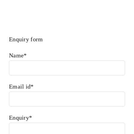
Enquiry form
Name*
Email id*
Enquiry*