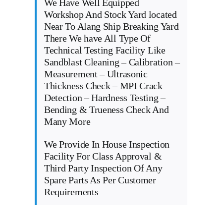
We Have Well Equipped
Workshop And Stock Yard located
Near To Alang Ship Breaking Yard
There We have All Type Of
Technical Testing Facility Like
Sandblast Cleaning – Calibration –
Measurement – Ultrasonic
Thickness Check – MPI Crack
Detection – Hardness Testing –
Bending & Trueness Check And
Many More
We Provide In House Inspection
Facility For Class Approval &
Third Party Inspection Of Any
Spare Parts As Per Customer
Requirements