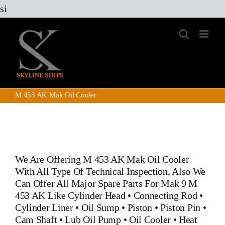
Skip
si
to
content
M 453 AK Mak Oil Cooler
We Are Offering
M 453 AK Mak Oil Cooler
With All Type Of Technical Inspection, Also We
Can Offer All Major Spare Parts For Mak 9 M
453 AK Like
Cylinder Head
•
Connecting Rod
•
Cylinder Liner
•
Oil Sump
•
Piston
•
Piston Pin
•
Cam Shaft
•
Lub Oil Pump
•
Oil Cooler
•
Heat