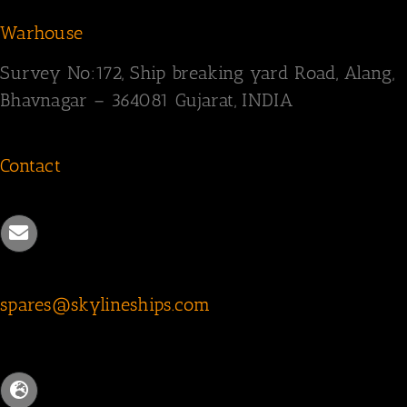
Warhouse
Survey
No:172,
Ship breaking yard Road,
Alang,
Bhavnagar – 364081
Gujarat, INDIA
Contact
spares@skylineships.com