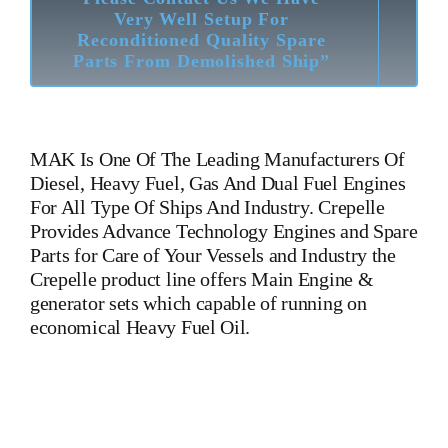
Very Well Setup For
Reconditioned Quality Spare
Parts From Demolished Ship”
MAK
Is One Of The Leading Manufacturers Of
Diesel, Heavy Fuel, Gas And Dual Fuel Engines
For All Type Of Ships And Industry. Crepelle
Provides Advance Technology Engines and Spare
Parts for Care of Your Vessels and Industry the
Crepelle product line offers Main Engine &
generator sets which capable of running on
economical Heavy Fuel Oil.
M 453 AK Mak Oil Cooler M 453 AK Mak Oil Cooler M 453
AK Mak Oil Cooler Is One Of The Leading Manufacturers Of
Diesel, Heavy Fuel, Gas And Dual Fuel Engines For All Type
Of Ships And Industry. Cylinder Cover, head, cylinder head,