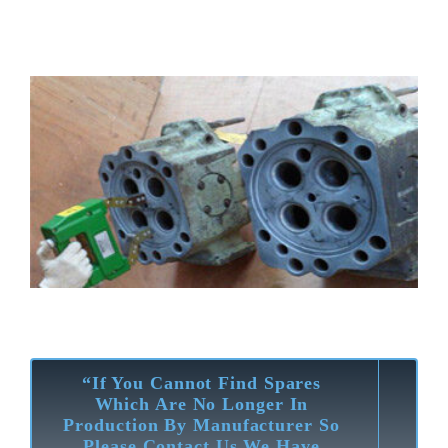
“If You Cannot Find Spares
Which Are No Longer In
Production By Manufacturer So
Please Contact Us We Have