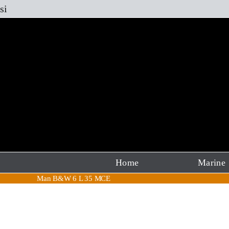
Skip
si
to
content
Home
Marine
Man B&W 6 L 35 MCE