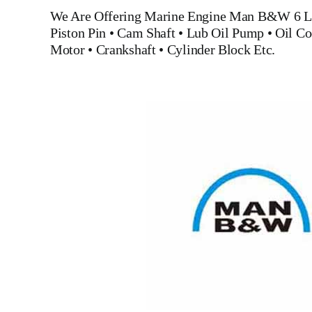
We Are Offering Marine Engine
Man B&W 6 L
Piston Pin
•
Cam Shaft
•
Lub Oil Pump
•
Oil Co
Motor
•
Crankshaft
•
Cylinder Block
Etc.