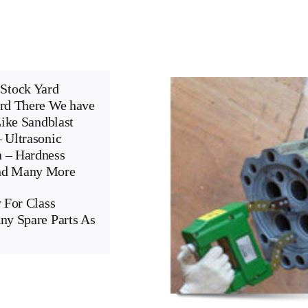
Stock Yard
ard There We have
Like Sandblast
 Ultrasonic
n – Hardness
And Many More
 For Class
ny Spare Parts As