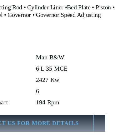
ting Rod
•
Cylinder Liner
•
Bed Plate
•
Piston
•
el
•
Governor
•
Governor Speed Adjusting
Man B&W
6 L 35 MCE
2427 Kw
6
aft
194 Rpm
T US FOR MORE DETAILS