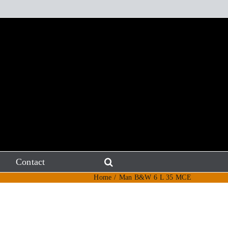
Contact
Home
Man B&W 6 L 35 MCE