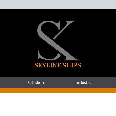
Offshore
Industrial