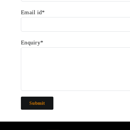
Email id*
Enquiry*