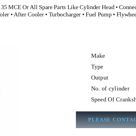
 35 MCE
Or All Spare Parts Like
Cylinder Head
•
Connec
oler
•
After Cooler
•
Turbocharger
•
Fuel Pump
•
Flywhe
Make
Type
Output
No. of cylinder
Speed Of Cranksh
PLEASE CONTAC