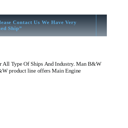
lease Contact Us We Have Very
hed Ship”
or All Type Of Ships And Industry. Man B&W
B&W product line offers Main Engine
 6 L 35 MCE Man B&W 6 L 35 MCE Is One Of The
ad, cylinder head, Crankshaft, Connecting Rod, CYLINDER
 WATER PUMP,DIESEL PUMP,OIL COOLER,FLY
v type engine, inline engine, turbine generator set,
Motor, Crane, Hydraulic Motor, Hydraulic Pump,
Yard There We have All Type Of Technical Testing Facility
Bending & Trueness Check And Many More We Provide In