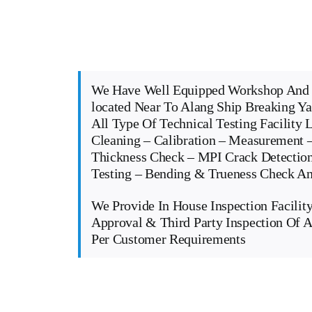
We Have Well Equipped Workshop And 
located Near To Alang Ship Breaking Y
All Type Of Technical Testing Facility 
Cleaning – Calibration – Measurement –
Thickness Check – MPI Crack Detectio
Testing – Bending & Trueness Check 
We Provide In House Inspection Facility
Approval & Third Party Inspection Of A
Per Customer Requirements