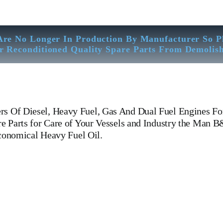
Are No Longer In Production By Manufacturer So P
r Reconditioned Quality Spare Parts From Demolis
rs Of Diesel, Heavy Fuel, Gas And Dual Fuel Engines F
 Parts for Care of Your Vessels and Industry the Man 
economical Heavy Fuel Oil.
6 L 35 MCE Man B&W 6 L 35 MCE Man B&W 6 L 35 MCE Man B&W
 Fuel Engines For All Type Of Ships And Industry. Cylinder Cover, he
pin, FUEL PUMP,CRANK CASE,OIL SUMP,LUB OIL PUMP,FRESH
ERNOR, governor, Turbocharger, turbo charger, head exchanger, 
 WOODWARD GOVERNOR, WOODWARD MOTOR, ZEXEL Governor, Zexel 
Equipped Workshop And Stock Yard located Near To Alang Ship Breaking 
trasonic Thickness Check – MPI Crack Detection – Hardness Testing – 