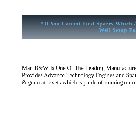
“If You Cannot Find Spares Which 
Well Setup Fo
Man B&W
Is One Of The Leading Manufacture
Provides Advance Technology Engines and Spare
& generator sets which capable of running on 
Man B&W 6 L 35 MCE Man B&W 6 L 35 MCE Man B&W 
Leading Manufacturers Of Diesel, Heavy Fuel, Gas And Dual
LINER,PISTON,PISTON RING,PISTON PIN, Gaugen 
WHEEL,INDICATOR COCK,NOZZEL,PLUNZER,HEAD GASKET, GOV
DIESEL GENERATOR SET, head bolt, governor motor,
Piston Ring, Counter Weight, Gas Generator, We Have Well 
Like Sandblast Cleaning – Calibration – Measurement – Ul