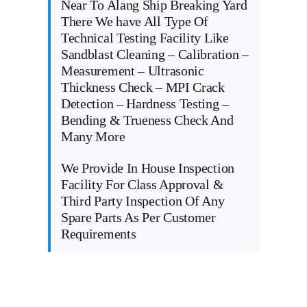
Near To Alang Ship Breaking Yard
There We have All Type Of
Technical Testing Facility Like
Sandblast Cleaning – Calibration –
Measurement – Ultrasonic
Thickness Check – MPI Crack
Detection – Hardness Testing –
Bending & Trueness Check And
Many More
We Provide In House Inspection
Facility For Class Approval &
Third Party Inspection Of Any
Spare Parts As Per Customer
Requirements