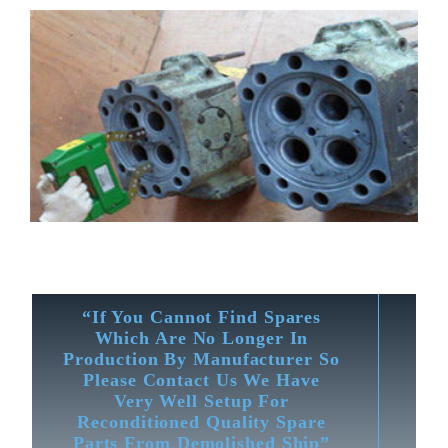
“If You Cannot Find Spares
Which Are No Longer In
Production By Manufacturer So
Please Contact Us We Have
Very Well Setup For
Reconditioned Quality Spare
Parts From Demolished Ship”