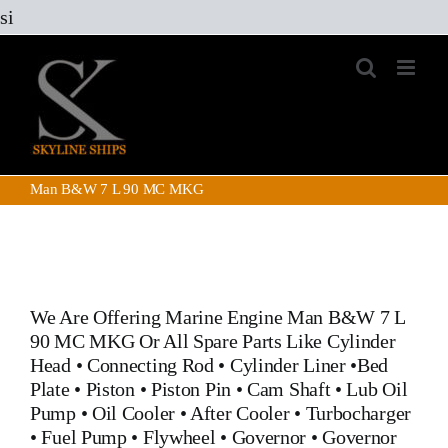
Skip
si
to
content
Man B&W 7 L 90 MC MKG
We Are Offering Marine Engine
Man B&W 7 L
90 MC MKG
Or All Spare Parts Like
Cylinder
Head
•
Connecting Rod
•
Cylinder Liner
•
Bed
Plate
•
Piston
•
Piston Pin
•
Cam Shaft
•
Lub Oil
Pump
•
Oil Cooler
•
After Cooler
•
Turbocharger
•
Fuel Pump
•
Flywheel
•
Governor
•
Governor