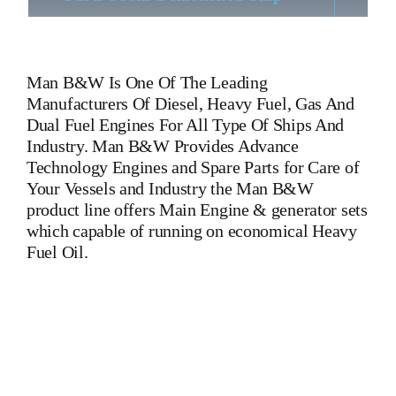
Man B&W
Is One Of The Leading
Manufacturers Of Diesel, Heavy Fuel, Gas And
Dual Fuel Engines For All Type Of Ships And
Industry. Man B&W Provides Advance
Technology Engines and Spare Parts for Care of
Your Vessels and Industry the Man B&W
product line offers Main Engine & generator sets
which capable of running on economical Heavy
Fuel Oil.
Man B&W 7 L 90 MC MKG Man B&W 7 L 90 MC
MKG Man B&W 7 L 90 MC MKG Man B&W 7 L 90 MC
MKG Man B&W 7 L 90 MC MKG Man B&W 7 L 90 MC
MKG Man B&W 7 L 90 MC MKG Is One Of The Leading
Manufacturers Of Diesel, Heavy Fuel, Gas And Dual Fuel
Engines For All Type Of Ships And Industry. Cylinder Cover,