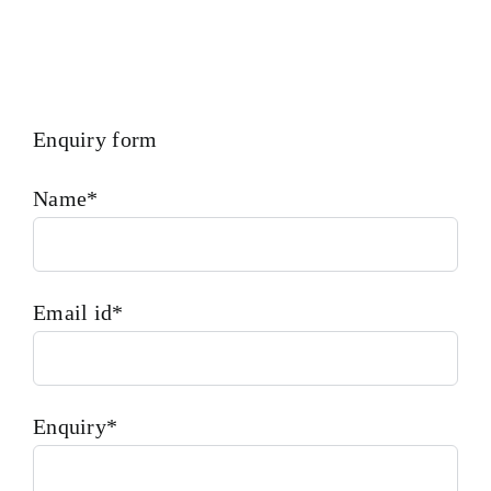
Enquiry form
Name*
Email id*
Enquiry*