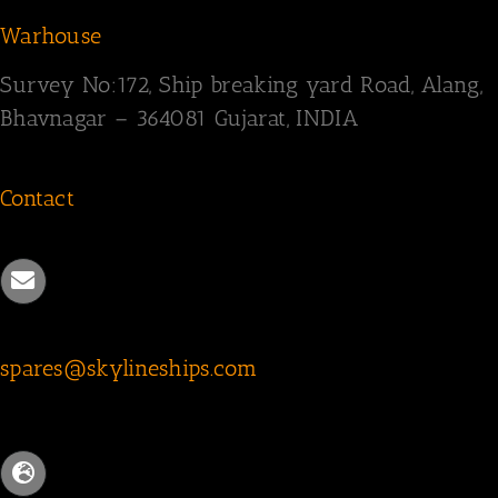
Warhouse
Survey
No:172,
Ship breaking yard Road,
Alang,
Bhavnagar – 364081
Gujarat, INDIA
Contact
spares@skylineships.com