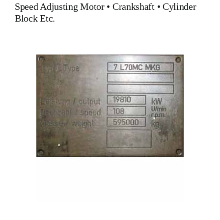
Speed Adjusting Motor
•
Crankshaft
•
Cylinder
Block
Etc.