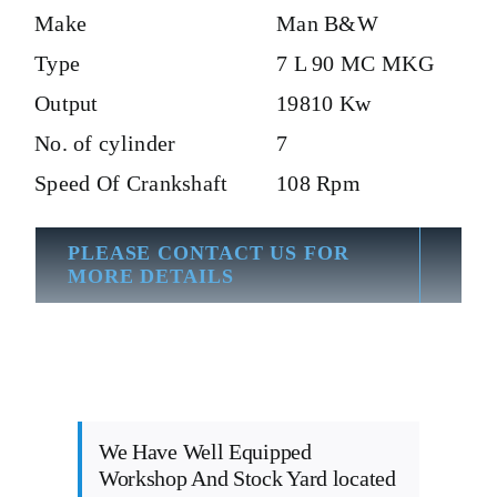
Make
Man B&W
Type
7 L 90 MC MKG
Output
19810 Kw
No. of cylinder
7
Speed Of Crankshaft
108 Rpm
PLEASE CONTACT US FOR
MORE DETAILS
We Have Well Equipped
Workshop And Stock Yard located