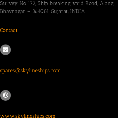
Survey
No:172,
Ship breaking yard Road,
Alang,
Bhavnagar – 364081
Gujarat, INDIA
Contact
spares@skylineships.com
www.skylineships.com