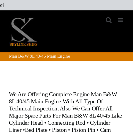
Skip
si
to
content
Man B&W 8L 40/45 Main Engine
We Are Offering Complete Engine
Man B&W
8L 40/45 Main Engine
With All Type Of
Technical Inspection, Also We Can Offer All
Major Spare Parts For
Man B&W 8L 40/45
Like
Cylinder Head
•
Connecting Rod
•
Cylinder
Liner
•
Bed Plate
•
Piston
•
Piston Pin
• Cam