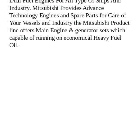
Dual Fuel Engines For All Type Of Ships And
Industry. Mitsubishi Provides Advance
Technology Engines and Spare Parts for Care of
Your Vessels and Industry the Mitsubishi Product
line offers Main Engine & generator sets which
capable of running on economical Heavy Fuel
Oil.
Man B&W 8L 40/45 Main Engine Man B&W 8L 40/45 Main
Engine Man B&W 8L 40/45 Main Engine Is One Of The
Leading Manufacturers Of Diesel, Heavy Fuel, Gas And Dual
Fuel Engines For All Type Of Ships And Industry
MAK,WARTSILA,LILLY CREPLLE,BERGEN,STROK
WERKSPOOR,KAWASAKI MAN,MAN B&W,SULZER,
HANSHIN
DIESEL,YANMAR,DAIHATSU,DEUTZ,SKL,MTU,CATERPIL
Cylinder Cover, head, cylinder head, Crankshaft, Connecting
Rod, CYLINDER LINER,PISTON,PISTON RING,PISTON
PIN, Gaugen pin, FUEL PUMP,CRANK CASE,OIL
SUMP,LUB OIL PUMP,FRESH WATER PUMP,DIESEL
PUMP,OIL COOLER,FLY WHEEL,INDICATOR COCK,