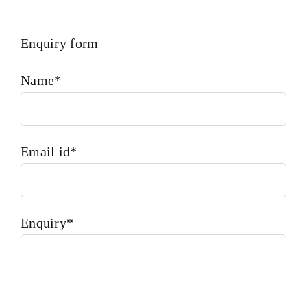
Enquiry form
Name*
Email id*
Enquiry*