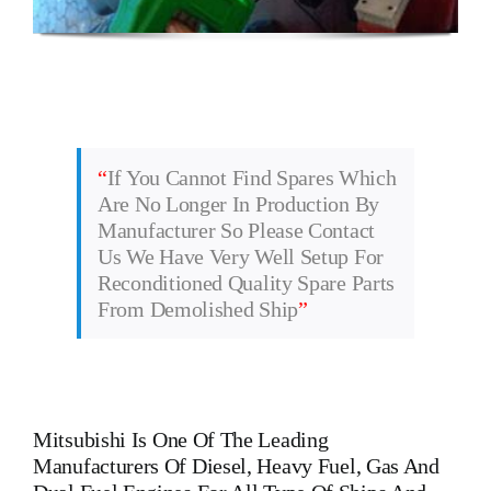
“
If You Cannot Find Spares Which
Are No Longer In Production By
Manufacturer So Please Contact
Us We Have Very Well Setup For
Reconditioned Quality Spare Parts
From Demolished Ship
”
Mitsubishi
Is One Of The Leading
Manufacturers Of Diesel, Heavy Fuel, Gas And