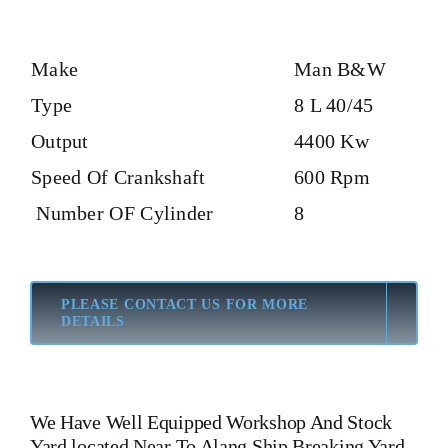
Make
Man B&W
Type
8 L 40/45
Output
4400 Kw
Speed Of Crankshaft
600 Rpm
Number OF Cylinder
8
PLEASE CONTACT US FOR MORE
DETAILS
We Have Well Equipped Workshop And Stock
Yard located Near To Alang Ship Breaking Yard