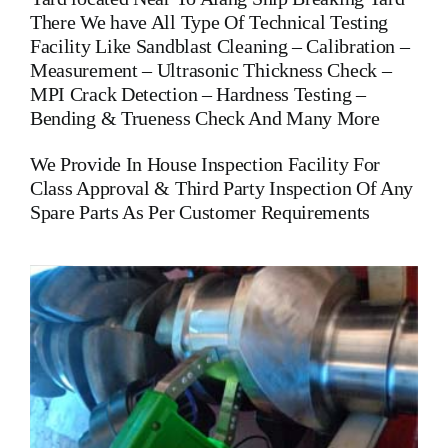
There We have All Type Of Technical Testing
Facility Like Sandblast Cleaning – Calibration –
Measurement – Ultrasonic Thickness Check –
MPI Crack Detection – Hardness Testing –
Bending & Trueness Check And Many More
We Provide In House Inspection Facility For
Class Approval & Third Party Inspection Of Any
Spare Parts As Per Customer Requirements