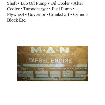
Shaft •
Lub Oil Pump
•
Oil Cooler
•
After
Cooler
•
Turbocharger
•
Fuel Pump
•
Flywheel
•
Governor
•
Crankshaft
•
Cylinder
Block
Etc.