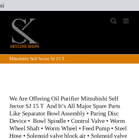
Skip
si
to
content
Mitsubishi Self Jector SJ 15 T
We Are Offering Oil Purifier
Mitsubishi Self
Jector SJ 15 T
And It’s All Major Spare Parts
Like
Separator Bowl Assembly
•
Paring Disc
Device
•
Bowl Spindle
•
Control Valve
•
Worm
Wheel Shaft
•
Worm Wheel
•
Feed Pump
•
Steel
Hose
•
Solenoid valve block air
•
Solenoid valve