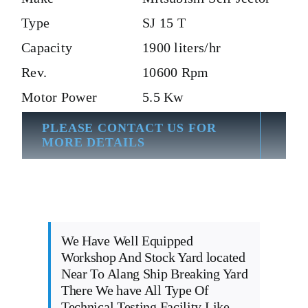
Type
SJ 15 T
Capacity
1900 liters/hr
Rev.
10600 Rpm
Motor Power
5.5 Kw
PLEASE CONTACT US FOR
MORE DETAILS
We Have Well Equipped
Workshop And Stock Yard located
Near To Alang Ship Breaking Yard
There We have All Type Of
Technical Testing Facility Like