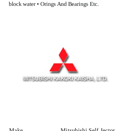
block water
•
Orings And Bearings
Etc.
Make
Mitsubishi Self Jector