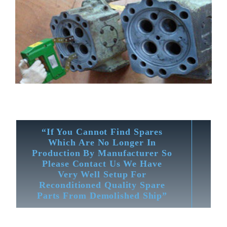
“If You Cannot Find Spares
Which Are No Longer In
Production By Manufacturer So
Please Contact Us We Have
Very Well Setup For
Reconditioned Quality Spare
Parts From Demolished Ship”