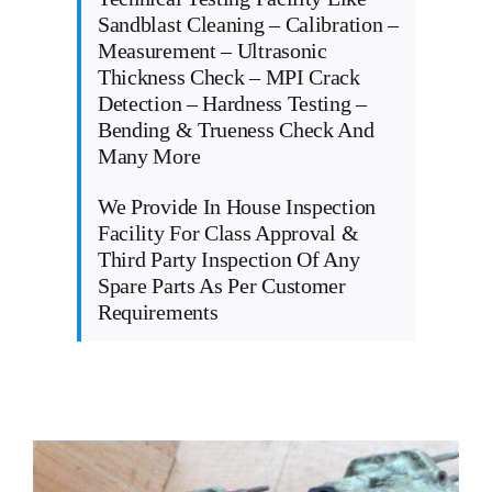
Sandblast Cleaning – Calibration –
Measurement – Ultrasonic
Thickness Check – MPI Crack
Detection – Hardness Testing –
Bending & Trueness Check And
Many More
We Provide In House Inspection
Facility For Class Approval &
Third Party Inspection Of Any
Spare Parts As Per Customer
Requirements