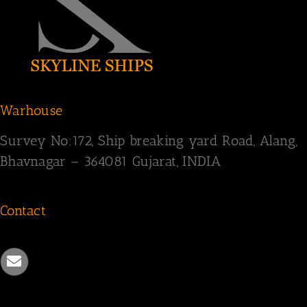
Warhouse
Survey
No:172,
Ship breaking yard Road,
Alang,
Bhavnagar – 364081
Gujarat, INDIA
Contact