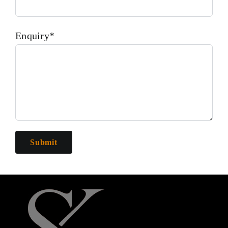
Enquiry*