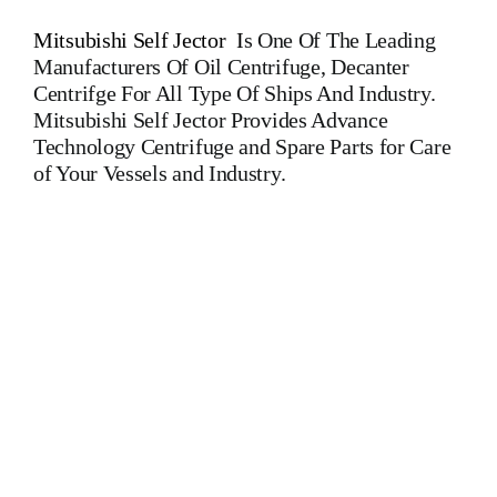
Mitsubishi Self Jector
I
s One Of The Leading
Manufacturers Of Oil Centrifuge, Decanter
Centrifge For All Type Of Ships And Industry.
Mitsubishi Self Jector Provides Advance
Technology Centrifuge and Spare Parts for Care
of Your Vessels and Industry.
Mitsubishi Self Jector SJ 15 T Mitsubishi Self Jector SJ 15
T Mitsubishi Self Jector SJ 15 T Mitsubishi Self Jector SJ 15
T Mitsubishi Self Jector SJ 15 T Mitsubishi Self Jector SJ 15
T Mitsubishi Self Jector SJ 15 T Mitsubishi Self Jector SJ 15 T
Mitsubishi Self Jector SJ 15 T Mitsubishi Self Jector SJ 15
T Mitsubishi Is One Of The Leading Manufacturers Of All
Type Of Oil Purifiers, Centrifuge, Oil Separators, Decanter For
All Type Of Ships And Industry MAPX 313 MAPX 207
MAPX 205 MAPX 309 MAPX 210 MAPX 213 MAB 103
MAB 104 MAB 204 MAB 205 MAB 206 MAB 207 MMB
304 MOPX 205 MOPX 207 MOPX 209 MOPX 309 MOPX
210 WHPX 505 WHPX 513 WHPX 510 WHPX 605 WHPX
607 WHPX 610 WHPX 613 FOPX 613 WESTFALIA OSA