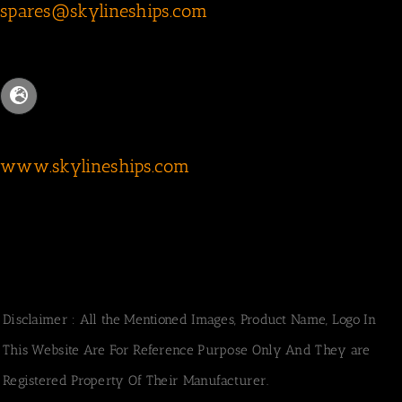
spares@skylineships.com
www.skylineships.com
Disclaimer : All the Mentioned Images, Product Name, Logo In
This Website Are For Reference Purpose Only And They are
Registered Property Of Their Manufacturer.