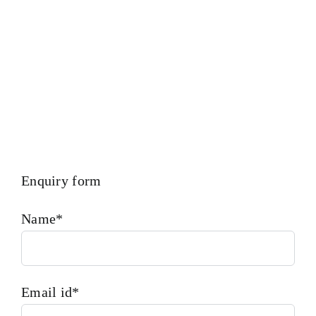
Inspection Facility For Class Approval & Third Party
Inspection Of Any Spare Parts As Per Customer Requirements.
Enquiry form
Name*
Email id*