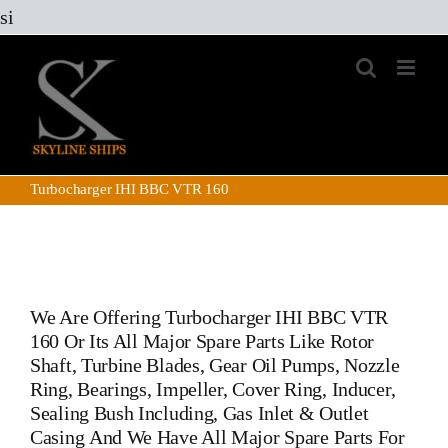
Skip
si
to
content
Turbocharger IHI BBC VTR 160
We Are Offering
Turbocharger IHI BBC VTR
160
Or Its All Major Spare Parts Like Rotor
Shaft, Turbine Blades, Gear Oil Pumps, Nozzle
Ring, Bearings, Impeller, Cover Ring, Inducer,
Sealing Bush Including, Gas Inlet & Outlet
Casing And We Have All Major Spare Parts For