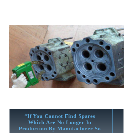
“If You Cannot Find Spares
Which Are No Longer In
Production By Manufacturer So