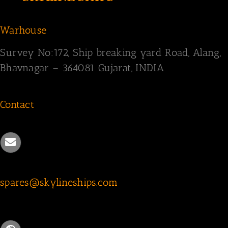
Warhouse
Survey
No:172,
Ship breaking yard Road,
Alang,
Bhavnagar – 364081
Gujarat, INDIA
Contact
spares@skylineships.com