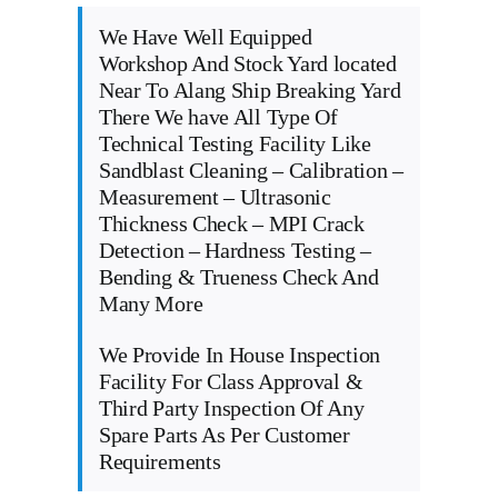
We Have Well Equipped
Workshop And Stock Yard located
Near To Alang Ship Breaking Yard
There We have All Type Of
Technical Testing Facility Like
Sandblast Cleaning – Calibration –
Measurement – Ultrasonic
Thickness Check – MPI Crack
Detection – Hardness Testing –
Bending & Trueness Check And
Many More
We Provide In House Inspection
Facility For Class Approval &
Third Party Inspection Of Any
Spare Parts As Per Customer
Requirements