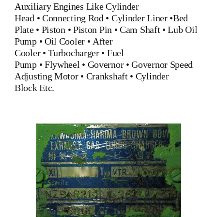
Auxiliary Engines Like
Cylinder
Head
•
Connecting Rod
•
Cylinder Liner
•
Bed
Plate
•
Piston
•
Piston Pin
•
Cam Shaft
•
Lub Oil
Pump
•
Oil Cooler
•
After
Cooler
•
Turbocharger
•
Fuel
Pump
•
Flywheel
•
Governor
•
Governor Speed
Adjusting Motor
•
Crankshaft
•
Cylinder
Block
Etc.