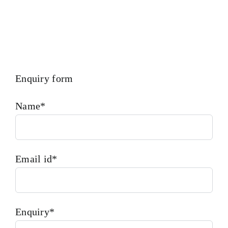
Enquiry form
Name*
Email id*
Enquiry*