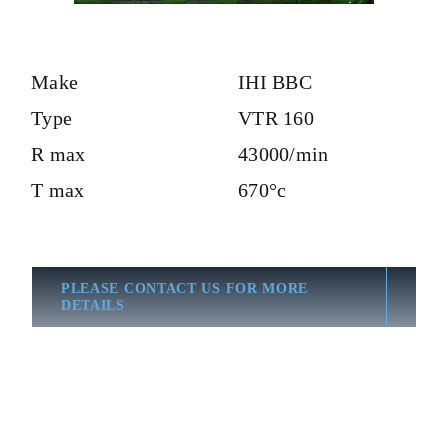
Make
IHI BBC
Type
VTR 160
R max
43000/min
T max
670°c
PLEASE CONTACT US FOR MORE
DETAILS