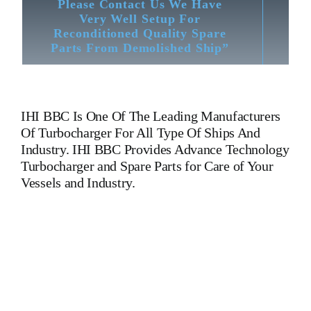
Please Contact Us We Have
Very Well Setup For
Reconditioned Quality Spare
Parts From Demolished Ship”
IHI BBC
Is One Of The Leading Manufacturers
Of Turbocharger For All Type Of Ships And
Industry. IHI BBC Provides Advance Technology
Turbocharger and Spare Parts for Care of Your
Vessels and Industry.
Turbocharger IHI BBC VTR 160 Turbocharger IHI BBC
VTR 160 Turbocharger IHI BBC VTR 160 Turbocharger IHI
BBC VTR 160 Turbocharger IHI BBC VTR 160
Turbocharger IHI BBC VTR 160 Turbocharger IHI BBC
VTR 160 Is One Of The Leading Manufacturers Of Diesel,
Heavy Fuel, Gas And Dual Fuel Engines For All Type Of
Ships And Industry. Cylinder Cover, head, cylinder head,