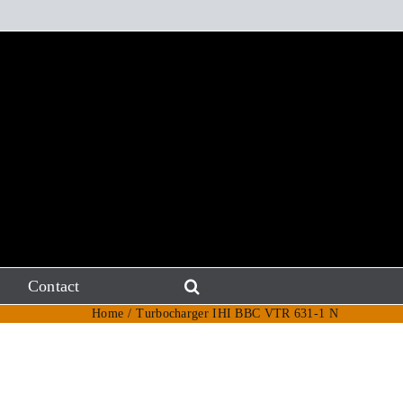
Contact
Home
Turbocharger IHI BBC VTR 631-1 N