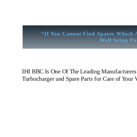
“If You Cannot Find Spares Which 
Well Setup Fo
IHI BBC
Is One Of The Leading Manufacturers 
Turbocharger and Spare Parts for Care of Your V
Turbocharger IHI BBC VTR 631-1 N Turbocharger IHI B
N Is One Of The Leading Manufacturers Of Diesel, Heavy Fue
Rod, CYLINDER LINER,PISTON,PISTON RING,PISTO
COOLER,FLY WHEEL,INDICATOR COCK,NOZZEL,PLUNZER,HE
turbine generator set, DIESEL GENERATOR SET, head
Motor, Hydraulic Pump, Piston Ring, Counter Weight, Gas 
Technical Testing Facility Like Sandblast Cleaning – Cali