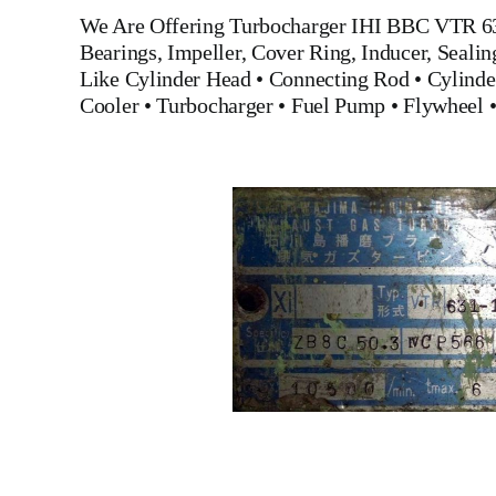
We Are Offering
Turbocharger IHI BBC VTR 6
Bearings, Impeller, Cover Ring, Inducer, Seali
Like
Cylinder Head
•
Connecting Rod
•
Cylinde
Cooler
•
Turbocharger
•
Fuel Pump
•
Flywheel