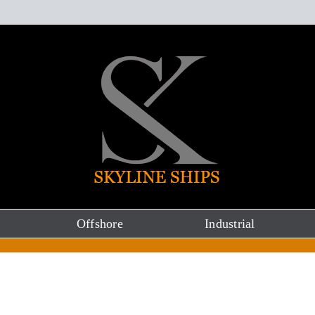
Offshore
Industrial