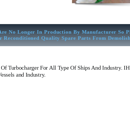
Are No Longer In Production By Manufacturer So P
r Reconditioned Quality Spare Parts From Demolis
Of Turbocharger For All Type Of Ships And Industry. 
essels and Industry.
BC VTR 631-1 N Turbocharger IHI BBC VTR 631-1 N Turbocharger 
l, Gas And Dual Fuel Engines For All Type Of Ships And Industry. Cyli
N PIN, Gaugen pin, FUEL PUMP,CRANK CASE,OIL SUMP,LUB 
AD GASKET, GOVERNOR, governor, Turbocharger, turbo charger, 
 bolt, governor motor, WOODWARD GOVERNOR, WOODWARD MOTOR, Z
Generator, We Have Well Equipped Workshop And Stock Yard located Nea
bration – Measurement – Ultrasonic Thickness Check – MPI Crack Detect