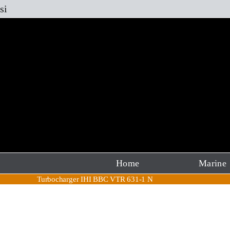
Skip
si
to
content
Home
Marine
Turbocharger IHI BBC VTR 631-1 N