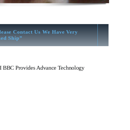
lease Contact Us We Have Very
hed Ship”
IHI BBC Provides Advance Technology
IHI BBC VTR 631-1 N Turbocharger IHI BBC VTR 631-1
nder Cover, head, cylinder head, Crankshaft, Connecting
OIL PUMP,FRESH WATER PUMP,DIESEL PUMP,OIL
heat exchanger, v type engine, inline engine,
EXEL Governor, Zexel Motor, Crane, Hydraulic
r To Alang Ship Breaking Yard There We have All Type Of
ion – Hardness Testing – Bending & Trueness Check And Many