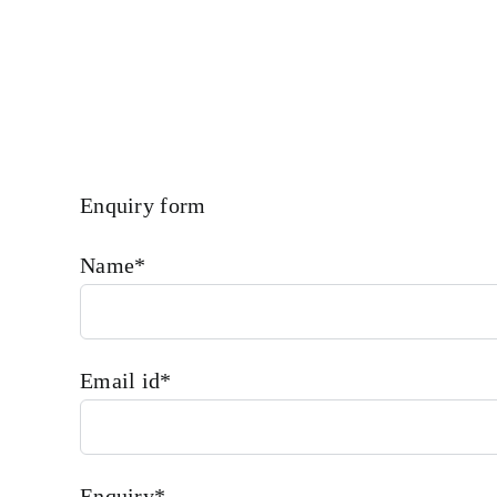
More We Provide In House Inspection Facility For Class App
Enquiry form
Name*
Email id*
Enquiry*