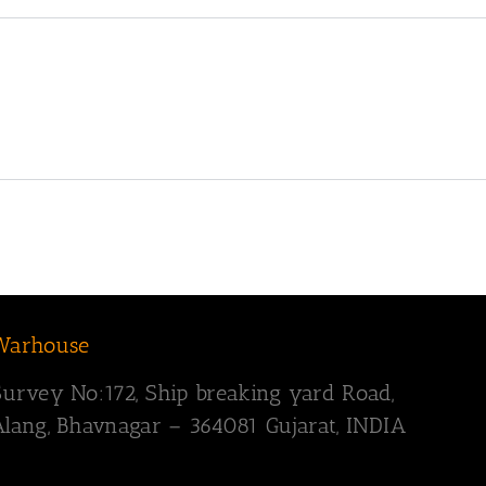
Warhouse
Survey
No:172,
Ship breaking yard Road,
Alang, Bhavnagar – 364081
Gujarat, INDIA