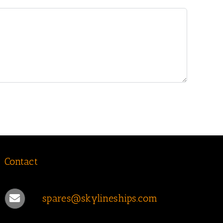
Contact
spares@skylineships.com