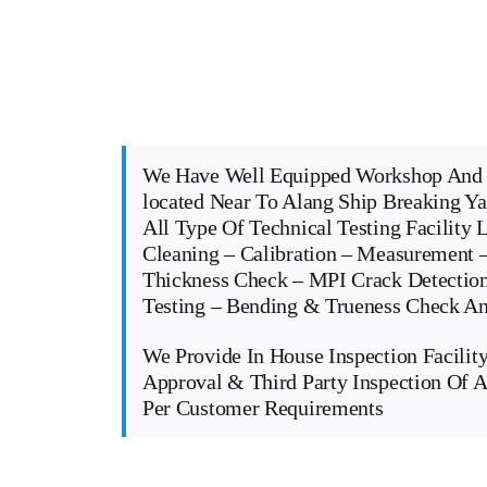
We Have Well Equipped Workshop And 
located Near To Alang Ship Breaking Y
All Type Of Technical Testing Facility 
Cleaning – Calibration – Measurement –
Thickness Check – MPI Crack Detectio
Testing – Bending & Trueness Check 
We Provide In House Inspection Facility
Approval & Third Party Inspection Of A
Per Customer Requirements