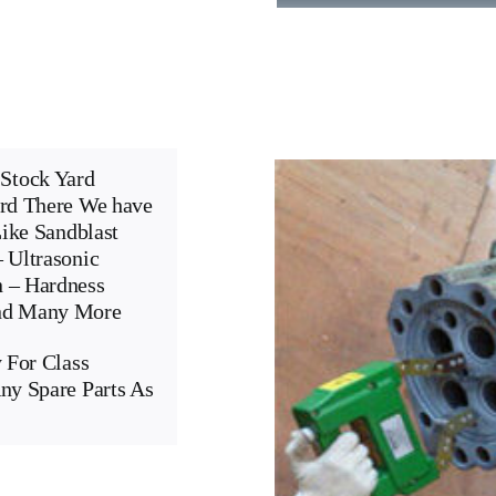
Stock Yard
ard There We have
Like Sandblast
 Ultrasonic
n – Hardness
And Many More
 For Class
ny Spare Parts As