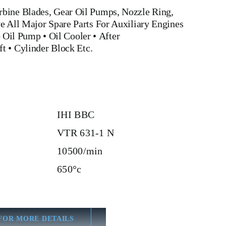
urbine Blades, Gear Oil Pumps, Nozzle Ring,
e All Major Spare Parts For Auxiliary Engines
 Oil Pump
•
Oil Cooler
•
After
ft
•
Cylinder Block
Etc.
IHI BBC
VTR 631-1 N
10500/min
650°c
FOR MORE DETAILS