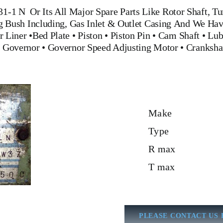
31-1 N
Or Its All Major Spare Parts Like Rotor Shaft, T
ng Bush Including, Gas Inlet & Outlet Casing And We Hav
r Liner
•
Bed Plate
•
Piston
•
Piston Pin
•
Cam Shaft
•
Lub
•
Governor
•
Governor Speed Adjusting Motor
•
Cranksha
Make
Type
R max
T max
PLEASE CONTACT US 