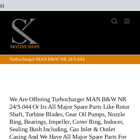
Skip
si
to
content
Turbocharger MAN B&W NR 24/S 044
We Are Offering
Turbocharger MAN B&W NR
24/S 044
Or Its All Major Spare Parts Like Rotor
Shaft, Turbine Blades, Gear Oil Pumps, Nozzle
Ring, Bearings, Impeller, Cover Ring, Inducer,
Sealing Bush Including, Gas Inlet & Outlet
Casing And We Have All Major Spare Parts For