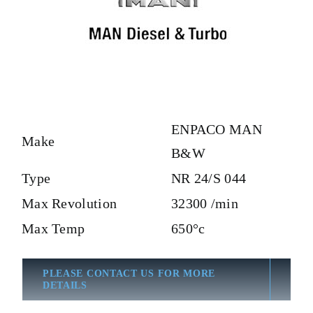
ENPACO MAN
Make
B&W
Type
NR 24/S 044
Max Revolution
32300 /min
Max Temp
650°c
PLEASE CONTACT US FOR MORE
DETAILS