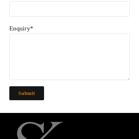
Enquiry*