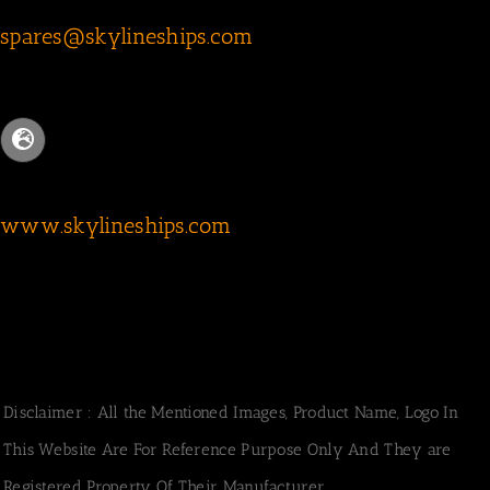
spares@skylineships.com
www.skylineships.com
Disclaimer : All the Mentioned Images, Product Name, Logo In
This Website Are For Reference Purpose Only And They are
Registered Property Of Their Manufacturer.