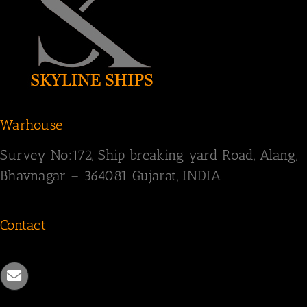
Warhouse
Survey
No:172,
Ship breaking yard Road,
Alang,
Bhavnagar – 364081
Gujarat, INDIA
Contact