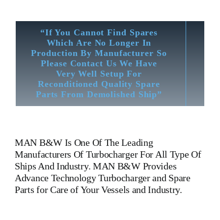
“If You Cannot Find Spares
Which Are No Longer In
Production By Manufacturer So
Please Contact Us We Have
Very Well Setup For
Reconditioned Quality Spare
Parts From Demolished Ship”
MAN B&W
Is One Of The Leading
Manufacturers Of Turbocharger For All Type Of
Ships And Industry. MAN B&W Provides
Advance Technology Turbocharger and Spare
Parts for Care of Your Vessels and Industry.
Turbocharger MAN B&W NR 24/S 044 Turbocharger MAN