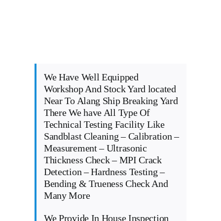
We Have Well Equipped
Workshop And Stock Yard located
Near To Alang Ship Breaking Yard
There We have All Type Of
Technical Testing Facility Like
Sandblast Cleaning – Calibration –
Measurement – Ultrasonic
Thickness Check – MPI Crack
Detection – Hardness Testing –
Bending & Trueness Check And
Many More
We Provide In House Inspection