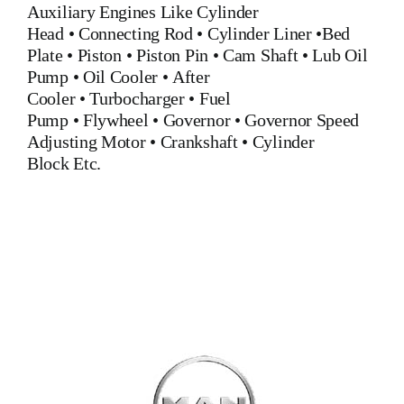
Auxiliary Engines Like
Cylinder
Head
•
Connecting Rod
•
Cylinder Liner
•
Bed
Plate
•
Piston
•
Piston Pin
•
Cam Shaft
•
Lub Oil
Pump
•
Oil Cooler
•
After
Cooler
•
Turbocharger
•
Fuel
Pump
•
Flywheel
•
Governor
•
Governor Speed
Adjusting Motor
•
Crankshaft
•
Cylinder
Block
Etc.