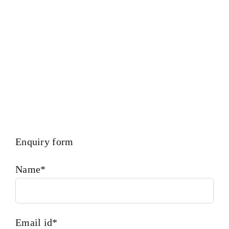
Trueness Check And Many More We Provide In House
Inspection Facility For Class Approval & Third Party
Inspection Of Any Spare Parts As Per Customer Requirements.
Enquiry form
Name*
Email id*