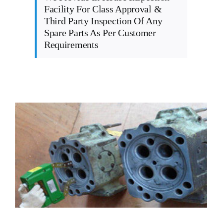
Facility For Class Approval &
Third Party Inspection Of Any
Spare Parts As Per Customer
Requirements