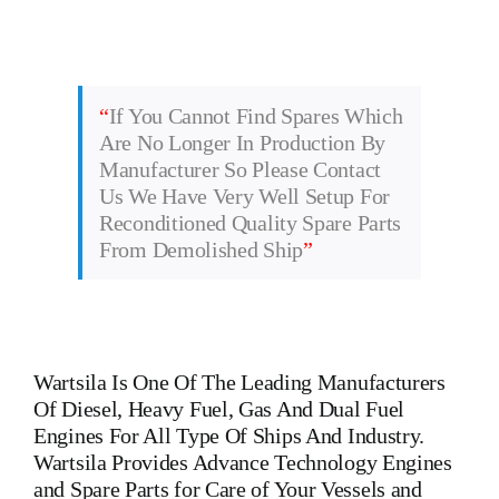
“
If You Cannot Find Spares Which
Are No Longer In Production By
Manufacturer So Please Contact
Us We Have Very Well Setup For
Reconditioned Quality Spare Parts
From Demolished Ship
”
Wartsila
Is One Of The Leading Manufacturers
Of Diesel, Heavy Fuel, Gas And Dual Fuel
Engines For All Type Of Ships And Industry.
Wartsila Provides Advance Technology Engines
and Spare Parts for Care of Your Vessels and