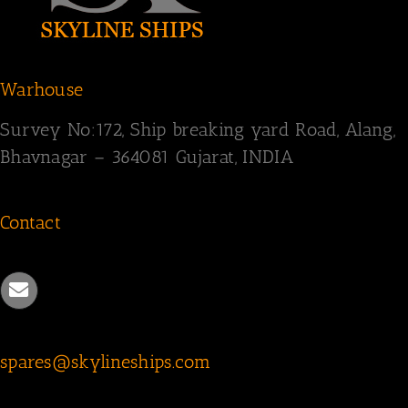
Warhouse
Survey
No:172,
Ship breaking yard Road,
Alang,
Bhavnagar – 364081
Gujarat, INDIA
Contact
spares@skylineships.com