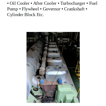
•
Oil Cooler
•
After Cooler
•
Turbocharger
•
Fuel
Pump
•
Flywheel
•
Governor
•
Crankshaft
•
Cylinder Block
Etc.