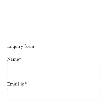
Enquiry form
Name*
Email id*