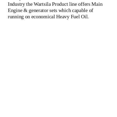
Industry the Wartsila Product line offers Main
Engine & generator sets which capable of
running on economical Heavy Fuel Oil.
Wartsila 6L46C Wartsila 6L46C Wartsila 6L46C Wartsila
6L46C Wartsila 6L46C Wartsila 6L46C Is One Of The
Leading Manufacturers Of Diesel, Heavy Fuel, Gas And Dual
Fuel Engines For All Type Of Ships And Industry. Cylinder
Cover,head,cylinder head,Crankshaft,Connecting
Rod,CYLINDER LINER,PISTON,PISTON RING,PISTON
PIN,gaugen pin,FUEL PUMP,CRANK CASE,OIL
SUMP,LUB OIL PUMP,FRESH WATER PUMP,DIESEL
PUMP,OIL COOLER,FLY WHEEL,INDICATOR
COCK,NOZZEL,PLUNZER,HEAD
GASKET,GOVERNOR,governor,Turbocharger,turbo
charger,head exchanger,v type engine,inline
engine,turbine,generator set,DIESEL GENERATOR
SET,head bolt,governor motor,WOODWARD GOVERNOR,
WOODWARD MOTOR,Crane,Hydraulic Motor,Hydraulic
Pump,Piston Ring,Counter Weight,Gas Generator