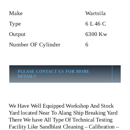
Make
Wartsila
Type
6 L 46 C
Output
6300 Kw
Number OF Cylinder
6
PLEASE CONTACT US FOR MORE
DETAILS
We Have Well Equipped Workshop And Stock
Yard located Near To Alang Ship Breaking Yard
There We have All Type Of Technical Testing
Facility Like Sandblast Cleaning – Calibration –