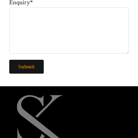
Enquiry*