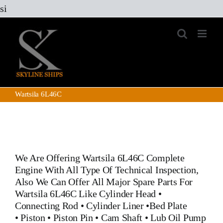
Skip
si
to
content
Wartsila 6L46C
We Are Offering
Wartsila 6L46C
Complete
Engine With All Type Of Technical Inspection,
Also We Can Offer All Major Spare Parts For
Wartsila 6L46C Like
Cylinder Head
•
Connecting Rod
•
Cylinder Liner
•
Bed Plate
•
Piston
•
Piston Pin
• Cam Shaft •
Lub Oil Pump