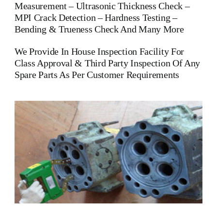
Measurement – Ultrasonic Thickness Check –
MPI Crack Detection – Hardness Testing –
Bending & Trueness Check And Many More
We Provide In House Inspection Facility For
Class Approval & Third Party Inspection Of Any
Spare Parts As Per Customer Requirements