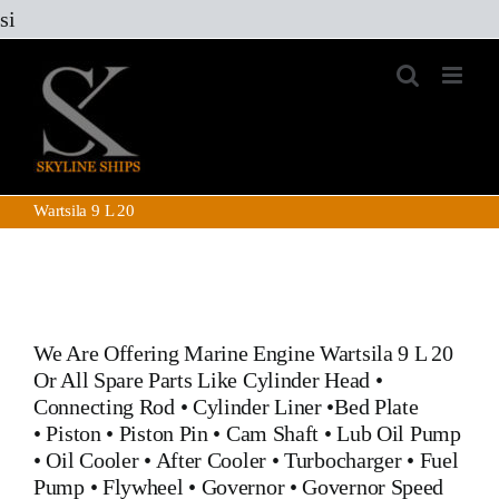
Skip
si
to
content
Wartsila 9 L 20
We Are Offering Marine Engine
Wartsila 9 L 20
Or All Spare Parts Like
Cylinder Head
•
Connecting Rod
•
Cylinder Liner
•
Bed Plate
•
Piston
•
Piston Pin
•
Cam Shaft
•
Lub Oil Pump
•
Oil Cooler
•
After Cooler
•
Turbocharger
•
Fuel
Pump
•
Flywheel
•
Governor
•
Governor Speed