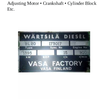
Adjusting Motor
•
Crankshaft
•
Cylinder Block
Etc.