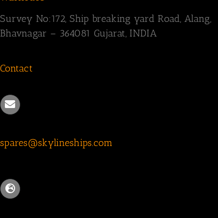
Survey
No:172,
Ship breaking yard Road,
Alang,
Bhavnagar – 364081
Gujarat, INDIA
Contact
spares@skylineships.com