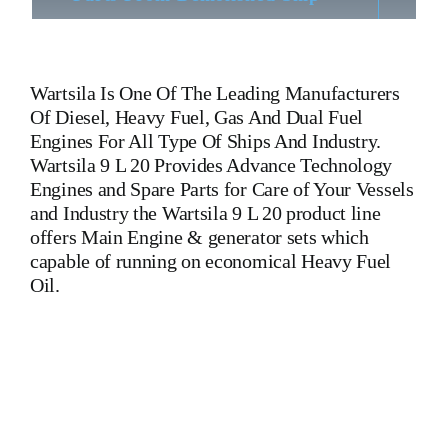
Wartsila
Is One Of The Leading Manufacturers
Of Diesel, Heavy Fuel, Gas And Dual Fuel
Engines For All Type Of Ships And Industry.
Wartsila 9 L 20 Provides Advance Technology
Engines and Spare Parts for Care of Your Vessels
and Industry the Wartsila 9 L 20 product line
offers Main Engine & generator sets which
capable of running on economical Heavy Fuel
Oil.
Wartsila 9 L 20 Wartsila 9 L 20 Wartsila 9 L 20 Wartsila 9 L
20 Wartsila 9 L 20 Wartsila 9 L 20 Wartsila 9 L 20 Is One Of
The Leading Manufacturers Of Diesel, Heavy Fuel, Gas And
Dual Fuel Engines For All Type Of Ships And Industry.
Cylinder Cover, head, cylinder head, Crankshaft, Connecting
Rod, CYLINDER LINER,PISTON,PISTON RING,PISTON