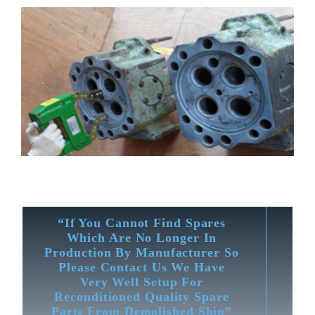
“If You Cannot Find Spares
Which Are No Longer In
Production By Manufacturer So
Please Contact Us We Have
Very Well Setup For
Reconditioned Quality Spare
Parts From Demolished Ship”