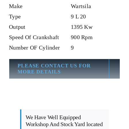
Make
Wartsila
Type
9 L 20
Output
1395 Kw
Speed Of Crankshaft
900 Rpm
Number OF Cylinder
9
PLEASE CONTACT US FOR
MORE DETAILS
We Have Well Equipped
Workshop And Stock Yard located