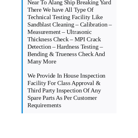
Near To Alang Ship Breaking Yard
There We have All Type Of
Technical Testing Facility Like
Sandblast Cleaning – Calibration –
Measurement – Ultrasonic
Thickness Check – MPI Crack
Detection – Hardness Testing –
Bending & Trueness Check And
Many More
We Provide In House Inspection
Facility For Class Approval &
Third Party Inspection Of Any
Spare Parts As Per Customer
Requirements