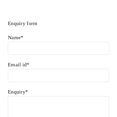
Enquiry form
Name*
Email id*
Enquiry*