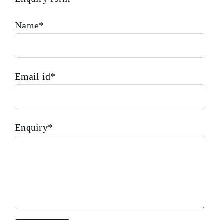
Name*
Email id*
Enquiry*