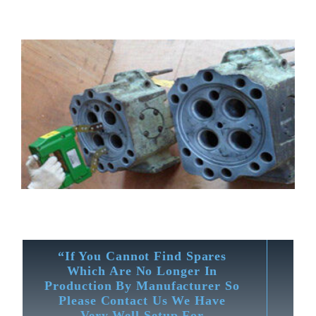
“If You Cannot Find Spares
Which Are No Longer In
Production By Manufacturer So
Please Contact Us We Have
Very Well Setup For