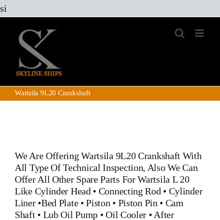
Skip
si
to
content
Wartsila 9L20 Crankshaft
We Are Offering
Wartsila 9L20 Crankshaft
With
All Type Of Technical Inspection, Also We Can
Offer All Other Spare Parts For Wartsila L 20
Like
Cylinder Head
•
Connecting Rod
•
Cylinder
Liner
•
Bed Plate
•
Piston
•
Piston Pin
• Cam
Shaft •
Lub Oil Pump
•
Oil Cooler
•
After