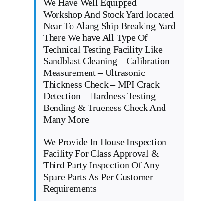
We Have Well Equipped
Workshop And Stock Yard located
Near To Alang Ship Breaking Yard
There We have All Type Of
Technical Testing Facility Like
Sandblast Cleaning – Calibration –
Measurement – Ultrasonic
Thickness Check – MPI Crack
Detection – Hardness Testing –
Bending & Trueness Check And
Many More
We Provide In House Inspection
Facility For Class Approval &
Third Party Inspection Of Any
Spare Parts As Per Customer
Requirements