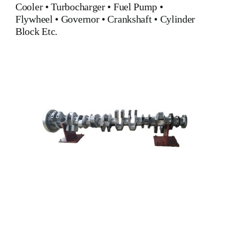
Cooler
•
Turbocharger
•
Fuel Pump
•
Flywheel
•
Governor
•
Crankshaft
•
Cylinder
Block
Etc.