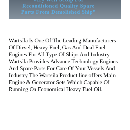
Reconditioned Quality Spare
Parts From Demolished Ship”
Wartsila
Is One Of The Leading Manufacturers
Of Diesel, Heavy Fuel, Gas And Dual Fuel
Engines For All Type Of Ships And Industry.
Wartsila Provides Advance Technology Engines
And Spare Parts For Care Of Your Vessels And
Industry The Wartsila Product line offers Main
Engine & Generator Sets Which Capable Of
Running On Economical Heavy Fuel Oil.
Wartsila 9L20 Crankshaft Wartsila 9L20 Crankshaft Wartsila
9L20 Crankshaft Wartsila 9L20 Crankshaft Wartsila 9L20
Crankshaft Wartsila 9L20 Crankshaft Is One Of The Leading
Manufacturers Of Diesel, Heavy Fuel, Gas And Dual Fuel
Engines For All Type Of Ships And Industry Cylinder Cover,