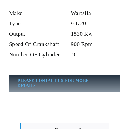
Make
Wartsila
Type
9 L 20
Output
1530 Kw
Speed Of Crankshaft
900 Rpm
Number OF Cylinder
9
PLEASE CONTACT US FOR MORE
DETAILS