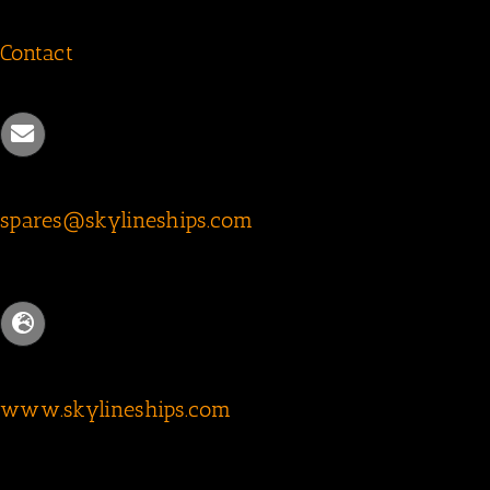
Contact
spares@skylineships.com
www.skylineships.com