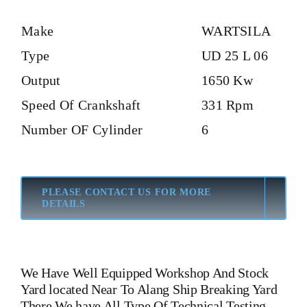
Make
WARTSILA
Type
UD 25 L 06
Output
1650 Kw
Speed Of Crankshaft
331 Rpm
Number OF Cylinder
6
PLEASE CONTACT US FOR MORE
DETAILS
We Have Well Equipped Workshop And Stock
Yard located Near To Alang Ship Breaking Yard
There We have All Type Of Technical Testing