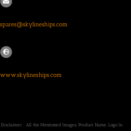
spares@skylineships.com
www.skylineships.com
Disclaimer : All the Mentioned Images, Product Name, Logo In