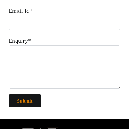
Email id*
Enquiry*