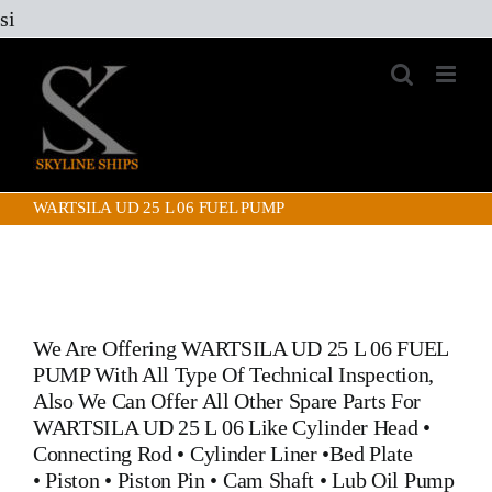
Skip
si
to
content
WARTSILA UD 25 L 06 FUEL PUMP
We Are Offering
WARTSILA UD 25 L 06 FUEL
PUMP
With All Type Of Technical Inspection,
Also We Can Offer All Other Spare Parts For
WARTSILA UD 25 L 06 Like
Cylinder Head
•
Connecting Rod
•
Cylinder Liner
•
Bed Plate
•
Piston
•
Piston Pin
• Cam Shaft •
Lub Oil Pump