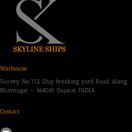
Warhouse
Survey
No:172,
Ship breaking yard Road,
Alang,
Bhavnagar – 364081
Gujarat, INDIA
Contact