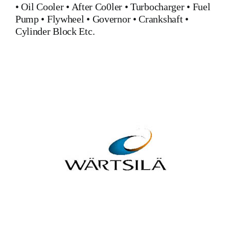
•
Oil Cooler
•
After Co0ler
•
Turbocharger
•
Fuel
Pump
•
Flywheel
•
Governor
•
Crankshaft
•
Cylinder Block
Etc.