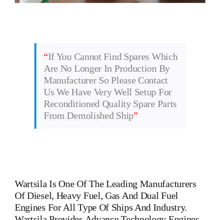
“
If You Cannot Find Spares Which
Are No Longer In Production By
Manufacturer So Please Contact
Us We Have Very Well Setup For
Reconditioned Quality Spare Parts
From Demolished Ship
”
Wartsila
Is One Of The Leading Manufacturers
Of Diesel, Heavy Fuel, Gas And Dual Fuel
Engines For All Type Of Ships And Industry.
Wartsila Provides Advance Technology Engines