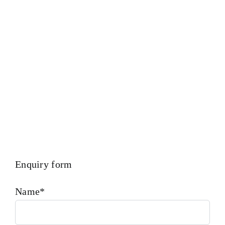
Calibration – Measurement – Ultrasonic Thickness Check –
MPI Crack Detection – Hardness Testing – Bending &
Trueness Check And Many More We Provide In House
Inspection Facility For Class Approval & Third Party
Inspection Of Any Spare Parts As Per Customer Requirements
Enquiry form
Name*