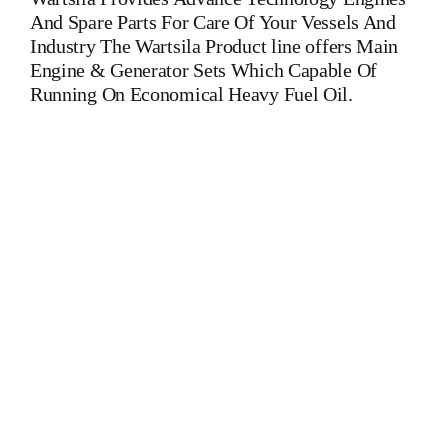
And Spare Parts For Care Of Your Vessels And
Industry The Wartsila Product line offers Main
Engine & Generator Sets Which Capable Of
Running On Economical Heavy Fuel Oil.
WARTSILA UD 25 L 06 FUEL PUMP Is One Of The
Leading Manufacturers Of Diesel, Heavy Fuel, Gas And Dual
Fuel Engines For All Type Of Ships And Industry. Cylinder
Cover, head, cylinder head, Crankshaft, Connecting Rod,
CYLINDER LINER,PISTON,PISTON RING,PISTON PIN,
Gaugen pin, FUEL PUMP,CRANK CASE,OIL SUMP,LUB
OIL PUMP,FRESH WATER PUMP,DIESEL PUMP,OIL
COOLER,FLY WHEEL,INDICATOR
COCK,NOZZEL,PLUNZER,HEAD GASKET,
GOVERNOR, governor, Turbocharger, turbo charger, head
exchanger, v type engine, inline engine, turbine generator set,
DIESEL GENERATOR SET, head bolt, governor motor,
WOODWARD GOVERNOR, WOODWARD MOTOR,
ZEXEL Governor, Zexel Motor, Crane, Hydraulic Motor,
Hydraulic Pump, Piston Ring, Counter Weight, Gas Generator,
We Have Well Equipped Workshop And Stock Yard located