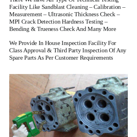
Facility Like Sandblast Cleaning – Calibration –
Measurement – Ultrasonic Thickness Check –
MPI Crack Detection Hardness Testing –
Bending & Trueness Check And Many More
We Provide In House Inspection Facility For
Class Approval & Third Party Inspection Of Any
Spare Parts As Per Customer Requirements