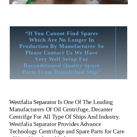
“If You Cannot Find Spares
Which Are No Longer In
Production By Manufacturer So
Please Contact Us We Have
Very Well Setup For
Reconditioned Quality Spare
Parts From Demolished Ship”
Westfalia Separator
I
s One Of The Leading
Manufacturers Of Oil Centrifuge, Decanter
Centrifge For All Type Of Ships And Industry.
Westfalia Separator
Provides Advance
Technology Centrifuge and Spare Parts for Care