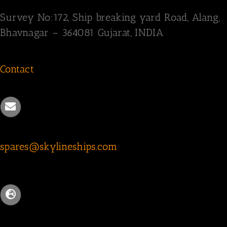
Survey
No:172,
Ship breaking yard Road,
Alang,
Bhavnagar – 364081
Gujarat, INDIA
Contact
spares@skylineships.com