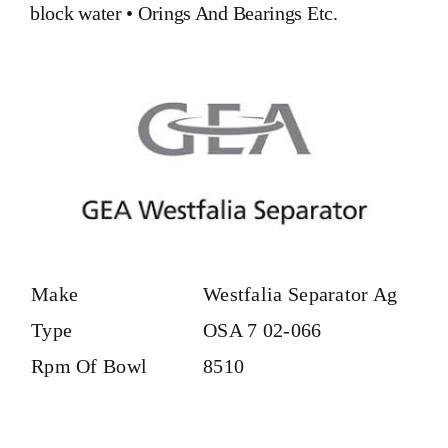
block water
•
Orings And Bearings
Etc.
Make
Westfalia Separator Ag
Type
OSA 7 02-066
Rpm Of Bowl
8510