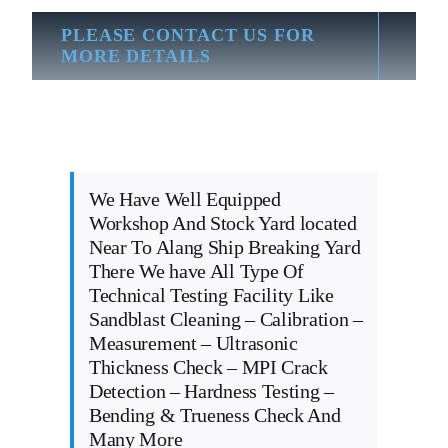
PLEASE CONTACT US FOR
MORE DETAILS
We Have Well Equipped
Workshop And Stock Yard located
Near To Alang Ship Breaking Yard
There We have All Type Of
Technical Testing Facility Like
Sandblast Cleaning – Calibration –
Measurement – Ultrasonic
Thickness Check – MPI Crack
Detection – Hardness Testing –
Bending & Trueness Check And
Many More