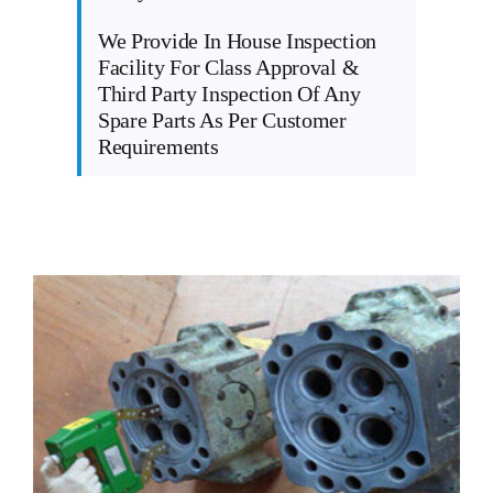
We Provide In House Inspection
Facility For Class Approval &
Third Party Inspection Of Any
Spare Parts As Per Customer
Requirements