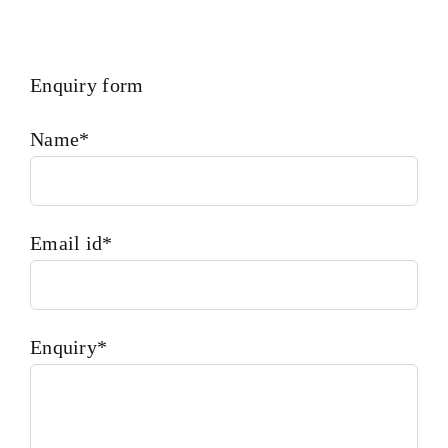
Enquiry form
Name*
Email id*
Enquiry*