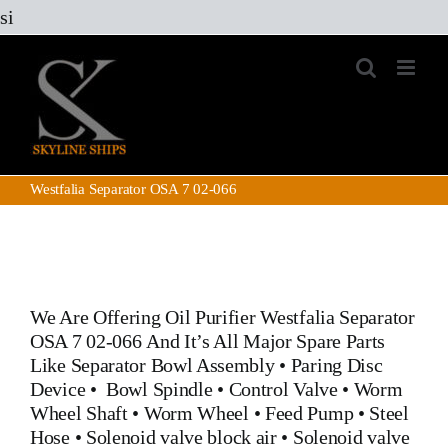
Skip
si
to
content
Westfalia Separator OSA 7 02-066
We Are Offering Oil Purifier
Westfalia Separator
OSA 7 02-066
And It’s All Major Spare Parts
Like
Separator Bowl Assembly
•
Paring Disc
Device
•
Bowl Spindle
•
Control Valve
•
Worm
Wheel Shaft
•
Worm Wheel
•
Feed Pump
•
Steel
Hose
•
Solenoid valve block air
•
Solenoid valve