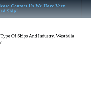
lease Contact Us We Have Very
hed Ship”
 Type Of Ships And Industry. Westfalia
y.
ator OSB 35-0136-066 Westfalia Separator OSB 35-0136-066
Of All Type Of Oil Purifiers, Centrifuge, Oil Separators,
03 MAB 104 MAB 204 MAB 205 MAB 206 MAB 207 MMB
PX 610 WHPX 613 FOPX 613 WESTFALIA OSA 20
5T SJ20 T SJ 25 T SJ 30 T SJ 60 T SJ 40 T ALFA
L Spare Parts Separator Bowl Assembly Paring
olenoid valve block air Solenoid valve block water O-
cial Tools Worm Bowl Spindle lock nut lock ring friction
ser ships, Service vessels, tugs, Ferries, Barge-carrying ships,
Alang Ship Breaking Yard There We have All Type Of
ion – Hardness Testing – Bending & Trueness Check And Many
uirements.