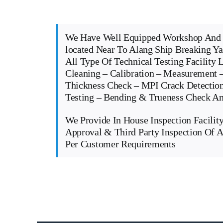
We Have Well Equipped Workshop And 
located Near To Alang Ship Breaking Y
All Type Of Technical Testing Facility 
Cleaning – Calibration – Measurement –
Thickness Check – MPI Crack Detectio
Testing – Bending & Trueness Check 
We Provide In House Inspection Facility
Approval & Third Party Inspection Of A
Per Customer Requirements