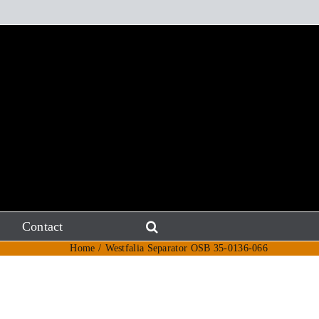
Contact
Home
Westfalia Separator OSB 35-0136-066