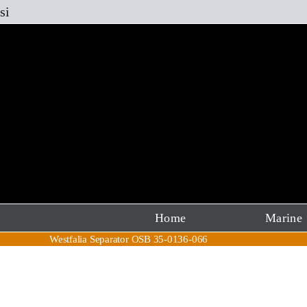
Skip
si
to
content
Home
Marine
Westfalia Separator OSB 35-0136-066