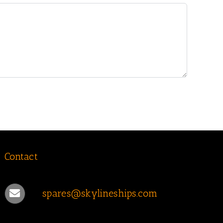
Contact
spares@skylineships.com