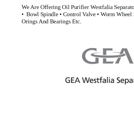
We Are Offering Oil Purifier
Westfalia Separa
•
Bowl Spindle
•
Control Valve
•
Worm Wheel 
Orings And Bearings
Etc.