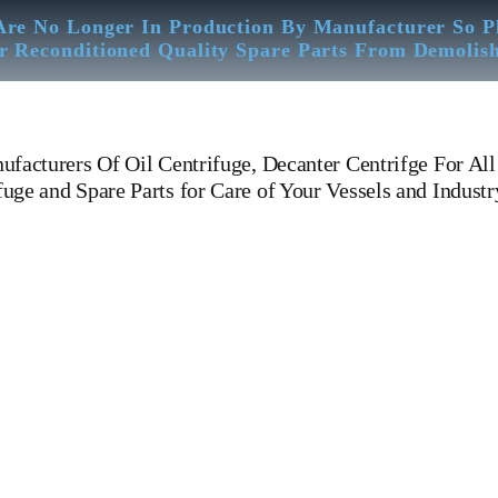
Are No Longer In Production By Manufacturer So P
r Reconditioned Quality Spare Parts From Demolis
facturers Of Oil Centrifuge, Decanter Centrifge For All
ge and Spare Parts for Care of Your Vessels and Industr
OSB 35-0136-066 Westfalia Separator OSB 35-0136-066 Westfalia Separ
B 35-0136-066 Westfalia Separator Is One Of The Leading Manufacturers 
X 313 MAPX 207 MAPX 205 MAPX 309 MAPX 210 MAPX 213 MAB 1
 210 WHPX 505 WHPX 513 WHPX 510 WHPX 605 WHPX 607 WH
 MAPX 207 MAPX 205 MAPX 309 MAPX 210 MITSUBISHI SJ 10 T SJ1
AL ALFA LAVAL WSK KRAKOW WESTFALIA MITSUBISHI DE LAVA
 Worm Wheel Paring Disc Device Feed Pump Steel Hose Control Valve S
ibutor Bowl Disc Top Disc Bowl Hood Bowl Body Sliding Bowl Tools Spe
r ships, general cargo ships, bulk carrier ships, Aircraft Carrier ships, Crui
ginesWe Have Well Equipped Workshop And Stock Yard located Near To 
bration – Measurement – Ultrasonic Thickness Check – MPI Crack Detect
roval & Third Party Inspection Of Any Spare Parts As Per Customer Req