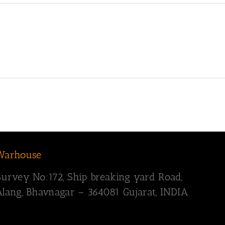
Warhouse
Survey
No:172,
Ship breaking yard Road,
Alang, Bhavnagar – 364081
Gujarat, INDIA