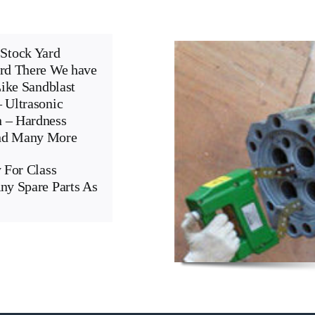
Stock Yard
ard There We have
Like Sandblast
 Ultrasonic
n – Hardness
And Many More
 For Class
ny Spare Parts As