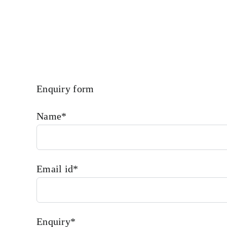
Enquiry form
Name*
Email id*
Enquiry*