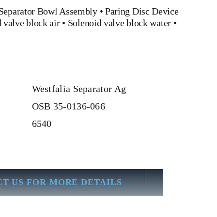
Separator Bowl Assembly
•
Paring Disc Device
 valve block air
•
Solenoid valve block water
•
Westfalia Separator Ag
OSB 35-0136-066
6540
T US FOR MORE DETAILS