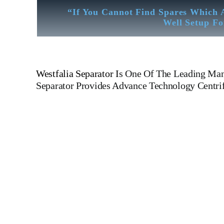
“If You Cannot Find Spares Which 
Well Setup Fo
Westfalia Separator
I
s One Of The Leading Manu
Separator
Provides Advance Technology Centrifu
Westfalia Separator OSB 35-0136-066 Westfalia Separator 
Westfalia Separator OSB 35-0136-066 Westfalia Separator OS
Decanter For All Type Of Ships And Industry MAP
304 MOPX 205 MOPX 207 MOPX 209 MOPX 309 MOPX
OSD 20 OSA 7 OSA 35 OSB 20 OSB 35 OTA 7 MAPX 313
LAVAL WSK KRAKOW WESTFALIA MITSUBISHI DE LAV
Disc Device Bowl Spindle Control Valve Worm Wheel Shaft
rings And Bearings Epc Control Panel Epc 400 Epc 41 Distr
block with pad etc. tanker ships, roro passanger ships, containe
Dry-bulk ships, Diesel, Heavy Fuel, Gas And Dual Fuel En
Technical Testing Facility Like Sandblast Cleaning – Cali
More We Provide In House Inspection Facility For Class App