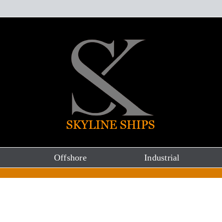
Offshore
Industrial