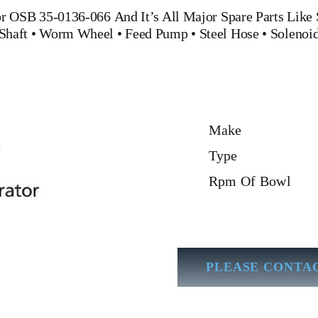
tor OSB 35-0136-066
And It’s All Major Spare Parts Like
Shaft
•
Worm Wheel
•
Feed Pump
•
Steel Hose
•
Solenoid
Make
Type
Rpm Of Bowl
PLEASE CONTAC